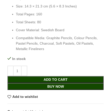
Size: 14.3 × 21.3 cm (5.6 × 8.3 Inches)
Total Pages: 160
Total Sheets: 80
Cover Material: Swedish Board
Compatible Media: Graphite Pencils, Colour Pencils,
Pastel Pencils, Charcoal, Soft Pastels, Oil Pastels,
Metallic Fineliners
In stock
ADD TO CART
BUY NOW
Add to wishlist