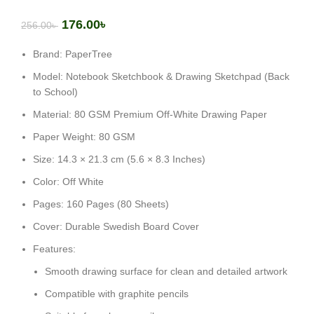
176.00
৳
256.00
৳
Brand: PaperTree
Model: Notebook Sketchbook & Drawing Sketchpad (Back
to School)
Material: 80 GSM Premium Off-White Drawing Paper
Paper Weight: 80 GSM
Size: 14.3 × 21.3 cm (5.6 × 8.3 Inches)
Color: Off White
Pages: 160 Pages (80 Sheets)
Cover: Durable Swedish Board Cover
Features:
Smooth drawing surface for clean and detailed artwork
Compatible with graphite pencils