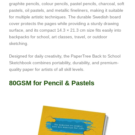
graphite pencils, colour pencils, pastel pencils, charcoal, soft
pastels, oil pastels, and metallic fineliners, making it suitable
for multiple artistic techniques. The durable Swedish board
cover protects the pages while providing a sturdy drawing
surface, and its compact 14.3 × 21.3 cm size fits easily into
backpacks for school, art classes, travel, or outdoor
sketching.
Designed for daily creativity, the PaperTree Back to School
Sketchbook combines portability, durability, and premium-
quality paper for artists of all skill levels.
80GSM for Pencil & Pastels