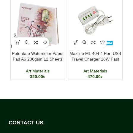
Potentate Watercolor Paper
Maxline ML 404 4 Port USB
Pad A6 230gsm 12 Sheets
Travel Charger 18W Fast
Fo
Watercolor Painting Paper
Charging Adapter
Art Materials
Art Materials
320.00
৳
470.00
৳
CONTACT US