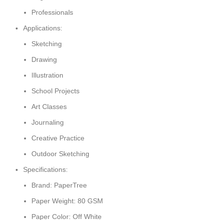
Professionals
Applications:
Sketching
Drawing
Illustration
School Projects
Art Classes
Journaling
Creative Practice
Outdoor Sketching
Specifications:
Brand: PaperTree
Paper Weight: 80 GSM
Paper Color: Off White