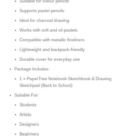
Suitable for colour pencils
Supports pastel pencils
Ideal for charcoal drawing
Works with soft and oil pastels
Compatible with metallic fineliners
Lightweight and backpack-friendly
Durable cover for everyday use
Package Includes:
1 × PaperTree Notebook Sketchbook & Drawing
Sketchpad (Back to School)
Suitable For:
Students
Artists
Designers
Beginners