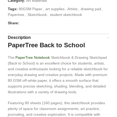
Category:
Art Materials
Tags:
80GSM Paper
,
art supplies
,
Artists
,
drawing pad
,
Papertree
,
Sketchbook
,
student sketchbook
Share:
Description
PaperTree Back to School
The
PaperTree Notebook
Sketchbook & Drawing Sketchpad
(Back to School) is an excellent choice for students, artists,
and creative enthusiasts looking for a reliable sketchbook for
everyday drawing and creative projects. Made with premium
80 GSM off-white paper, it offers a smooth surface that
supports precise sketching, shading, blending, and detailed
illustrations with a variety of drawing tools.
Featuring 80 sheets (160 pages), this sketchbook provides
plenty of space for classroom assignments, art practice,
journaling, and creative exploration. It is compatible with