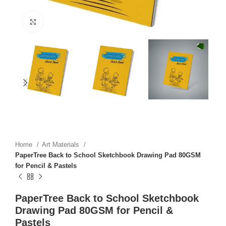
Click to enlarge
Home
Art Materials
PaperTree Back to School Sketchbook Drawing Pad 80GSM
for Pencil & Pastels
PaperTree Back to School Sketchbook
Drawing Pad 80GSM for Pencil &
Pastels