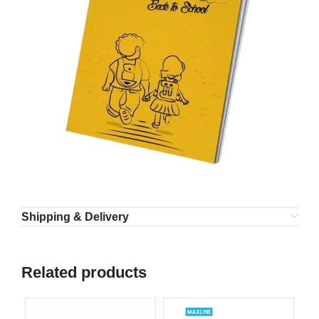
Shipping & Delivery
Related products