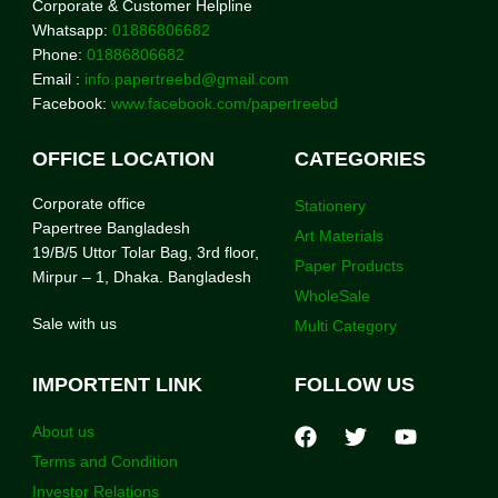
Corporate & Customer Helpline
Whatsapp:
01886806682
Phone:
01886806682
Email :
info.papertreebd@gmail.com
Facebook:
www.facebook.com/papertreebd
OFFICE LOCATION
CATEGORIES
Corporate office
Stationery
Papertree Bangladesh
Art Materials
19/B/5 Uttor Tolar Bag, 3rd floor,
Paper Products
Mirpur – 1, Dhaka. Bangladesh
WholeSale
Sale with us
Multi Category
IMPORTENT LINK
FOLLOW US
About us
Terms and Condition
Investor Relations