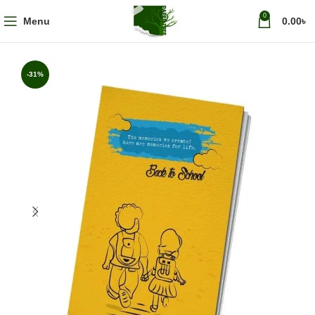
0
Menu
0.00
৳
-31%