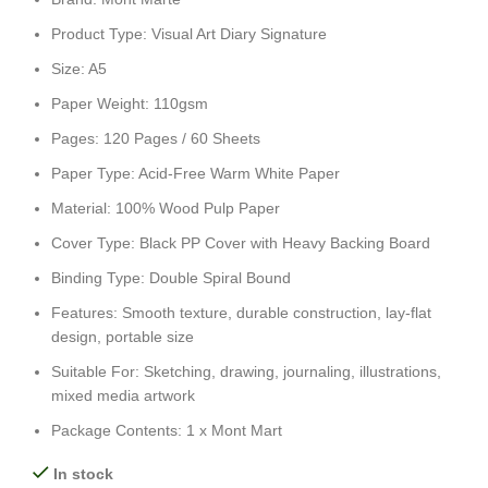
Product Type: Visual Art Diary Signature
Size: A5
Paper Weight: 110gsm
Pages: 120 Pages / 60 Sheets
Paper Type: Acid-Free Warm White Paper
Material: 100% Wood Pulp Paper
Cover Type: Black PP Cover with Heavy Backing Board
Binding Type: Double Spiral Bound
Features: Smooth texture, durable construction, lay-flat
design, portable size
Suitable For: Sketching, drawing, journaling, illustrations,
mixed media artwork
Package Contents: 1 x Mont Mart
In stock