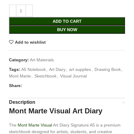
ADD TO CART
BUY NOW
Add to wishlist
Category:
Art Materials
Tags:
A5 Notebook
,
Art Diary
,
art supplies
,
Drawing Book
,
Mont Marte
,
Sketchbook
,
Visual Journal
Share:
Description
Mont Marte Visual Art Diary
The
Mont Marte Visual
Art Diary Signature A5 is a premium
sketchbook designed for artists, students, and creative