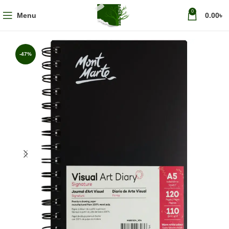
0
Menu
0.00
৳
-47%