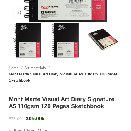
Click to enlarge
Home
Art Materials
Mont Marte Visual Art Diary Signature A5 110gsm 120 Pages
Sketchbook
Mont Marte Visual Art Diary Signature
A5 110gsm 120 Pages Sketchbook
305.00
৳
575.00
৳
Brand: Mont Marte