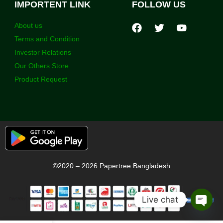
IMPORTENT LINK
FOLLOW US
About us
Terms and Condition
Investor Relations
Our Others Store
Product Request
©2020 – 2026 Papertree Bangladesh
Live chat
Open