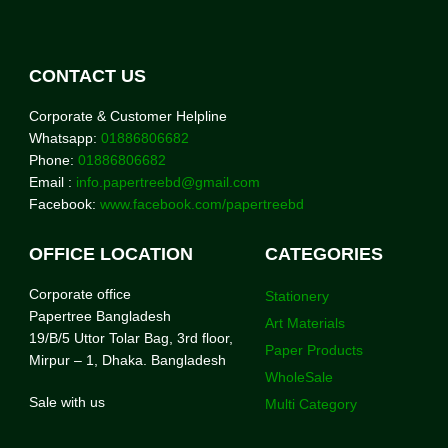
CONTACT US
Corporate & Customer Helpline
Whatsapp:
01886806682
Phone:
01886806682
Email :
info.papertreebd@gmail.com
Facebook:
www.facebook.com/papertreebd
OFFICE LOCATION
CATEGORIES
Corporate office
Stationery
Papertree Bangladesh
Art Materials
19/B/5 Uttor Tolar Bag, 3rd floor,
Paper Products
Mirpur – 1, Dhaka. Bangladesh
WholeSale
Sale with us
Multi Category