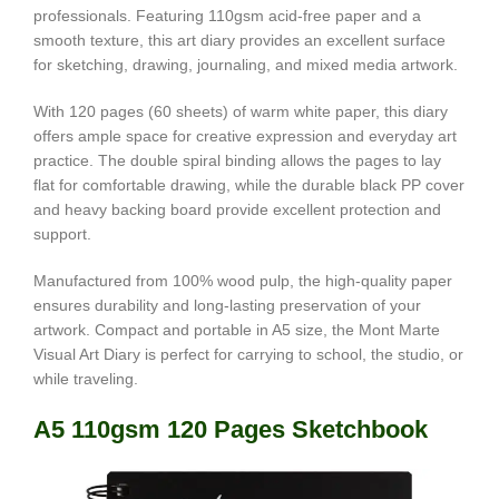
professionals. Featuring 110gsm acid-free paper and a
smooth texture, this art diary provides an excellent surface
for sketching, drawing, journaling, and mixed media artwork.
With 120 pages (60 sheets) of warm white paper, this diary
offers ample space for creative expression and everyday art
practice. The double spiral binding allows the pages to lay
flat for comfortable drawing, while the durable black PP cover
and heavy backing board provide excellent protection and
support.
Manufactured from 100% wood pulp, the high-quality paper
ensures durability and long-lasting preservation of your
artwork. Compact and portable in A5 size, the Mont Marte
Visual Art Diary is perfect for carrying to school, the studio, or
while traveling.
A5 110gsm 120 Pages Sketchbook