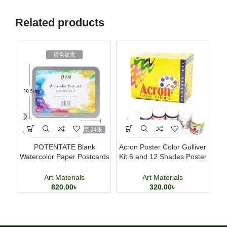
Related products
POTENTATE Blank
Acron Poster Color Gulliver
Del
Watercolor Paper Postcards
Kit 6 and 12 Shades Poster
4×6 Inch 24 Sheets Art
Painting Set
Cards
Art Materials
Art Materials
820.00
৳
320.00
৳