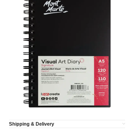
Shipping & Delivery