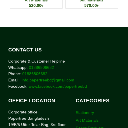
520.00
৳
570.00
৳
CONTACT US
Corporate & Customer Helpline
Whatsapp:
01886806682
Phone:
01886806682
Email :
info.papertreebd@gmail.com
Facebook:
www.facebook.com/papertreebd
OFFICE LOCATION
CATEGORIES
Corporate office
Stationery
Papertree Bangladesh
Art Materials
19/B/5 Uttor Tolar Bag, 3rd floor,
Paper Products