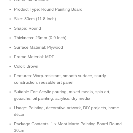
Product Type: Round Painting Board
Size: 30cm (11.8 Inch)
Shape: Round
Thickness: 23mm (0.9 Inch)
Surface Material: Plywood
Frame Material: MDF
Color: Brown
Features: Warp-resistant, smooth surface, sturdy
construction, reusable art panel
Suitable For: Acrylic pouring, mixed media, spin art,
gouache, oil painting, acrylics, dry media
Usage: Painting, decorative artwork, DIY projects, home
décor
Package Contents: 1 x Mont Marte Painting Board Round
30cm