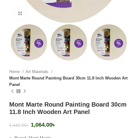
Click to enlarge
Home
Art Materials
Mont Marte Round Painting Board 30cm 11.8 Inch Wooden Art
Panel
Mont Marte Round Painting Board 30cm
11.8 Inch Wooden Art Panel
1,064.00
৳
1,442.00
৳
Brand: Mont Marte