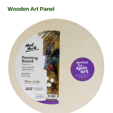
Wooden Art Panel