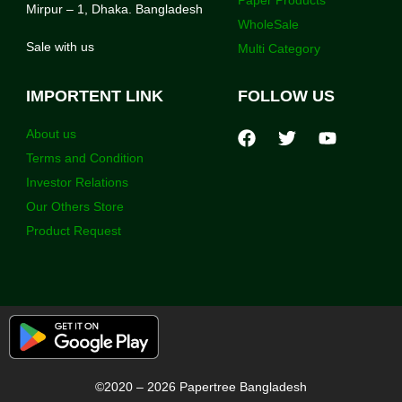
Mirpur – 1, Dhaka. Bangladesh
WholeSale
Sale with us
Multi Category
IMPORTENT LINK
FOLLOW US
About us
Terms and Condition
Investor Relations
Our Others Store
Product Request
©2020 – 2026 Papertree Bangladesh