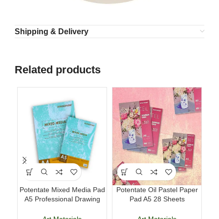
Shipping & Delivery
Related products
Potentate Mixed Media Pad
Potentate Oil Pastel Paper
A5 Professional Drawing
Pad A5 28 Sheets
B
and Painting Sketchbook
Professional Art Paper
Art Materials
Art Materials