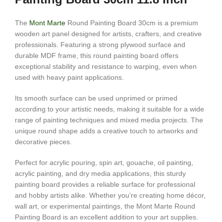
The
Mont Marte
Round Painting Board 30cm is a premium
wooden art panel designed for artists, crafters, and creative
professionals. Featuring a strong plywood surface and
durable MDF frame, this round painting board offers
exceptional stability and resistance to warping, even when
used with heavy paint applications.
Its smooth surface can be used unprimed or primed
according to your artistic needs, making it suitable for a wide
range of painting techniques and mixed media projects. The
unique round shape adds a creative touch to artworks and
decorative pieces.
Perfect for acrylic pouring, spin art, gouache, oil painting,
acrylic painting, and dry media applications, this sturdy
painting board provides a reliable surface for professional
and hobby artists alike. Whether you’re creating home décor,
wall art, or experimental paintings, the Mont Marte Round
Painting Board is an excellent addition to your art supplies.