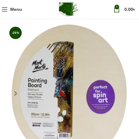
0
Menu
0.00
৳
-26%