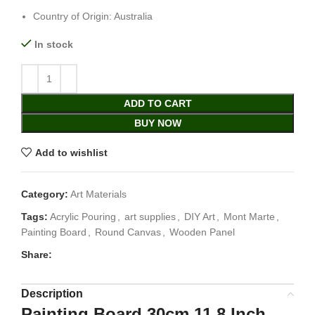
Country of Origin: Australia
In stock
ADD TO CART
BUY NOW
Add to wishlist
Category:
Art Materials
Tags:
Acrylic Pouring
,
art supplies
,
DIY Art
,
Mont Marte
,
Painting Board
,
Round Canvas
,
Wooden Panel
Share:
Description
Painting Board 30cm 11.8 Inch