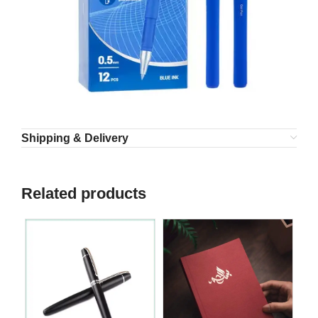
Shipping & Delivery
Related products