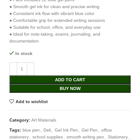
● Smooth gel ink for clean and precise writing
● Consistent ink flow with vibrant blue color
● Comfortable grip for extended writing sessions
● Suitable for school, office, and everyday use
● Ideal for note-taking, exams, journaling, and
documentation
In stock
ADD TO CART
BUY NOW
Add to wishlist
Category:
Art Materials
Tags:
blue pen
,
Deli
,
Gel Ink Pen
,
Gel Pen
,
office
stationery
,
school supplies
,
smooth writing pen
,
Stationery
,