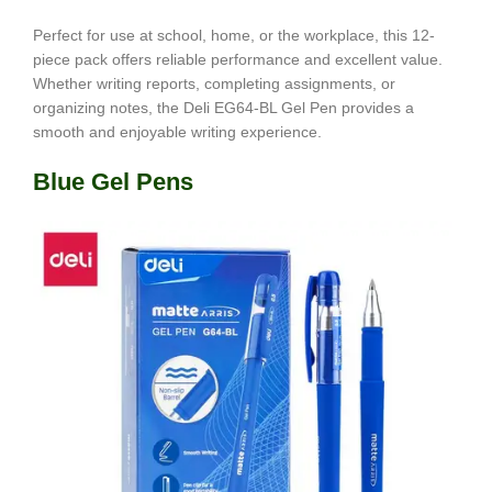
Perfect for use at school, home, or the workplace, this 12-
piece pack offers reliable performance and excellent value.
Whether writing reports, completing assignments, or
organizing notes, the Deli EG64-BL Gel Pen provides a
smooth and enjoyable writing experience.
Blue Gel Pens