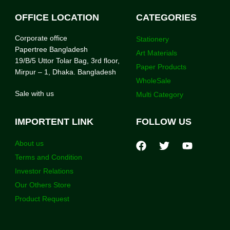
OFFICE LOCATION
CATEGORIES
Corporate office
Stationery
Papertree Bangladesh
Art Materials
19/B/5 Uttor Tolar Bag, 3rd floor,
Paper Products
Mirpur – 1, Dhaka. Bangladesh
WholeSale
Sale with us
Multi Category
IMPORTENT LINK
FOLLOW US
About us
Terms and Condition
Investor Relations
Our Others Store
Product Request