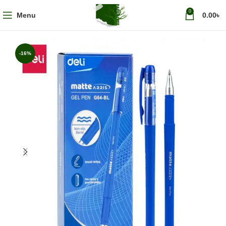
0
Menu
0.00
৳
-16%