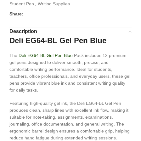
Student Pen
,
Writing Supplies
Share:
Description
Deli EG64-BL Gel Pen Blue
The
Deli EG64-BL Gel Pen Blue
Pack includes 12 premium
gel pens designed to deliver smooth, precise, and
comfortable writing performance. Ideal for students,
teachers, office professionals, and everyday users, these gel
pens provide vibrant blue ink and consistent writing quality
for daily tasks.
Featuring high-quality gel ink, the Deli EG64-BL Gel Pen
produces clean, sharp lines with excellent ink flow, making it
suitable for note-taking, assignments, examinations,
journaling, office documentation, and general writing. The
ergonomic barrel design ensures a comfortable grip, helping
reduce hand fatigue during extended writing sessions.