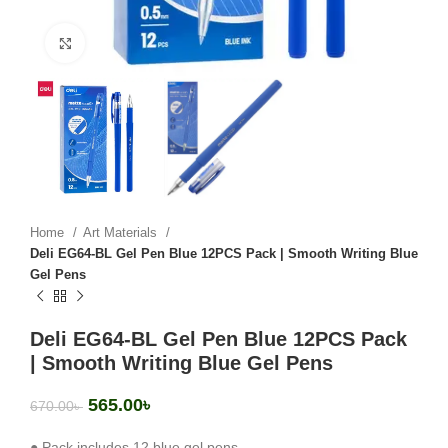
Click to enlarge
Home
Art Materials
Deli EG64-BL Gel Pen Blue 12PCS Pack | Smooth Writing Blue
Gel Pens
Deli EG64-BL Gel Pen Blue 12PCS Pack
| Smooth Writing Blue Gel Pens
565.00
৳
670.00
৳
● Pack includes 12 blue gel pens