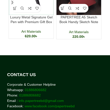
Luxury Metal Signature Gel
PAPERTREE A5 Sketch
Mi
Pen with Premium Gift Box
Book Handy Sketch Note
Hom
Book for Drawing and
Calligraphy
Art Materials
Art Materials
620.00
৳
220.00
৳
CONTACT US
Corporate & Customer Helpline
Whatsapp:
01886806682
Phone:
01886806682
Email :
info.papertreebd@gmail.com
Facebook:
www.facebook.com/papertreebd