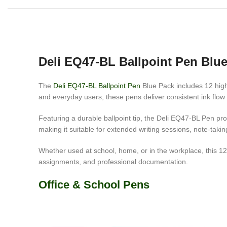
Deli EQ47-BL Ballpoint Pen Blu
The
Deli EQ47-BL Ballpoint Pen
Blue Pack includes 12 high-
and everyday users, these pens deliver consistent ink flow an
Featuring a durable ballpoint tip, the Deli EQ47-BL Pen p
making it suitable for extended writing sessions, note-taki
Whether used at school, home, or in the workplace, this 12-
assignments, and professional documentation.
Office & School Pens