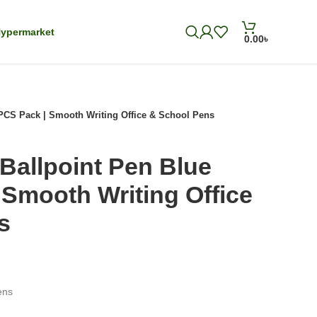
ypermarket
0.00
৳
PCS Pack | Smooth Writing Office & School Pens
Ballpoint Pen Blue
Smooth Writing Office
s
ens