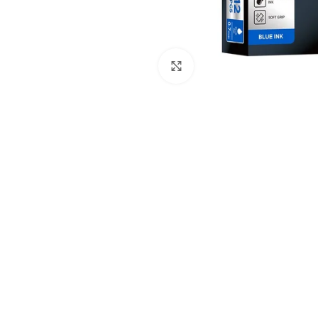
Click to enlarge