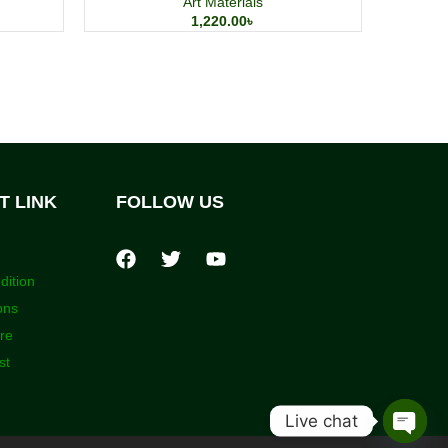
Art Materials
1,220.00
৳
T LINK
FOLLOW US
dition
ons
ore
st
Live chat