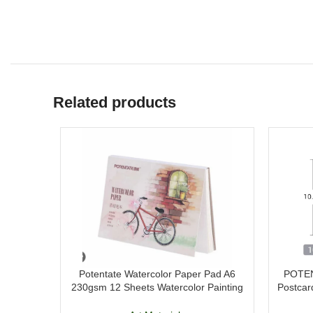
Related products
Potentate Watercolor Paper Pad A6
POTEN
230gsm 12 Sheets Watercolor Painting
Postcar
Paper