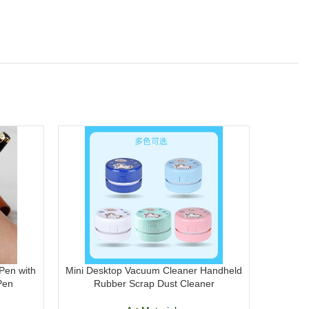
Pen with
Mini Desktop Vacuum Cleaner Handheld
DOMS H
Pen
Rubber Scrap Dust Cleaner
Acrylic P