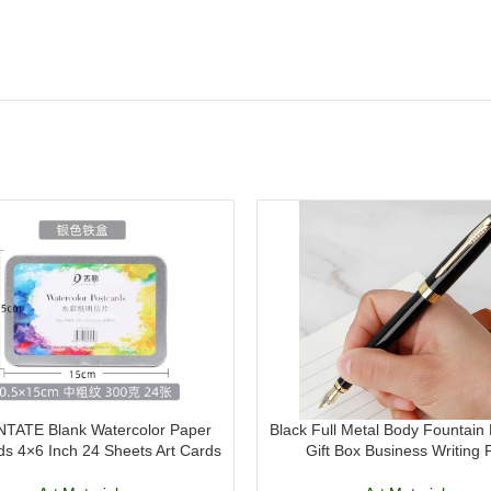
TATE Blank Watercolor Paper
Black Full Metal Body Fountain 
ds 4×6 Inch 24 Sheets Art Cards
Gift Box Business Writing 