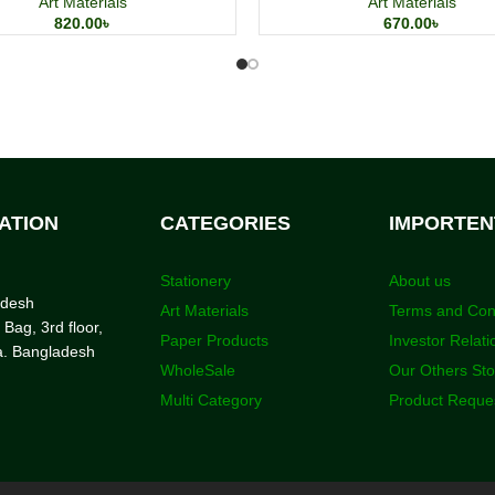
Art Materials
Art Materials
820.00
৳
670.00
৳
ATION
CATEGORIES
IMPORTEN
Stationery
About us
adesh
Art Materials
Terms and Con
 Bag, 3rd floor,
Paper Products
Investor Relati
a. Bangladesh
WholeSale
Our Others St
Multi Category
Product Reque