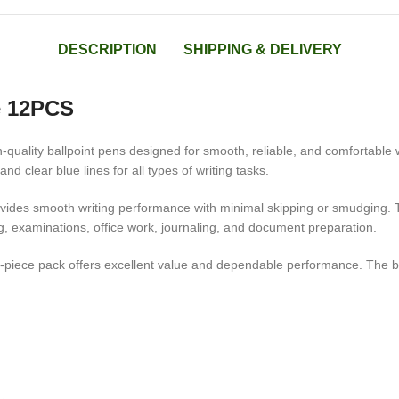
DESCRIPTION
SHIPPING & DELIVERY
e 12PCS
quality ballpoint pens designed for smooth, reliable, and comfortable wri
d clear blue lines for all types of writing tasks.
rovides smooth writing performance with minimal skipping or smudging. 
ng, examinations, office work, journaling, and document preparation.
piece pack offers excellent value and dependable performance. The blue 