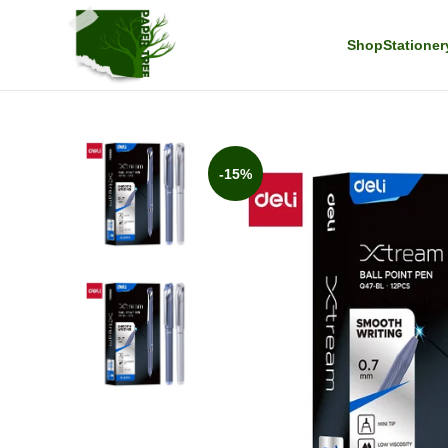
Shop
Stationer
-15%