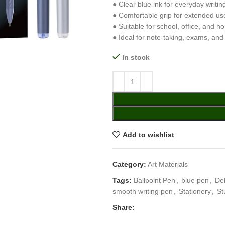
● Clear blue ink for everyday writin
● Comfortable grip for extended us
● Suitable for school, office, and h
● Ideal for note-taking, exams, and
In stock
Add to wishlist
Category:
Art Materials
Tags:
Ballpoint Pen
,
blue pen
,
Del
smooth writing pen
,
Stationery
,
St
Share: