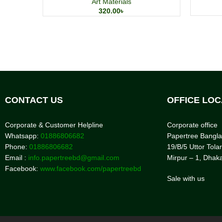
Art Materials
320.00
৳
CONTACT US
OFFICE LOC
Corporate & Customer Helpline
Corporate office
Whatsapp:
01886806682
Papertree Bangl
Phone:
01886806682
19/B/5 Uttor Tolar
Email :
info.papertreebd@gmail.com
Mirpur – 1, Dhak
Facebook:
www.facebook.com/papertreebd
Sale with us