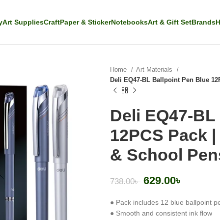
y
Art Supplies
Craft
Paper & Sticker
Notebooks
Art & Gift Set
Brands
H
Home
Art Materials
Deli EQ47-BL Ballpoint Pen Blue 12
Deli EQ47-BL 
12PCS Pack | 
& School Pen
629.00
৳
738.00
৳
● Pack includes 12 blue ballpoint p
● Smooth and consistent ink flow