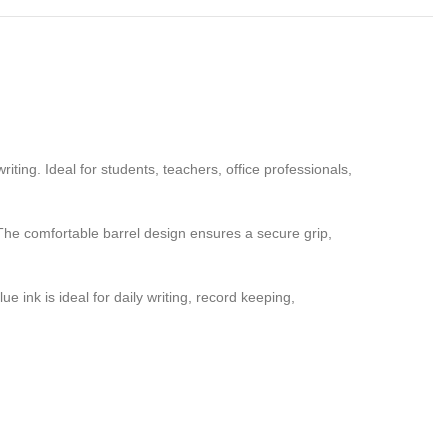
ting. Ideal for students, teachers, office professionals,
The comfortable barrel design ensures a secure grip,
ink is ideal for daily writing, record keeping,