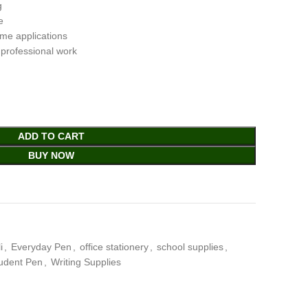
g
e
ome applications
 professional work
ADD TO CART
BUY NOW
i
,
Everyday Pen
,
office stationery
,
school supplies
,
udent Pen
,
Writing Supplies