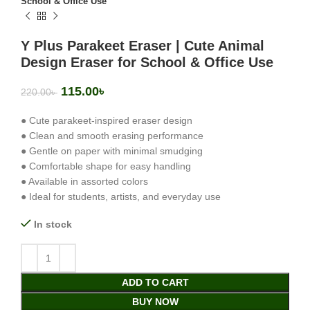
School & Office Use
Y Plus Parakeet Eraser | Cute Animal
Design Eraser for School & Office Use
115.00
৳
220.00
৳
● Cute parakeet-inspired eraser design
● Clean and smooth erasing performance
● Gentle on paper with minimal smudging
● Comfortable shape for easy handling
● Available in assorted colors
● Ideal for students, artists, and everyday use
In stock
ADD TO CART
BUY NOW