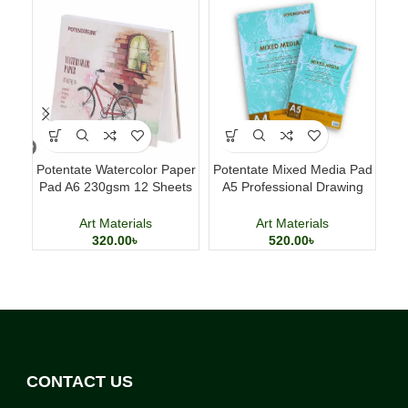
Potentate Watercolor Paper
Potentate Mixed Media Pad
Pad A6 230gsm 12 Sheets
A5 Professional Drawing
B
Watercolor Painting Paper
and Painting Sketchbook
Art Materials
Art Materials
320.00
৳
520.00
৳
CONTACT US