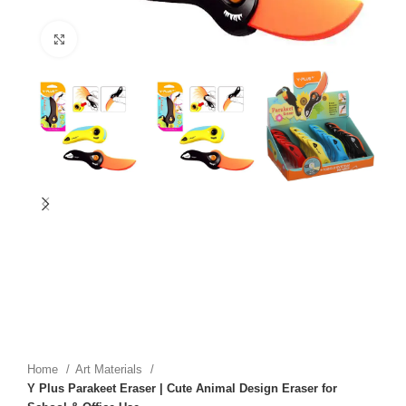
Click to enlarge
Home
Art Materials
Y Plus Parakeet Eraser | Cute Animal Design Eraser for