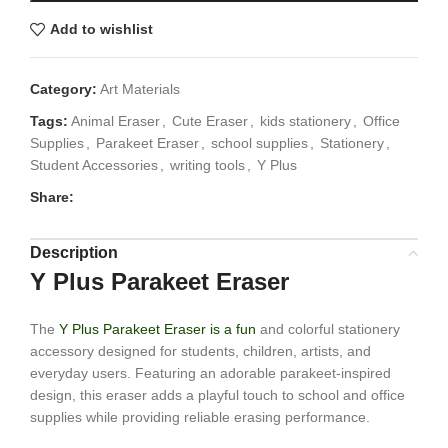
Add to wishlist
Category:
Art Materials
Tags:
Animal Eraser
,
Cute Eraser
,
kids stationery
,
Office
Supplies
,
Parakeet Eraser
,
school supplies
,
Stationery
,
Student Accessories
,
writing tools
,
Y Plus
Share:
Description
Y Plus Parakeet Eraser
The
Y Plus Parakeet Eraser is a fun
and colorful stationery
accessory designed for students, children, artists, and
everyday users. Featuring an adorable parakeet-inspired
design, this eraser adds a playful touch to school and office
supplies while providing reliable erasing performance.