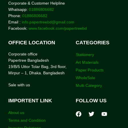
Corporate & Customer Helpline
Whatsapp:
01886806682
Phone:
01886806682
Email :
info.papertreebd@gmail.com
Facebook:
www.facebook.com/papertreebd
OFFICE LOCATION
CATEGORIES
Corporate office
Stationery
Papertree Bangladesh
Art Materials
19/B/5 Uttor Tolar Bag, 3rd floor,
Paper Products
Mirpur – 1, Dhaka. Bangladesh
WholeSale
Sale with us
Multi Category
IMPORTENT LINK
FOLLOW US
About us
Terms and Condition
Investor Relations