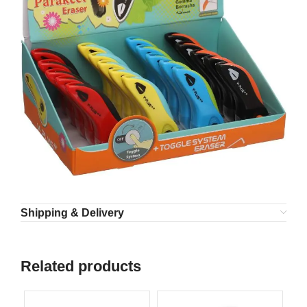
Shipping & Delivery
Related products