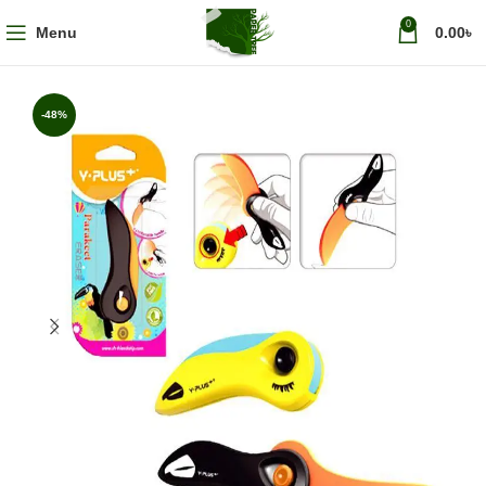
0
Menu
0.00
৳
-48%