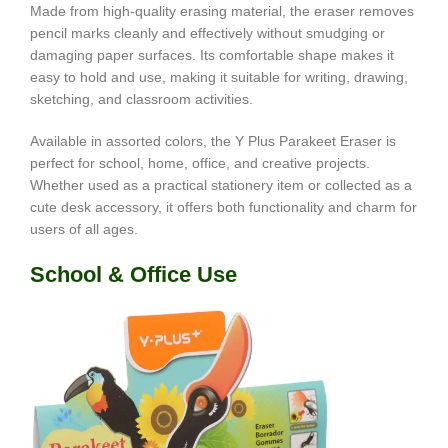
Made from high-quality erasing material, the eraser removes
pencil marks cleanly and effectively without smudging or
damaging paper surfaces. Its comfortable shape makes it
easy to hold and use, making it suitable for writing, drawing,
sketching, and classroom activities.
Available in assorted colors, the Y Plus Parakeet Eraser is
perfect for school, home, office, and creative projects.
Whether used as a practical stationery item or collected as a
cute desk accessory, it offers both functionality and charm for
users of all ages.
School & Office Use