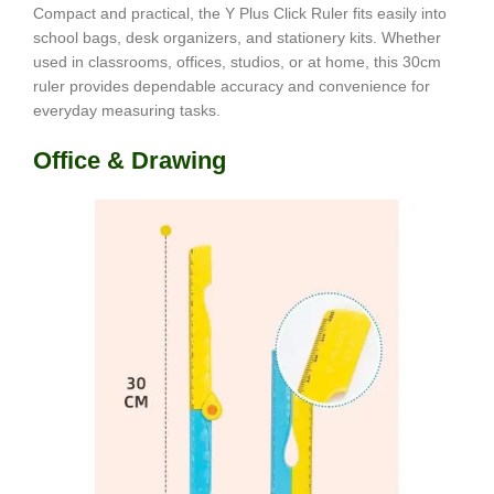
Compact and practical, the Y Plus Click Ruler fits easily into
school bags, desk organizers, and stationery kits. Whether
used in classrooms, offices, studios, or at home, this 30cm
ruler provides dependable accuracy and convenience for
everyday measuring tasks.
Office & Drawing