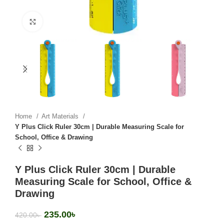
Click to enlarge
Home
Art Materials
Y Plus Click Ruler 30cm | Durable Measuring Scale for
School, Office & Drawing
Y Plus Click Ruler 30cm | Durable
Measuring Scale for School, Office &
Drawing
235.00
৳
420.00
৳