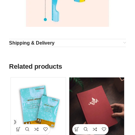
Shipping & Delivery
Related products