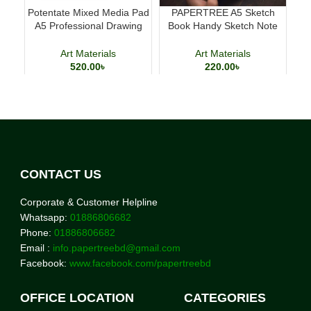
Potentate Mixed Media Pad
PAPERTREE A5 Sketch
A5 Professional Drawing
Book Handy Sketch Note
Cl
and Painting Sketchbook
Book for Drawing and
Calligraphy
Art Materials
Art Materials
520.00
৳
220.00
৳
CONTACT US
Corporate & Customer Helpline
Whatsapp:
01886806682
Phone:
01886806682
Email :
info.papertreebd@gmail.com
Facebook:
www.facebook.com/papertreebd
OFFICE LOCATION
CATEGORIES