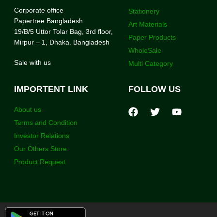
Corporate office
Stationery
Papertree Bangladesh
Art Materials
19/B/5 Uttor Tolar Bag, 3rd floor,
Paper Products
Mirpur – 1, Dhaka. Bangladesh
WholeSale
Sale with us
Multi Category
IMPORTENT LINK
FOLLOW US
About us
Terms and Condition
Investor Relations
Our Others Store
Product Request