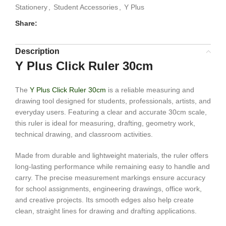
Stationery
,
Student Accessories
,
Y Plus
Share:
Description
Y Plus Click Ruler 30cm
The
Y Plus Click Ruler 30cm
is a reliable measuring and
drawing tool designed for students, professionals, artists, and
everyday users. Featuring a clear and accurate 30cm scale,
this ruler is ideal for measuring, drafting, geometry work,
technical drawing, and classroom activities.
Made from durable and lightweight materials, the ruler offers
long-lasting performance while remaining easy to handle and
carry. The precise measurement markings ensure accuracy
for school assignments, engineering drawings, office work,
and creative projects. Its smooth edges also help create
clean, straight lines for drawing and drafting applications.