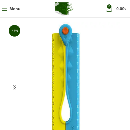
0
Menu
0.00
৳
-44%