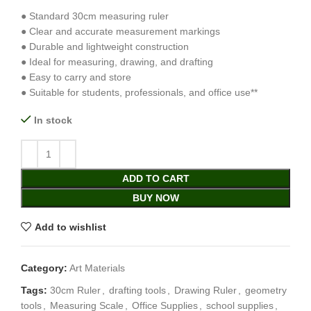
● Standard 30cm measuring ruler
● Clear and accurate measurement markings
● Durable and lightweight construction
● Ideal for measuring, drawing, and drafting
● Easy to carry and store
● Suitable for students, professionals, and office use**
In stock
ADD TO CART
BUY NOW
Add to wishlist
Category:
Art Materials
Tags:
30cm Ruler
,
drafting tools
,
Drawing Ruler
,
geometry
tools
,
Measuring Scale
,
Office Supplies
,
school supplies
,