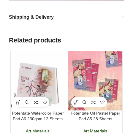
Shipping & Delivery
Related products
Potentate Watercolor Paper
Potentate Oil Pastel Paper
Lu
Pad A6 230gsm 12 Sheets
Pad A5 28 Sheets
Pe
Watercolor Painting Paper
Professional Art Paper
Art Materials
Art Materials