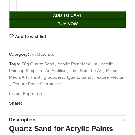
ADD TO CART
BUY NOW
Add to wishlist
Category:
Art Materials
Tags:
50g Quartz Sand
,
Acrylic Paint Medium
,
Acrylic
Painting Supplies
,
Art Additive
,
Fine Sand for Art
,
Mixed
Media Art
,
Painting Supplies
,
Quartz Sand
,
Texture Medium
,
Texture Paste Alternative
Brand:
Papertree
Share:
Description
Quartz Sand for Acrylic Paints