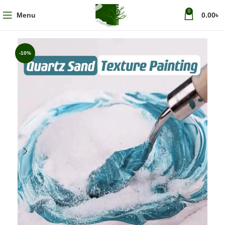
0
Menu
0.00
৳
-10%