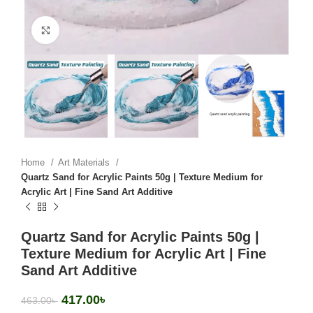
Click to enlarge
Home
Art Materials
Quartz Sand for Acrylic Paints 50g | Texture Medium for
Acrylic Art | Fine Sand Art Additive
Quartz Sand for Acrylic Paints 50g |
Texture Medium for Acrylic Art | Fine
Sand Art Additive
417.00
৳
463.00
৳