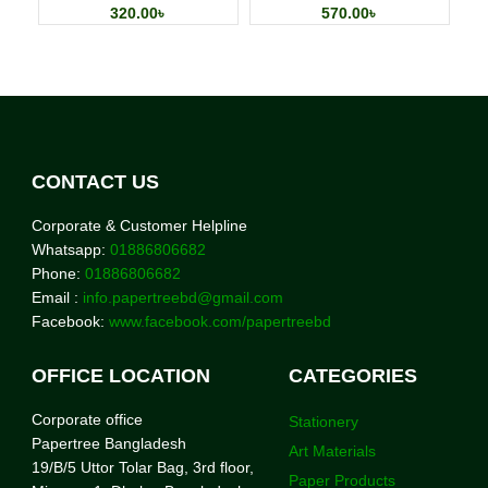
320.00
৳
570.00
৳
CONTACT US
Corporate & Customer Helpline
Whatsapp:
01886806682
Phone:
01886806682
Email :
info.papertreebd@gmail.com
Facebook:
www.facebook.com/papertreebd
OFFICE LOCATION
CATEGORIES
Corporate office
Stationery
Papertree Bangladesh
Art Materials
19/B/5 Uttor Tolar Bag, 3rd floor,
Paper Products