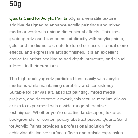
50g
Quartz Sand for Acrylic Paints
50g is a versatile texture
additive designed to enhance acrylic paintings and mixed
media artwork with unique dimensional effects. This fine-
grade quartz sand can be mixed directly with acrylic paints,
gels, and mediums to create textured surfaces, natural stone
effects, and expressive artistic finishes. It is an excellent
choice for artists seeking to add depth, structure, and visual
interest to their creations.
The high-quality quartz particles blend easily with acrylic
mediums while maintaining durability and consistency.
Suitable for canvas art, abstract painting, mixed media
projects, and decorative artwork, this texture medium allows
artists to experiment with a wide range of creative
techniques. Whether you’re creating landscapes, textured
backgrounds, or contemporary abstract pieces, Quartz Sand
for Acrylic Paints provides a professional solution for
achieving distinctive surface effects and artistic expression.