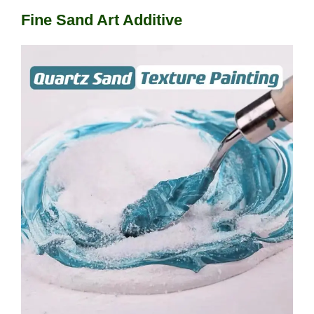
Fine Sand Art Additive