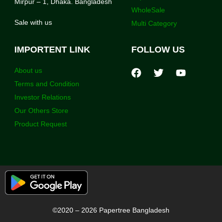
Mirpur – 1, Dhaka. Bangladesh
WholeSale
Sale with us
Multi Category
IMPORTENT LINK
FOLLOW US
About us
Terms and Condition
Investor Relations
Our Others Store
Product Request
©2020 – 2026 Papertree Bangladesh