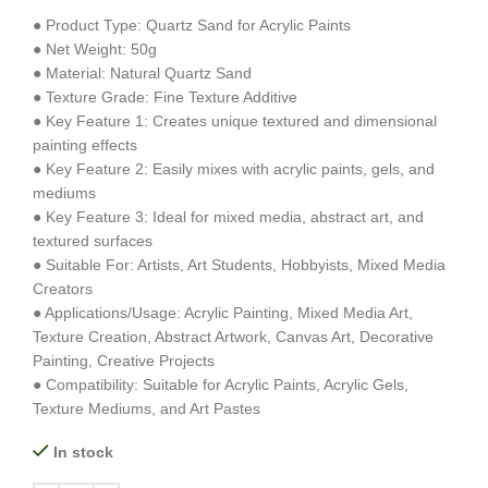
● Product Type: Quartz Sand for Acrylic Paints
● Net Weight: 50g
● Material: Natural Quartz Sand
● Texture Grade: Fine Texture Additive
● Key Feature 1: Creates unique textured and dimensional
painting effects
● Key Feature 2: Easily mixes with acrylic paints, gels, and
mediums
● Key Feature 3: Ideal for mixed media, abstract art, and
textured surfaces
● Suitable For: Artists, Art Students, Hobbyists, Mixed Media
Creators
● Applications/Usage: Acrylic Painting, Mixed Media Art,
Texture Creation, Abstract Artwork, Canvas Art, Decorative
Painting, Creative Projects
● Compatibility: Suitable for Acrylic Paints, Acrylic Gels,
Texture Mediums, and Art Pastes
In stock