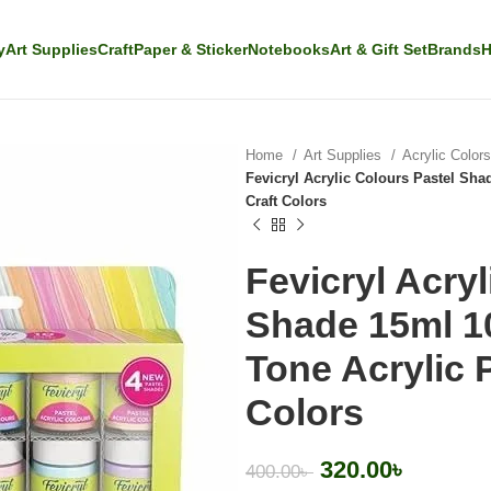
y
Art Supplies
Craft
Paper & Sticker
Notebooks
Art & Gift Set
Brands
H
Home
Art Supplies
Acrylic Color
Fevicryl Acrylic Colours Pastel Shad
Craft Colors
Fevicryl Acryl
Shade 15ml 10
Tone Acrylic P
Colors
320.00
৳
400.00
৳