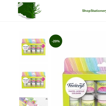
Shop
Stationer
-20%