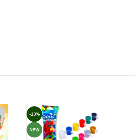
-13%
-12%
NEW
NEW