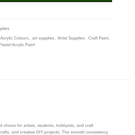
plies
Acrylic Colours
,
art supplies
,
Artist Supplies
,
Craft Paint
,
Pastel Acrylic Paint
choice for artists, students, hobbyists, and craft
e crafts, and creative DIY projects. The smooth consistency