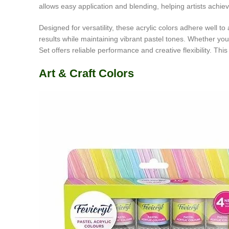
allows easy application and blending, helping artists achiev
Designed for versatility, these acrylic colors adhere well t
results while maintaining vibrant pastel tones. Whether yo
Set offers reliable performance and creative flexibility. Thi
Art & Craft Colors