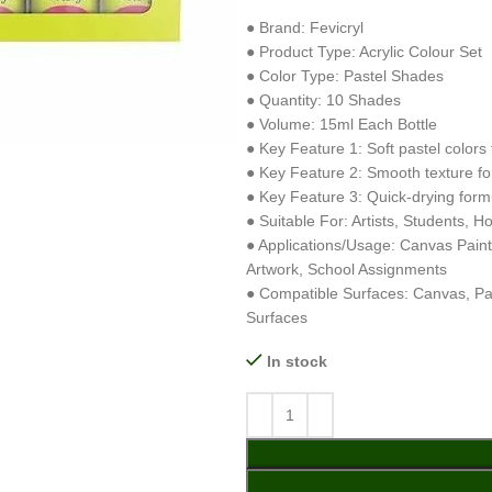
● Brand: Fevicryl
● Product Type: Acrylic Colour Set
● Color Type: Pastel Shades
● Quantity: 10 Shades
● Volume: 15ml Each Bottle
● Key Feature 1: Soft pastel colors f
● Key Feature 2: Smooth texture fo
● Key Feature 3: Quick-drying formu
● Suitable For: Artists, Students, H
● Applications/Usage: Canvas Paint
Artwork, School Assignments
● Compatible Surfaces: Canvas, Pa
Surfaces
In stock