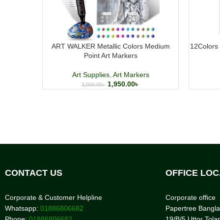
ART WALKER Metallic Colors Medium
12Colors 
Point Art Markers
Art Supplies
,
Art Markers
1,950.00
৳
2,000.00
৳
CONTACT US
OFFICE LOC
Corporate & Customer Helpline
Corporate office
Whatsapp:
01886806682
Papertree Bangl
Phone:
01886806682
19/B/5 Uttor Tolar