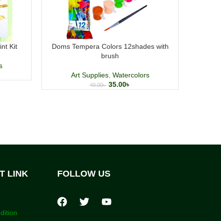
nt Kit
Doms Tempera Colors 12shades with
GXin Ca
brush
s
Art Supplies
,
Watercolors
Art Su
35.00
৳
40.00
৳
T LINK
FOLLOW US
dition