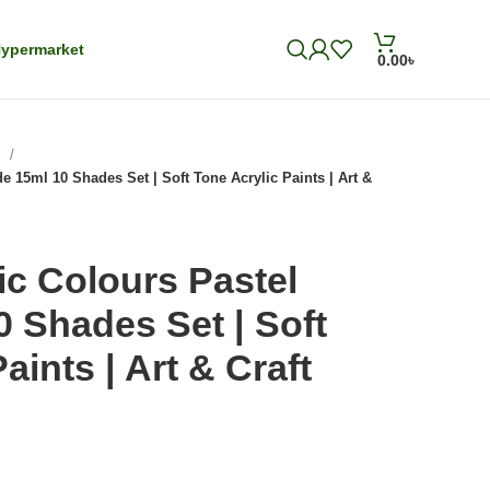
ypermarket
0.00
৳
s
e 15ml 10 Shades Set | Soft Tone Acrylic Paints | Art &
ic Colours Pastel
 Shades Set | Soft
aints | Art & Craft