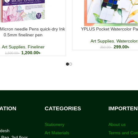
Micron needle Pens quick-dry Ink
YPLUS Pocket Watercolor Pai
0.5mm fineliner pen
Art Supplies
,
Watercolor
Art Supplies
,
Fineliner
299.00
৳
350.00
৳
1,200.00
৳
1,500.00
৳
ATION
CATEGORIES
IMPORTEN
Stationery
About us
adesh
Art Materials
Terms and Con
 Bag, 3rd floor,