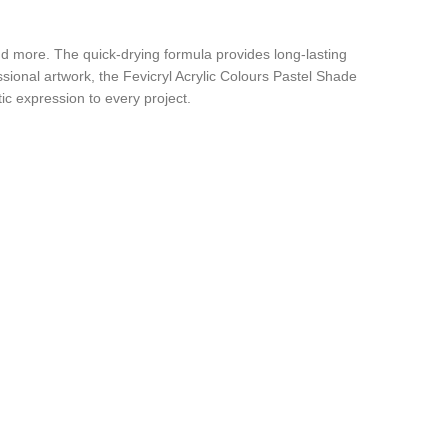
 and more. The quick-drying formula provides long-lasting
sional artwork, the Fevicryl Acrylic Colours Pastel Shade
tic expression to every project.