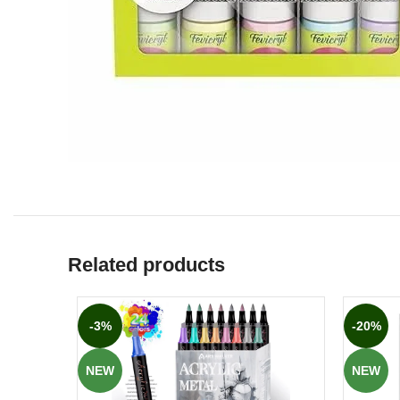
Related products
-3%
-20%
NEW
NEW