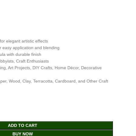
or elegant artistic effects
r easy application and blending
la with durable finish
obbyists, Craft Enthusiasts
ing, Art Projects, DIY Crafts, Home Décor, Decorative
per, Wood, Clay, Terracotta, Cardboard, and Other Craft
ADD TO CART
BUY NOW