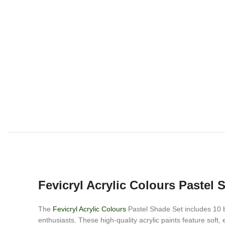
Fevicryl Acrylic Colours Pastel 
The
Fevicryl Acrylic Colours
Pastel Shade Set includes 10 be
enthusiasts. These high-quality acrylic paints feature soft,