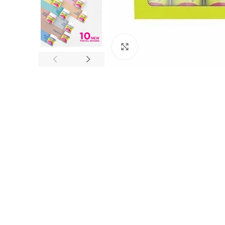
Click to enlarge