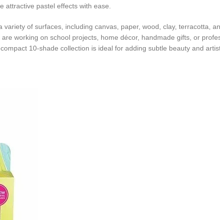
e attractive pastel effects with ease.
o a variety of surfaces, including canvas, paper, wood, clay, terracotta,
u are working on school projects, home décor, handmade gifts, or profes
s compact 10-shade collection is ideal for adding subtle beauty and artis