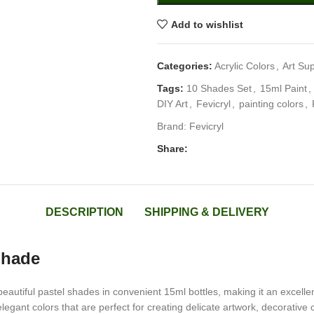
Add to wishlist
Categories:
Acrylic Colors
,
Art Sup
Tags:
10 Shades Set
,
15ml Paint
,
DIY Art
,
Fevicryl
,
painting colors
,
Brand:
Fevicryl
Share:
DESCRIPTION
SHIPPING & DELIVERY
Shade
autiful pastel shades in convenient 15ml bottles, making it an excellent 
 elegant colors that are perfect for creating delicate artwork, decorativ