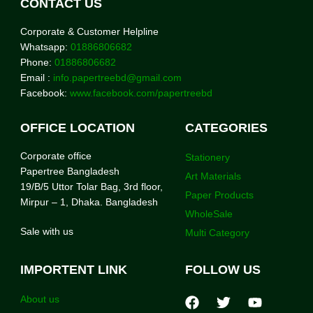
CONTACT US
Corporate & Customer Helpline
Whatsapp:
01886806682
Phone:
01886806682
Email :
info.papertreebd@gmail.com
Facebook:
www.facebook.com/papertreebd
OFFICE LOCATION
CATEGORIES
Corporate office
Stationery
Papertree Bangladesh
Art Materials
19/B/5 Uttor Tolar Bag, 3rd floor,
Paper Products
Mirpur – 1, Dhaka. Bangladesh
WholeSale
Sale with us
Multi Category
IMPORTENT LINK
FOLLOW US
About us