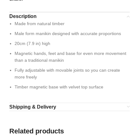
Description
Made from natural timber
Male form manikin designed with accurate proportions
20cm (7.9 in) high
Magnetic hands, feet and base for even more movement
than a traditional manikin
Fully adjustable with movable joints so you can create
more freely
Timber magnetic base with velvet top surface
Shipping & Delivery
Related products