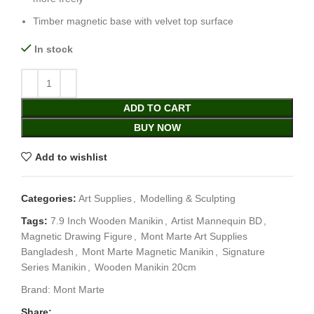
Timber magnetic base with velvet top surface
In stock
ADD TO CART
BUY NOW
Add to wishlist
Categories:
Art Supplies
,
Modelling & Sculpting
Tags:
7.9 Inch Wooden Manikin
,
Artist Mannequin BD
,
Magnetic Drawing Figure
,
Mont Marte Art Supplies
Bangladesh
,
Mont Marte Magnetic Manikin
,
Signature
Series Manikin
,
Wooden Manikin 20cm
Brand:
Mont Marte
Share: