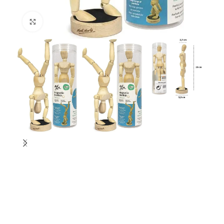
Click to enlarge