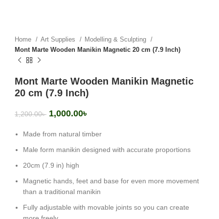
Home
Art Supplies
Modelling & Sculpting
Mont Marte Wooden Manikin Magnetic 20 cm (7.9 Inch)
Mont Marte Wooden Manikin Magnetic
20 cm (7.9 Inch)
1,000.00
৳
1,200.00
৳
Made from natural timber
Male form manikin designed with accurate proportions
20cm (7.9 in) high
Magnetic hands, feet and base for even more movement
than a traditional manikin
Fully adjustable with movable joints so you can create
more freely