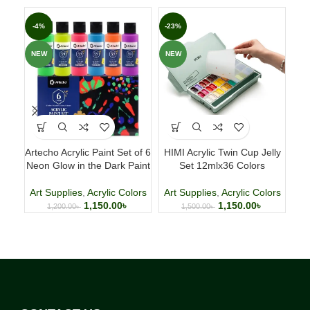
-4%
-23%
-3
NEW
NEW
NE
Artecho Acrylic Paint Set of 6
HIMI Acrylic Twin Cup Jelly
Neon Glow in the Dark Paint
Set 12mlx36 Colors
C
Art Supplies
,
Acrylic Colors
Art Supplies
,
Acrylic Colors
A
1,150.00
৳
1,150.00
৳
1,200.00
৳
1,500.00
৳