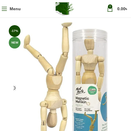
0
Menu
0.00
৳
-17%
NEW