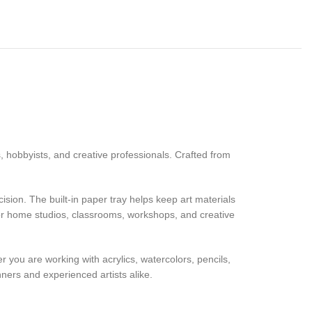
s, hobbyists, and creative professionals. Crafted from
sion. The built-in paper tray helps keep art materials
 for home studios, classrooms, workshops, and creative
er you are working with acrylics, watercolors, pencils,
nners and experienced artists alike.