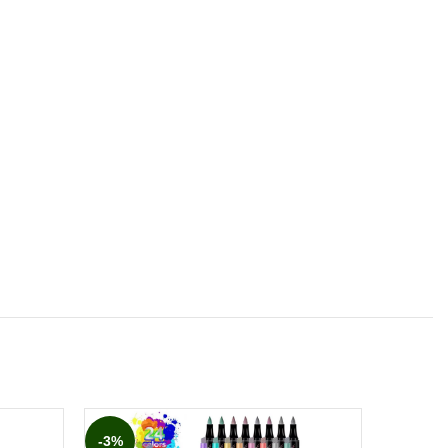
-3%
-10%