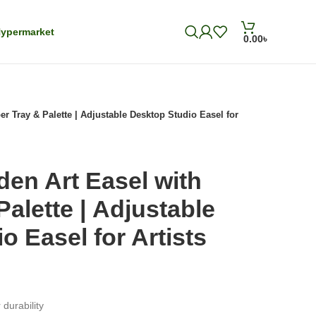
ypermarket
0.00
৳
r Tray & Palette | Adjustable Desktop Studio Easel for
en Art Easel with
Palette | Adjustable
o Easel for Artists
durability