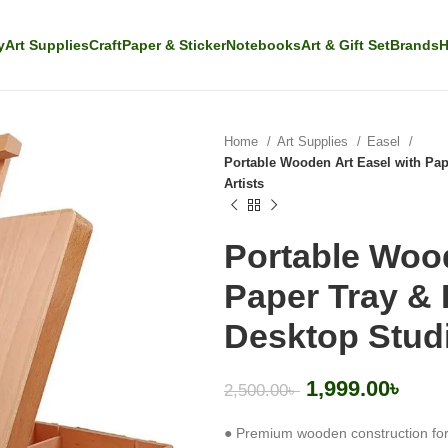
y
Art Supplies
Craft
Paper & Sticker
Notebooks
Art & Gift Set
Brands
H
Home
Art Supplies
Easel
Portable Wooden Art Easel with Pape
Artists
Portable Wood
Paper Tray & 
Desktop Studi
1,999.00
৳
2,500.00
৳
● Premium wooden construction for 