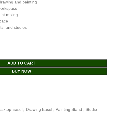
drawing and painting
 workspace
int mixing
pace
sts, and studios
ADD TO CART
BUY NOW
esktop Easel
,
Drawing Easel
,
Painting Stand
,
Studio