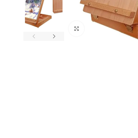
Click to enlarge