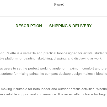
Share:
DESCRIPTION
SHIPPING & DELIVERY
d Palette is a versatile and practical tool designed for artists, student
ble platform for painting, sketching, drawing, and displaying artwork.
s users to set the perfect working angle for maximum comfort and preci
t surface for mixing paints. Its compact desktop design makes it ideal
 making it suitable for both indoor and outdoor artistic activities. Wheth
ers reliable support and convenience. It is an excellent choice for begi