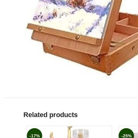
Related products
-17%
-25%