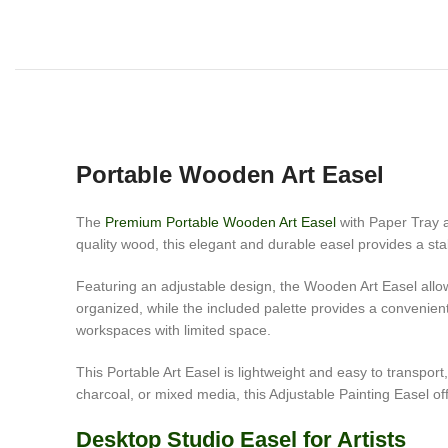
Portable Wooden Art Easel
The
Premium Portable Wooden Art Easel
with Paper Tray an
quality wood, this elegant and durable easel provides a sta
Featuring an adjustable design, the Wooden Art Easel allow
organized, while the included palette provides a convenien
workspaces with limited space.
This Portable Art Easel is lightweight and easy to transport,
charcoal, or mixed media, this Adjustable Painting Easel off
Desktop Studio Easel for Artists