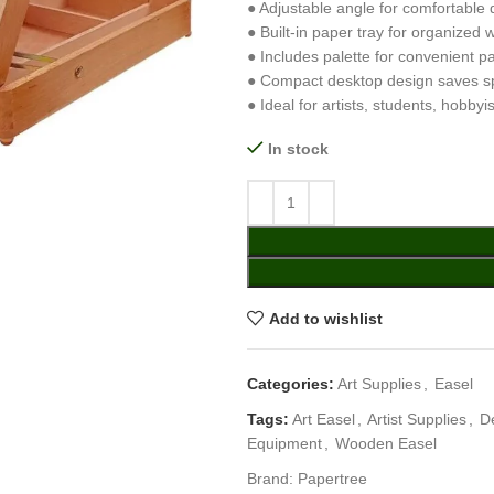
● Adjustable angle for comfortable 
● Built-in paper tray for organized
● Includes palette for convenient pa
● Compact desktop design saves s
● Ideal for artists, students, hobbyi
In stock
Add to wishlist
Categories:
Art Supplies
,
Easel
Tags:
Art Easel
,
Artist Supplies
,
D
Equipment
,
Wooden Easel
Brand:
Papertree