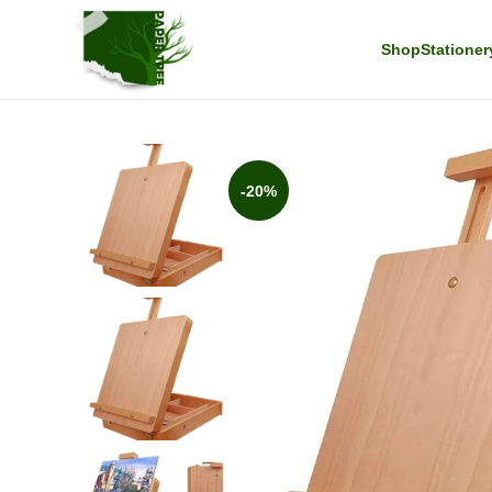
Shop
Stationer
-20%