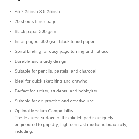
A5 7.25inch X 5.25inch
20 sheets Inner page
Black paper 300 gsm
Inner pages: 300 gsm Black toned paper
Spiral binding for easy page turning and flat use
Durable and sturdy design
Suitable for pencils, pastels, and charcoal
Ideal for quick sketching and drawing
Perfect for artists, students, and hobbyists
Suitable for
art practice and creative use
Optimal Medium Compatibility
The textured surface of this sketch pad is uniquely
engineered to grip dry, high-contrast mediums beautifully,
including: