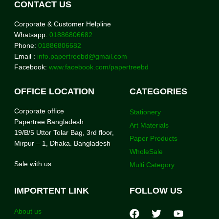
CONTACT US
Corporate & Customer Helpline
Whatsapp:
01886806682
Phone:
01886806682
Email :
info.papertreebd@gmail.com
Facebook:
www.facebook.com/papertreebd
OFFICE LOCATION
CATEGORIES
Corporate office
Stationery
Papertree Bangladesh
Art Materials
19/B/5 Uttor Tolar Bag, 3rd floor,
Paper Products
Mirpur – 1, Dhaka. Bangladesh
WholeSale
Sale with us
Multi Category
IMPORTENT LINK
FOLLOW US
About us