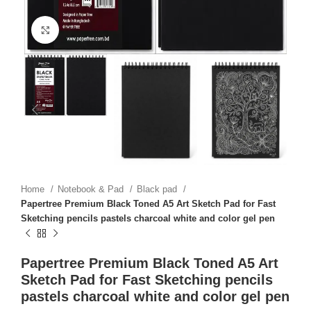
Click to enlarge
Home
Notebook & Pad
Black pad
Papertree Premium Black Toned A5 Art Sketch Pad for Fast
Sketching pencils pastels charcoal white and color gel pen
Papertree Premium Black Toned A5 Art
Sketch Pad for Fast Sketching pencils
pastels charcoal white and color gel pen