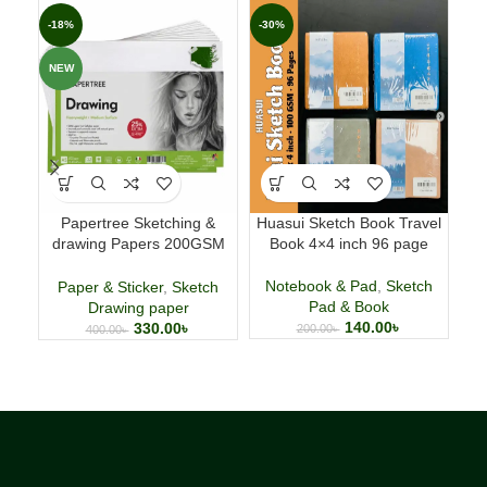
-18%
-30%
-4
NEW
Papertree Sketching &
Huasui Sketch Book Travel
Pa
drawing Papers 200GSM
Book 4×4 inch 96 page
GS
A5,40 Sheets
S
Notebook & Pad
,
Sketch
Paper & Sticker
,
Sketch
N
Pad & Book
Drawing paper
140.00
৳
330.00
৳
200.00
৳
400.00
৳