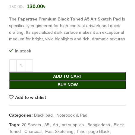
130.00
৳
150.00
৳
The
Papertree Premium Black Toned A5 Art Sketch Pad
is
specifically engineered for high-contrast artwork and quick
drafting. Its specialized dark surface makes it an exceptional
medium for bright, vivid highlights and rich, dramatic textures
In stock
ADD TO CART
BUY NOW
Add to wishlist
Categories:
Black pad
,
Notebook & Pad
Tags:
20 Sheets
,
A5
,
Art
,
art supplies
,
Bangladesh
,
Black
Toned
,
Charcoal
,
Fast Sketching
,
Inner page Black
,