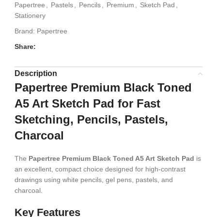
Papertree
,
Pastels
,
Pencils
,
Premium
,
Sketch Pad
,
Stationery
Brand:
Papertree
Share:
Description
Papertree Premium Black Toned
A5 Art Sketch Pad for Fast
Sketching, Pencils, Pastels,
Charcoal
The
Papertree Premium Black Toned A5 Art Sketch Pad
is
an excellent, compact choice designed for high-contrast
drawings using white pencils, gel pens, pastels, and
charcoal.
Key Features