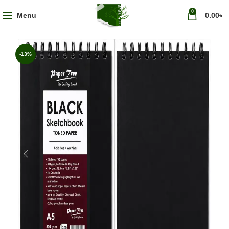
0
Menu
0.00
৳
-13%