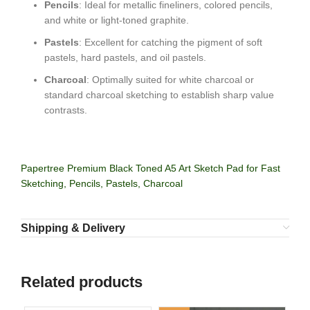
Pencils
: Ideal for metallic fineliners, colored pencils,
and white or light-toned graphite.
Pastels
: Excellent for catching the pigment of soft
pastels, hard pastels, and oil pastels.
Charcoal
: Optimally suited for white charcoal or
standard charcoal sketching to establish sharp value
contrasts.
Papertree Premium Black Toned A5 Art Sketch Pad for Fast
Sketching, Pencils, Pastels, Charcoal
Shipping & Delivery
Related products