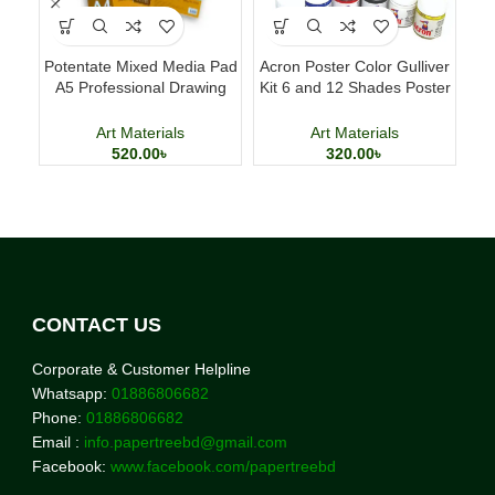
Potentate Mixed Media Pad
Acron Poster Color Gulliver
Del
A5 Professional Drawing
Kit 6 and 12 Shades Poster
and Painting Sketchbook
Painting Set
Art Materials
Art Materials
520.00
৳
320.00
৳
CONTACT US
Corporate & Customer Helpline
Whatsapp:
01886806682
Phone:
01886806682
Email :
info.papertreebd@gmail.com
Facebook:
www.facebook.com/papertreebd