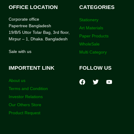
OFFICE LOCATION
CATEGORIES
Corporate office
Stationery
Papertree Bangladesh
Art Materials
19/B/5 Uttor Tolar Bag, 3rd floor,
Paper Products
Mirpur – 1, Dhaka. Bangladesh
WholeSale
Sale with us
Multi Category
IMPORTENT LINK
FOLLOW US
About us
Terms and Condition
Investor Relations
Our Others Store
Product Request