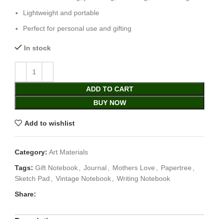
Lightweight and portable
Perfect for personal use and gifting
In stock
ADD TO CART
BUY NOW
Add to wishlist
Category:
Art Materials
Tags:
Gift Notebook
,
Journal
,
Mothers Love
,
Papertree
,
Sketch Pad
,
Vintage Notebook
,
Writing Notebook
Share: