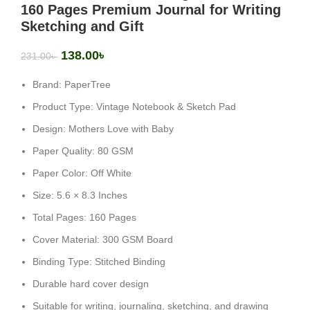
160 Pages Premium Journal for Writing
Sketching and Gift
138.00
৳
231.00
৳
Brand: PaperTree
Product Type: Vintage Notebook & Sketch Pad
Design: Mothers Love with Baby
Paper Quality: 80 GSM
Paper Color: Off White
Size: 5.6 × 8.3 Inches
Total Pages: 160 Pages
Cover Material: 300 GSM Board
Binding Type: Stitched Binding
Durable hard cover design
Suitable for writing, journaling, sketching, and drawing