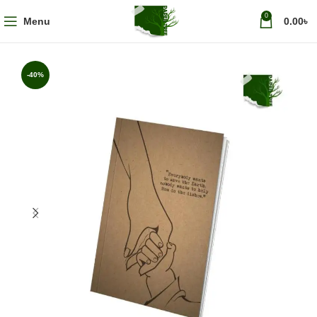
0
Menu
0.00
৳
-40%