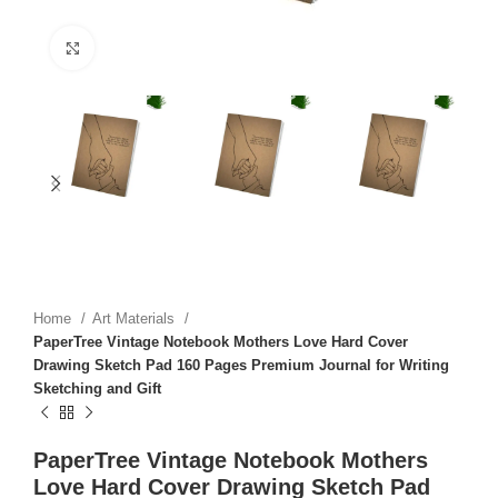
Click to enlarge
Home
Art Materials
PaperTree Vintage Notebook Mothers Love Hard Cover
Drawing Sketch Pad 160 Pages Premium Journal for Writing
Sketching and Gift
PaperTree Vintage Notebook Mothers
Love Hard Cover Drawing Sketch Pad