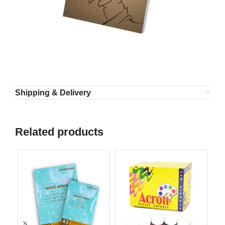
Shipping & Delivery
Related products