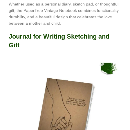
Whether used as a personal diary, sketch pad, or thoughtful
gift, the PaperTree Vintage Notebook combines functionality,
durability, and a beautiful design that celebrates the love
between a mother and child.
Journal for Writing Sketching and
Gift