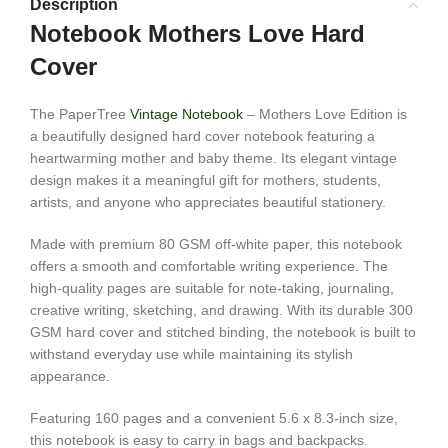
Description
Notebook Mothers Love Hard
Cover
The PaperTree
Vintage Notebook
– Mothers Love Edition is
a beautifully designed hard cover notebook featuring a
heartwarming mother and baby theme. Its elegant vintage
design makes it a meaningful gift for mothers, students,
artists, and anyone who appreciates beautiful stationery.
Made with premium 80 GSM off-white paper, this notebook
offers a smooth and comfortable writing experience. The
high-quality pages are suitable for note-taking, journaling,
creative writing, sketching, and drawing. With its durable 300
GSM hard cover and stitched binding, the notebook is built to
withstand everyday use while maintaining its stylish
appearance.
Featuring 160 pages and a convenient 5.6 x 8.3-inch size,
this notebook is easy to carry in bags and backpacks.