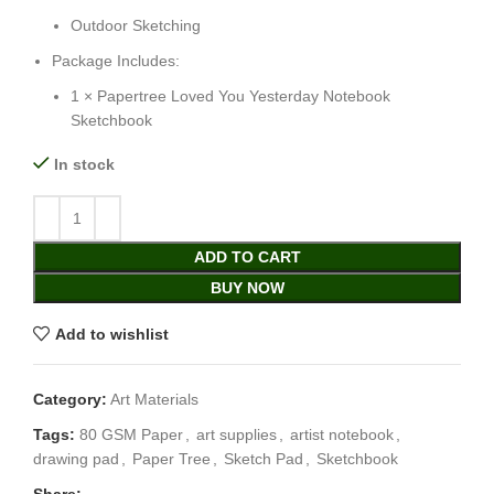
Outdoor Sketching
Package Includes:
1 × Papertree Loved You Yesterday Notebook
Sketchbook
In stock
ADD TO CART
BUY NOW
Add to wishlist
Category:
Art Materials
Tags:
80 GSM Paper
,
art supplies
,
artist notebook
,
drawing pad
,
Paper Tree
,
Sketch Pad
,
Sketchbook