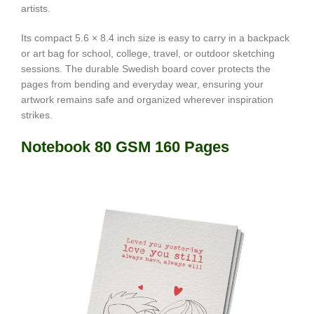
artists.
Its compact 5.6 × 8.4 inch size is easy to carry in a backpack
or art bag for school, college, travel, or outdoor sketching
sessions. The durable Swedish board cover protects the
pages from bending and everyday wear, ensuring your
artwork remains safe and organized wherever inspiration
strikes.
Notebook 80 GSM 160 Pages