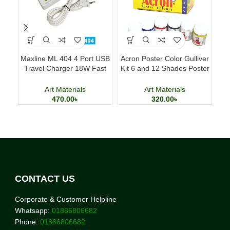
Maxline ML 404 4 Port USB
Acron Poster Color Gulliver
Travel Charger 18W Fast
Kit 6 and 12 Shades Poster
Cl
Charging Adapter
Painting Set
Art Materials
Art Materials
470.00
৳
320.00
৳
CONTACT US
Corporate & Customer Helpline
Whatsapp:
01886806682
Phone:
01886806682