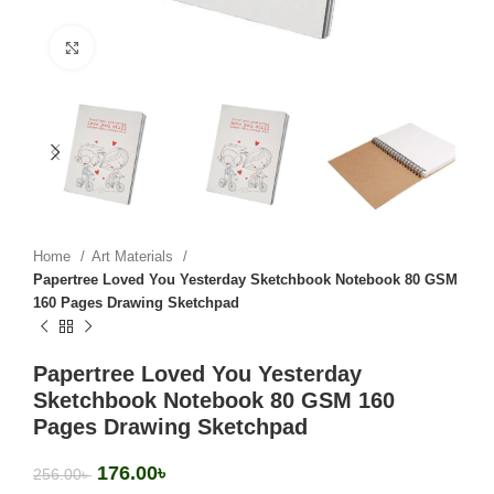
Click to enlarge
Home
Art Materials
Papertree Loved You Yesterday Sketchbook Notebook 80 GSM
160 Pages Drawing Sketchpad
Papertree Loved You Yesterday
Sketchbook Notebook 80 GSM 160
Pages Drawing Sketchpad
176.00
৳
256.00
৳