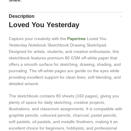
Share:
Description
Loved You Yesterday
Capture your creativity with the
Papertree
Loved You
Yesterday Notebook Sketchbook Drawing Sketchpad.
Designed for artists, students, and creative enthusiasts, this
sketchbook features premium 80 GSM off-white paper that
offers a smooth surface for sketching, drawing, shading, and
journaling. The off-white pages are gentle on the eyes while
providing excellent support for clean lines, soft blending, and
detailed artwork.
The sketchbook contains 80 sheets (160 pages), giving you
plenty of space for daily sketching, creative projects,
illustrations, and classroom assignments. It is compatible with
graphite pencils, coloured pencils, charcoal, pastel pencils,
soft pastels, oil pastels, and metallic fineliners, making it an
excellent choice for beginners, hobbyists, and professional