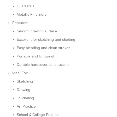
Oil Pastels
Metallic Fineliners
Features:
Smooth drawing surface
Excellent for sketching and shading
Easy blending and clean strokes
Portable and lightweight
Durable hardcover construction
Ideal For:
Sketching
Drawing
Journaling
Art Practice
School & College Projects