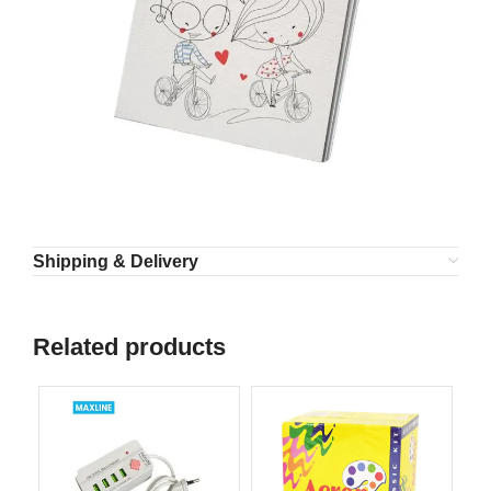
Shipping & Delivery
Related products