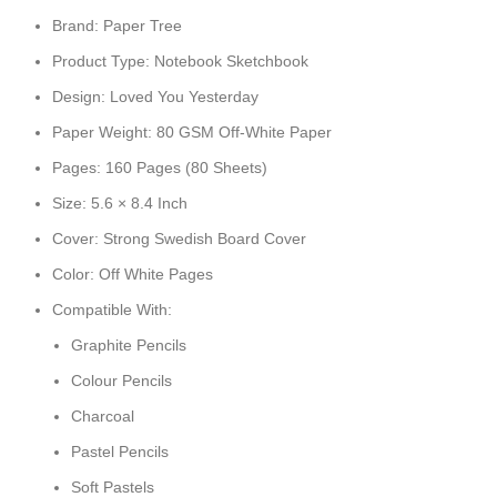
Brand: Paper Tree
Product Type: Notebook Sketchbook
Design: Loved You Yesterday
Paper Weight: 80 GSM Off-White Paper
Pages: 160 Pages (80 Sheets)
Size: 5.6 × 8.4 Inch
Cover: Strong Swedish Board Cover
Color: Off White Pages
Compatible With:
Graphite Pencils
Colour Pencils
Charcoal
Pastel Pencils
Soft Pastels