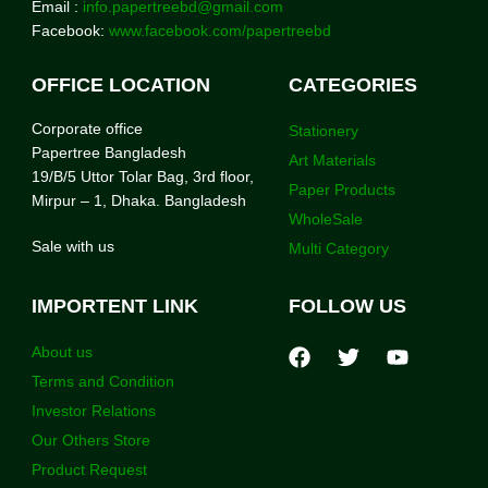
Email :
info.papertreebd@gmail.com
Facebook:
www.facebook.com/papertreebd
OFFICE LOCATION
CATEGORIES
Corporate office
Stationery
Papertree Bangladesh
Art Materials
19/B/5 Uttor Tolar Bag, 3rd floor,
Paper Products
Mirpur – 1, Dhaka. Bangladesh
WholeSale
Sale with us
Multi Category
IMPORTENT LINK
FOLLOW US
About us
Terms and Condition
Investor Relations
Our Others Store
Product Request