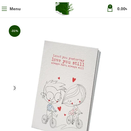
0
Menu
0.00
৳
-31%