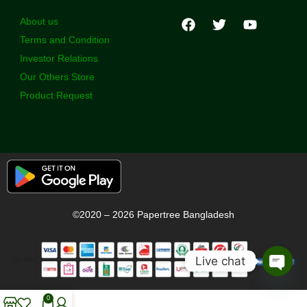
About us
Terms and Condition
Investor Relations
Our Others Store
Product Request
©2020 – 2026 Papertree Bangladesh
Live chat
Open
chaty
0