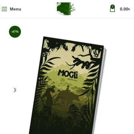
0
Menu
0.00
৳
-47%