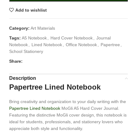
Add to wishlist
Category:
Art Materials
Tags:
A5 Notebook
,
Hard Cover Notebook
,
Journal
Notebook
,
Lined Notebook
,
Office Notebook
,
Papertree
,
School Stationery
Share:
Description
Papertree Lined Notebook
Bring creativity and organization to your daily writing with the
Papertree Lined Notebook
MoGli A5 Hard Cover Journal.
Featuring the distinctive MoGli cover design, this notebook is
ideal for students, professionals, and stationery lovers who
appreciate both style and functionality.