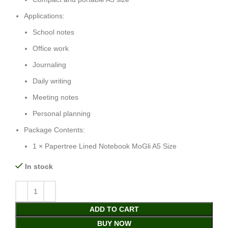
Applications:
School notes
Office work
Journaling
Daily writing
Meeting notes
Personal planning
Package Contents:
1 × Papertree Lined Notebook MoGli A5 Size
In stock
ADD TO CART
BUY NOW