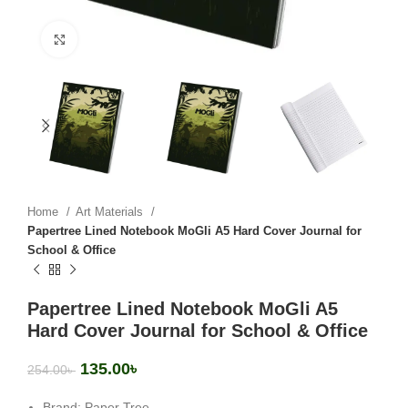
Click to enlarge
Home
Art Materials
Papertree Lined Notebook MoGli A5 Hard Cover Journal for
School & Office
Papertree Lined Notebook MoGli A5
Hard Cover Journal for School & Office
135.00
৳
254.00
৳
Brand: Paper Tree