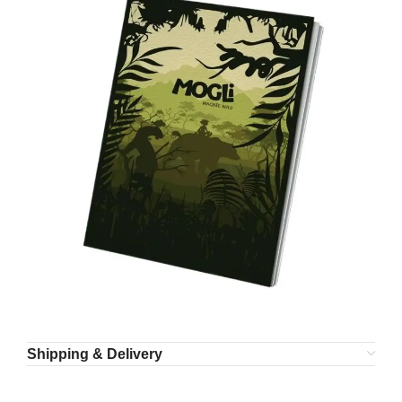
Shipping & Delivery