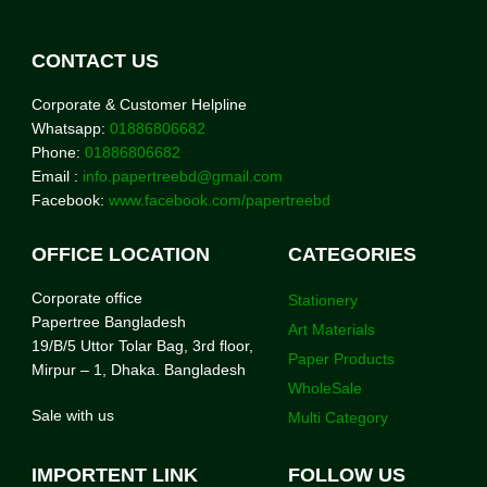
CONTACT US
Corporate & Customer Helpline
Whatsapp:
01886806682
Phone:
01886806682
Email :
info.papertreebd@gmail.com
Facebook:
www.facebook.com/papertreebd
OFFICE LOCATION
CATEGORIES
Corporate office
Stationery
Papertree Bangladesh
Art Materials
19/B/5 Uttor Tolar Bag, 3rd floor,
Paper Products
Mirpur – 1, Dhaka. Bangladesh
WholeSale
Sale with us
Multi Category
IMPORTENT LINK
FOLLOW US