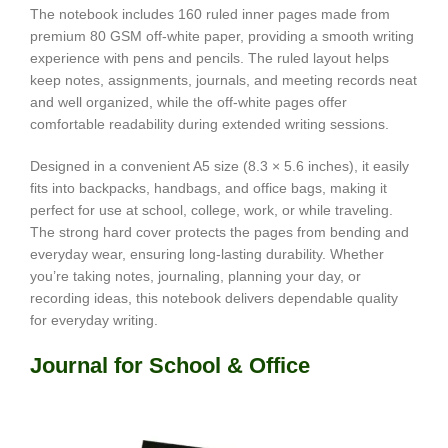
The notebook includes 160 ruled inner pages made from
premium 80 GSM off-white paper, providing a smooth writing
experience with pens and pencils. The ruled layout helps
keep notes, assignments, journals, and meeting records neat
and well organized, while the off-white pages offer
comfortable readability during extended writing sessions.
Designed in a convenient A5 size (8.3 × 5.6 inches), it easily
fits into backpacks, handbags, and office bags, making it
perfect for use at school, college, work, or while traveling.
The strong hard cover protects the pages from bending and
everyday wear, ensuring long-lasting durability. Whether
you’re taking notes, journaling, planning your day, or
recording ideas, this notebook delivers dependable quality
for everyday writing.
Journal for School & Office