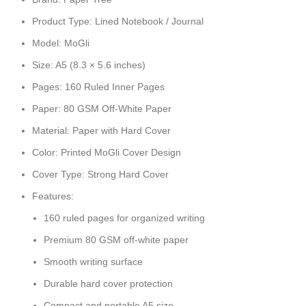
Product Type: Lined Notebook / Journal
Model: MoGli
Size: A5 (8.3 × 5.6 inches)
Pages: 160 Ruled Inner Pages
Paper: 80 GSM Off-White Paper
Material: Paper with Hard Cover
Color: Printed MoGli Cover Design
Cover Type: Strong Hard Cover
Features:
160 ruled pages for organized writing
Premium 80 GSM off-white paper
Smooth writing surface
Durable hard cover protection
Compact and portable A5 size