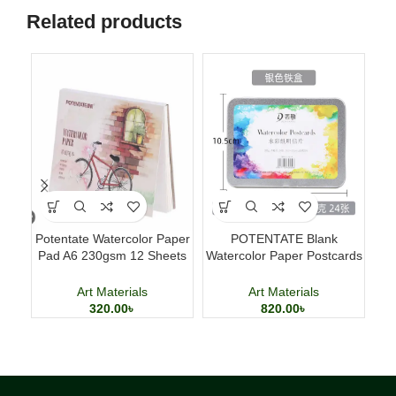
Related products
Potentate Watercolor Paper
POTENTATE Blank
Sm
Pad A6 230gsm 12 Sheets
Watercolor Paper Postcards
Watercolor Painting Paper
4×6 Inch 24 Sheets Art
Cards
Art Materials
Art Materials
320.00
৳
820.00
৳