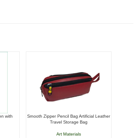
en with
Smooth Zipper Pencil Bag Artificial Leather
Maxline M
Travel Storage Bag
18
Art Materials