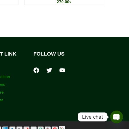
270.00
৳
T LINK
FOLLOW US
dition
ons
ore
st
Live chat
Open