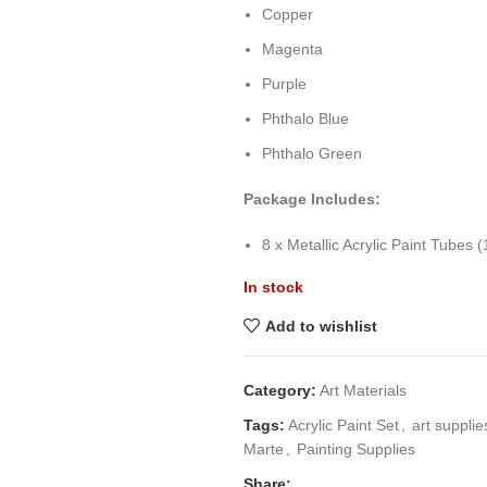
Copper
Magenta
Purple
Phthalo Blue
Phthalo Green
Package Includes:
8 x Metallic Acrylic Paint Tubes 
In stock
Add to wishlist
Category:
Art Materials
Tags:
Acrylic Paint Set
,
art supplie
Marte
,
Painting Supplies
Share: