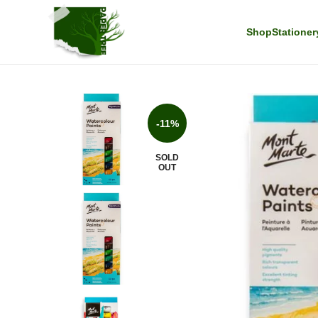
Shop
Stationer
-11%
SOLD
OUT