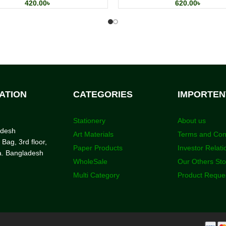
420.00
৳
620.00
৳
ATION
CATEGORIES
IMPORTEN
Stationery
About us
adesh
Art Materials
Terms and Con
 Bag, 3rd floor,
Paper Products
Investor Relati
a. Bangladesh
WholeSale
Our Others St
Multi Category
Product Reque