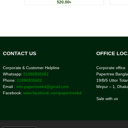
520.00
৳
CONTACT US
OFFICE LOC
Corporate & Customer Helpline
Corporate office
Whatsapp:
01886806682
Papertree Bangl
Phone:
01886806682
19/B/5 Uttor Tolar
Email :
info.papertreebd@gmail.com
Mirpur – 1, Dhak
Facebook:
www.facebook.com/papertreebd
Sale with us