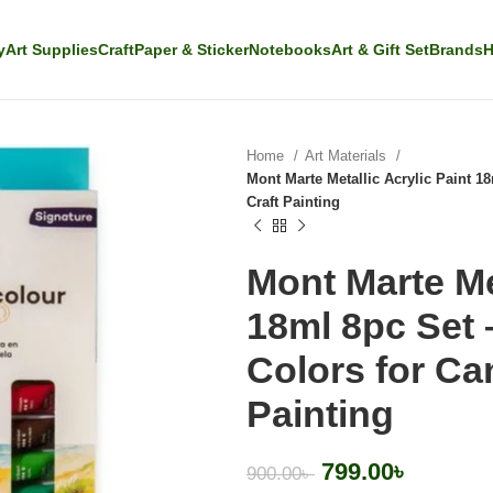
y
Art Supplies
Craft
Paper & Sticker
Notebooks
Art & Gift Set
Brands
H
Home
Art Materials
Mont Marte Metallic Acrylic Paint 
Craft Painting
Mont Marte Met
18ml 8pc Set 
Colors for C
Painting
799.00
৳
900.00
৳