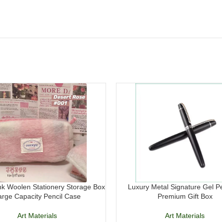
k Woolen Stationery Storage Box
Luxury Metal Signature Gel P
arge Capacity Pencil Case
Premium Gift Box
Art Materials
Art Materials