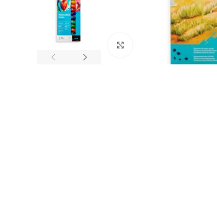
Click to enlarge