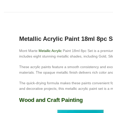
Metallic Acrylic Paint 18ml 8pc S
Mont Marte
Metallic Acrylic
Paint 18ml 8pc Set is a premium 
includes eight stunning metallic shades, including Gold, Si
These acrylic paints feature a smooth consistency and exce
materials. The opaque metallic finish delivers rich color a
The quick-drying formula makes these paints convenient for 
and decorative projects, this metallic acrylic paint set is a 
Wood and Craft Painting