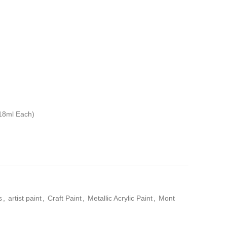
(18ml Each)
s
,
artist paint
,
Craft Paint
,
Metallic Acrylic Paint
,
Mont