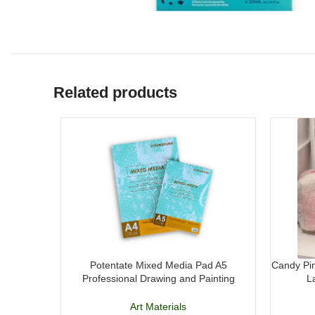
Related products
Potentate Mixed Media Pad A5
Candy Pin
Professional Drawing and Painting
L
Sketchbook
Art Materials