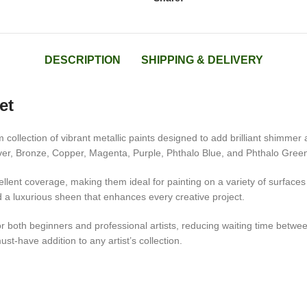
DESCRIPTION
SHIPPING & DELIVERY
et
collection of vibrant metallic paints designed to add brilliant shimmer 
lver, Bronze, Copper, Magenta, Purple, Phthalo Blue, and Phthalo Green, 
llent coverage, making them ideal for painting on a variety of surfaces
nd a luxurious sheen that enhances every creative project.
both beginners and professional artists, reducing waiting time between 
must-have addition to any artist’s collection.