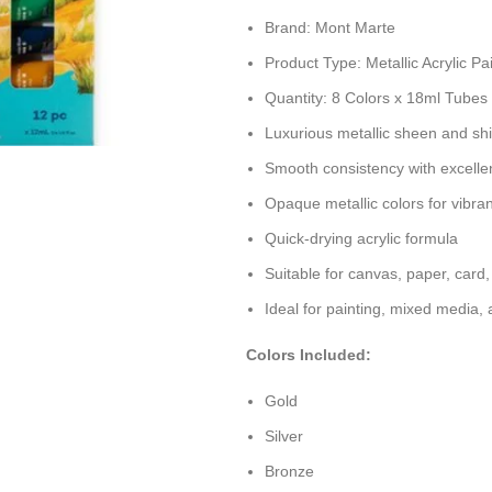
Brand: Mont Marte
Product Type: Metallic Acrylic Pa
Quantity: 8 Colors x 18ml Tubes
Luxurious metallic sheen and sh
Smooth consistency with excelle
Opaque metallic colors for vibra
Quick-drying acrylic formula
Suitable for canvas, paper, card
Ideal for painting, mixed media,
Colors Included:
Gold
Silver
Bronze