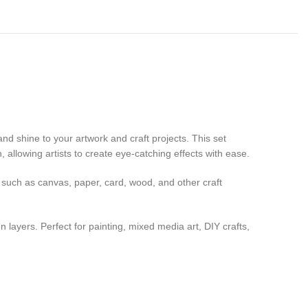
and shine to your artwork and craft projects. This set
allowing artists to create eye-catching effects with ease.
 such as canvas, paper, card, wood, and other craft
layers. Perfect for painting, mixed media art, DIY crafts,