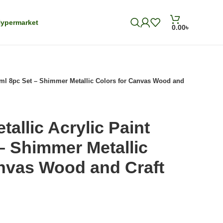
ypermarket
0.00
৳
18ml 8pc Set – Shimmer Metallic Colors for Canvas Wood and
allic Acrylic Paint
– Shimmer Metallic
anvas Wood and Craft