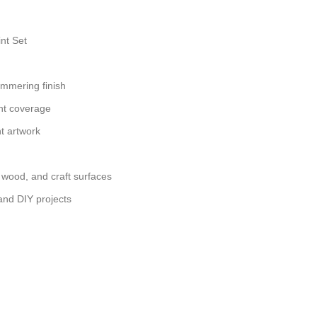
int Set
immering finish
nt coverage
nt artwork
, wood, and craft surfaces
 and DIY projects