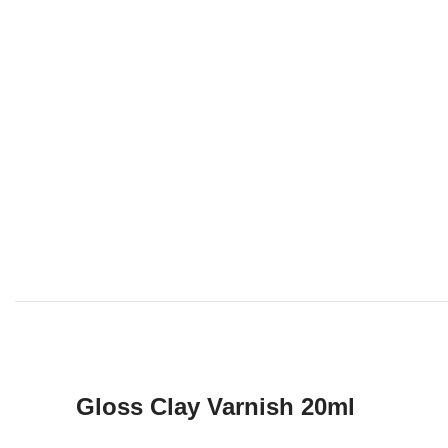
Gloss Clay Varnish 20ml