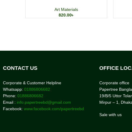
Art Materials
820.00
৳
CONTACT US
OFFICE LOC
Corporate & Customer Helpline
Corporate office
Whatsapp:
01886806682
Papertree Bangl
Phone:
01886806682
19/B/5 Uttor Tolar
Email :
info.papertreebd@gmail.com
Mirpur – 1, Dhak
Facebook:
www.facebook.com/papertreebd
Sale with us