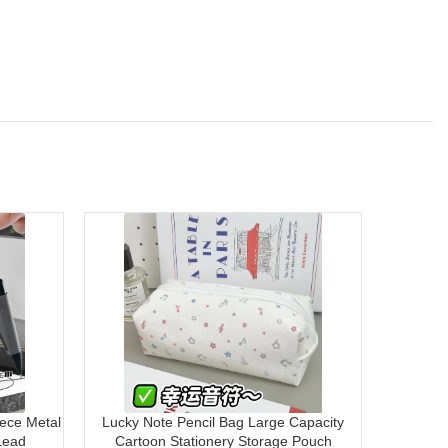
ece Metal
Lucky Note Pencil Bag Large Capacity
Mont Mar
Lead
Cartoon Stationery Storage Pouch
8