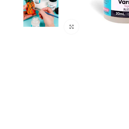
Click to enlarge