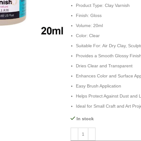
Product Type: Clay Varnish
Finish: Gloss
Volume: 20ml
Color: Clear
Suitable For: Air Dry Clay, Sculp
Provides a Smooth Glossy Finis
Dries Clear and Transparent
Enhances Color and Surface Ap
Easy Brush Application
Helps Protect Against Dust and 
Ideal for Small Craft and Art Proj
In stock