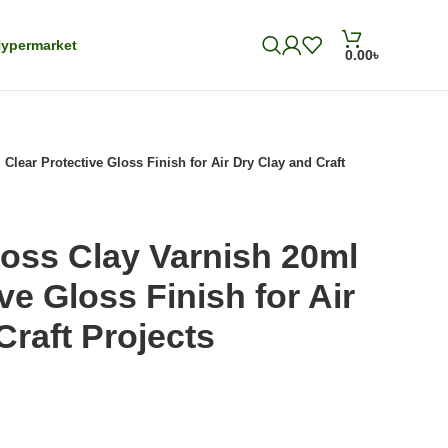
ypermarket
0.00
৳
Clear Protective Gloss Finish for Air Dry Clay and Craft
oss Clay Varnish 20ml
ve Gloss Finish for Air
Craft Projects