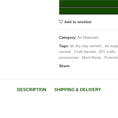
Add to wishlist
Category:
Art Materials
Tags:
air dry clay varnish
,
art supp
varnish
,
Craft Varnish
,
DIY crafts
,
accessories
,
Mont Marte
,
Protecti
Share:
DESCRIPTION
SHIPPING & DELIVERY