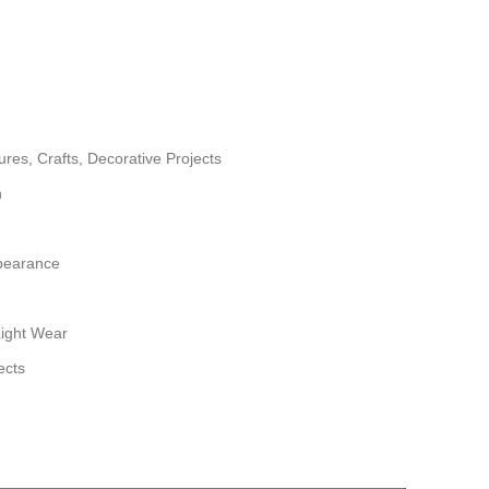
tures, Crafts, Decorative Projects
h
pearance
Light Wear
ects