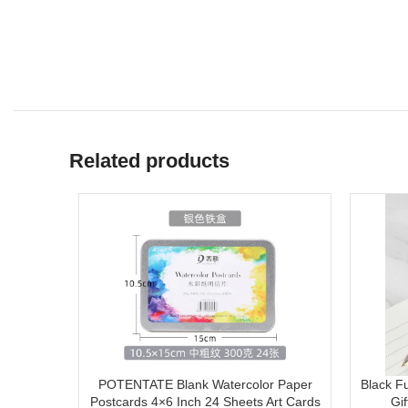
Related products
POTENTATE Blank Watercolor Paper
Black F
Postcards 4×6 Inch 24 Sheets Art Cards
Gi