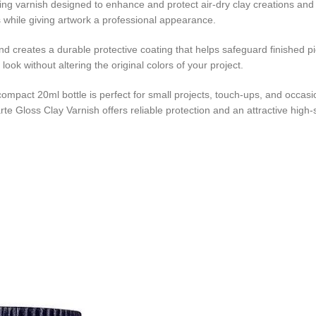
hing varnish designed to enhance and protect air-dry clay creations and v
s while giving artwork a professional appearance.
and creates a durable protective coating that helps safeguard finished p
ook without altering the original colors of your project.
he compact 20ml bottle is perfect for small projects, touch-ups, and occa
e Gloss Clay Varnish offers reliable protection and an attractive high-s