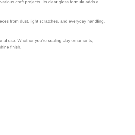
arious craft projects. Its clear gloss formula adds a
ieces from dust, light scratches, and everyday handling.
sional use. Whether you’re sealing clay ornaments,
hine finish.