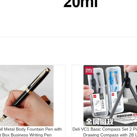
ull Metal Body Fountain Pen with
Deli VC1 Basic Compass Set 2 Pi
ft Box Business Writing Pen
Drawing Compass with 2B 