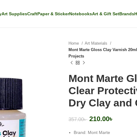
y
Art Supplies
Craft
Paper & Sticker
Notebooks
Art & Gift Set
Brands
H
Home
Art Materials
Mont Marte Gloss Clay Varnish 20ml 
Projects
Mont Marte Gl
Clear Protecti
Dry Clay and 
210.00
৳
357.00
৳
Brand: Mont Marte