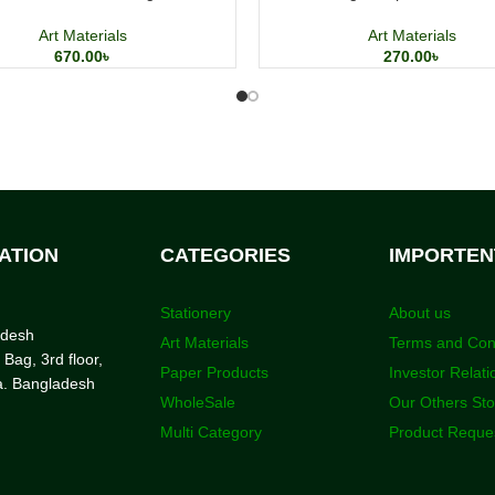
Art Materials
Art Materials
670.00
৳
270.00
৳
ATION
CATEGORIES
IMPORTEN
Stationery
About us
adesh
Art Materials
Terms and Con
 Bag, 3rd floor,
Paper Products
Investor Relati
a. Bangladesh
WholeSale
Our Others St
Multi Category
Product Reque