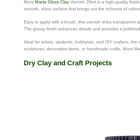
Mont
Marte Gloss Clay
Varnish 20ml is a high-quality finis
smooth, shiny surface that brings out the richness of color
Easy to apply with a brush, this varnish dries transparent 
The glossy finish enhances details and provides a polished l
Ideal for artists, students, hobbyists, and DIY crafters, t
sculptures, decorative items, or handmade crafts, Mont Mart
Dry Clay and Craft Projects