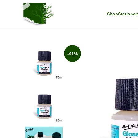
Shop
Stationer
-41%