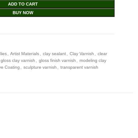
ADD TO CART
BUY NOW
lies
,
Artist Materials
,
clay sealant
,
Clay Varnish
,
clear
gloss clay varnish
,
gloss finish varnish
,
modeling clay
ve Coating
,
sculpture varnish
,
transparent varnish