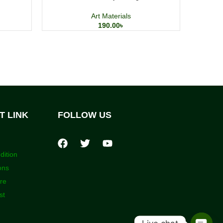
Art Materials
190.00
৳
T LINK
FOLLOW US
dition
ons
ore
st