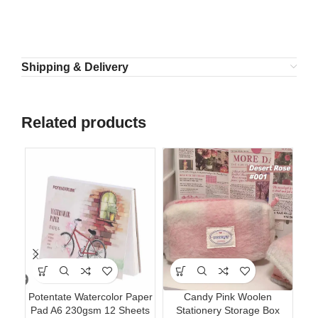
Shipping & Delivery
Related products
Potentate Watercolor Paper
Candy Pink Woolen
Lu
Pad A6 230gsm 12 Sheets
Stationery Storage Box
Pe