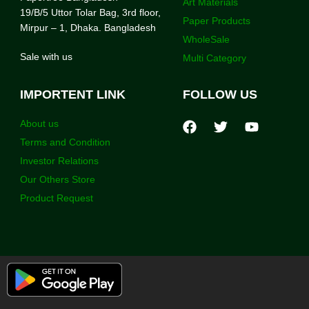
Art Materials
19/B/5 Uttor Tolar Bag, 3rd floor,
Paper Products
Mirpur – 1, Dhaka. Bangladesh
WholeSale
Sale with us
Multi Category
IMPORTENT LINK
FOLLOW US
About us
Terms and Condition
Investor Relations
Our Others Store
Product Request