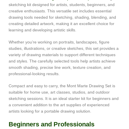
sketching kit designed for artists, students, beginners, and
creative enthusiasts. This versatile set includes essential
drawing tools needed for sketching, shading, blending, and
creating detailed artwork, making it an excellent choice for
learning and developing artistic skills.
Whether you’re working on portraits, landscapes, figure
studies, illustrations, or creative sketches, this set provides a
variety of drawing materials to support different techniques
and styles. The carefully selected tools help artists achieve
smooth shading, precise line work, texture creation, and
professional-looking results.
Compact and easy to carry, the Mont Marte Drawing Set is
suitable for home use, art classes, studios, and outdoor
sketching sessions. It is an ideal starter kit for beginners and
a convenient addition to the art supplies of experienced
artists looking for a portable drawing solution.
Beginners and Professionals