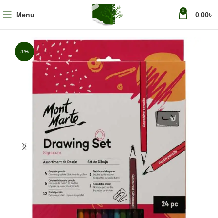
0
Menu
0.00
৳
-1%