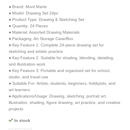
● Brand: Mont Marte
● Model: Drawing Set 24pc
● Product Type: Drawing & Sketching Set
● Quantity: 24 Pieces
● Material: Assorted Drawing Materials
● Packaging: Art Storage Case/Box
● Key Feature 1: Complete 24-piece drawing set for
sketching and artistic practice
● Key Feature 2: Suitable for shading, blending, detailing,
and illustration work
● Key Feature 3: Portable and organized set for school,
studio, and travel use
● Suitable For: Artists, students, beginners, hobbyists, and
art learners
● Applications/Usage: Drawing, sketching, portrait art,
illustration, shading, figure drawing, art practice, and creative
projects
In stock