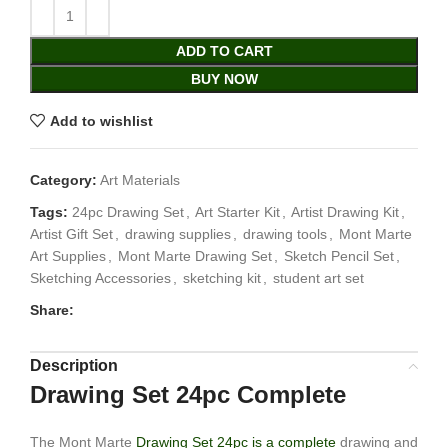
ADD TO CART
BUY NOW
Add to wishlist
Category:
Art Materials
Tags:
24pc Drawing Set
,
Art Starter Kit
,
Artist Drawing Kit
,
Artist Gift Set
,
drawing supplies
,
drawing tools
,
Mont Marte
Art Supplies
,
Mont Marte Drawing Set
,
Sketch Pencil Set
,
Sketching Accessories
,
sketching kit
,
student art set
Share:
Description
Drawing Set 24pc Complete
The Mont Marte
Drawing Set 24pc is a complete
drawing and