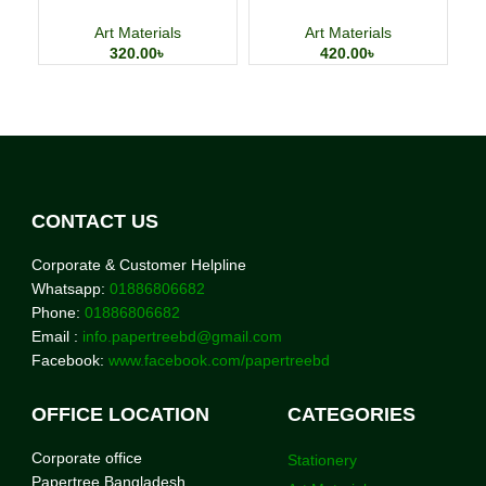
Watercolor Painting Paper
Large Capacity Pencil Case
Art Materials
Art Materials
320.00
৳
420.00
৳
CONTACT US
Corporate & Customer Helpline
Whatsapp:
01886806682
Phone:
01886806682
Email :
info.papertreebd@gmail.com
Facebook:
www.facebook.com/papertreebd
OFFICE LOCATION
CATEGORIES
Corporate office
Stationery
Papertree Bangladesh