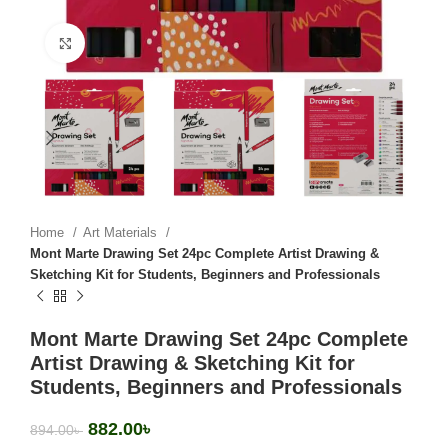
Click to enlarge
Home
Art Materials
Mont Marte Drawing Set 24pc Complete Artist Drawing &
Sketching Kit for Students, Beginners and Professionals
Mont Marte Drawing Set 24pc Complete
Artist Drawing & Sketching Kit for
Students, Beginners and Professionals
882.00
৳
894.00
৳