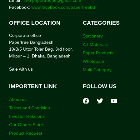
Email :
info.papertreebd@gmail.com
Facebook:
www.facebook.com/papertreebd
OFFICE LOCATION
CATEGORIES
Corporate office
Stationery
Papertree Bangladesh
Art Materials
19/B/5 Uttor Tolar Bag, 3rd floor,
Paper Products
Mirpur – 1, Dhaka. Bangladesh
WholeSale
Sale with us
Multi Category
IMPORTENT LINK
FOLLOW US
About us
Terms and Condition
Investor Relations
Our Others Store
Product Request