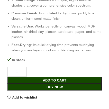
Vibrant Range
: Features 48 unique, highly mixable
shades that cover a comprehensive color spectrum.
Premium Finish
: Formulated to dry down quickly to a
clean, uniform semi-matte finish.
Versatile Use
: Works perfectly on canvas, wood, MDF,
leather, air-dried clay, plaster, cardboard, paper, and some
plastics.
Fast-Drying
: Its quick drying time prevents muddying
when you are layering colors or blending on canvas
In stock
ADD TO CART
BUY NOW
Add to wishlist