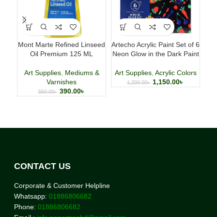
Mont Marte Refined Linseed
Artecho Acrylic Paint Set of 6
H
Oil Premium 125 ML
Neon Glow in the Dark Paint
Art Supplies
,
Mediums &
Art Supplies
,
Acrylic Colors
Art
Varnishes
1,150.00
৳
1,200.00
৳
390.00
৳
550.00
৳
CONTACT US
Corporate & Customer Helpline
Whatsapp:
01886806682
Phone:
01886806682