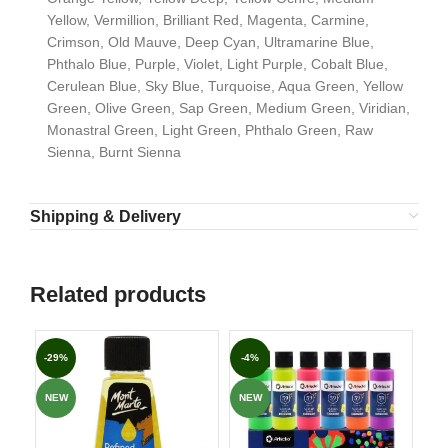
Yellow, Vermillion, Brilliant Red, Magenta, Carmine,
Crimson, Old Mauve, Deep Cyan, Ultramarine Blue,
Phthalo Blue, Purple, Violet, Light Purple, Cobalt Blue,
Cerulean Blue, Sky Blue, Turquoise, Aqua Green, Yellow
Green, Olive Green, Sap Green, Medium Green, Viridian,
Monastral Green, Light Green, Phthalo Green, Raw
Sienna, Burnt Sienna
Shipping & Delivery
Related products
-29%
-4%
-3
NEW
NEW
NE