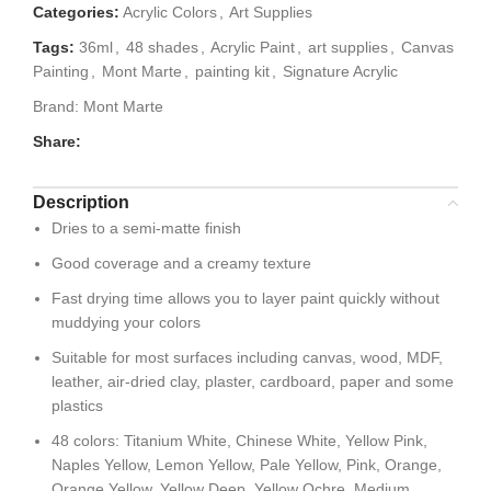
Categories:
Acrylic Colors
,
Art Supplies
Tags:
36ml
,
48 shades
,
Acrylic Paint
,
art supplies
,
Canvas
Painting
,
Mont Marte
,
painting kit
,
Signature Acrylic
Brand:
Mont Marte
Share:
Description
Dries to a semi-matte finish
Good coverage and a creamy texture
Fast drying time allows you to layer paint quickly without
muddying your colors
Suitable for most surfaces including canvas, wood, MDF,
leather, air-dried clay, plaster, cardboard, paper and some
plastics
48 colors: Titanium White, Chinese White, Yellow Pink,
Naples Yellow, Lemon Yellow, Pale Yellow, Pink, Orange,
Orange Yellow, Yellow Deep, Yellow Ochre, Medium