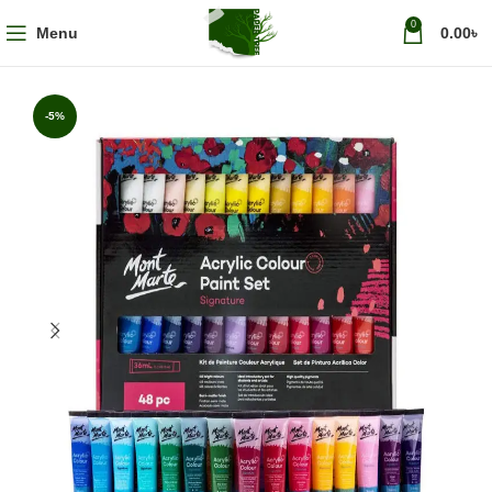
0
Menu
0.00
৳
-5%