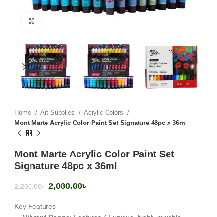
Click to enlarge
Home
Art Supplies
Acrylic Colors
Mont Marte Acrylic Color Paint Set Signature 48pc x 36ml
Mont Marte Acrylic Color Paint Set
Signature 48pc x 36ml
2,080.00
৳
2,200.00
৳
Key Features