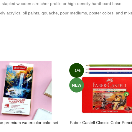
k-stapled wooden stretcher profile or high-density hardboard base.
ody acrylics, oil paints, gouache, pour mediums, poster colors, and mix
-1%
NEW
ae premium watercolor cake set
Faber Castell Classic Color Pencil