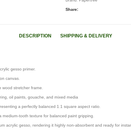
Brand:
Papertree
Share:
DESCRIPTION
SHIPPING & DELIVERY
acrylic gesso primer.
ton canvas.
e wood stretcher frame.
uring, oil paints, gouache, and mixed media
presenting a perfectly balanced 1:1 square aspect ratio.
 medium-tooth texture for balanced paint gripping.
nium acrylic gesso, rendering it highly non-absorbent and ready for instan