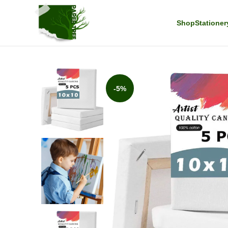
Shop
Stationer
-5%