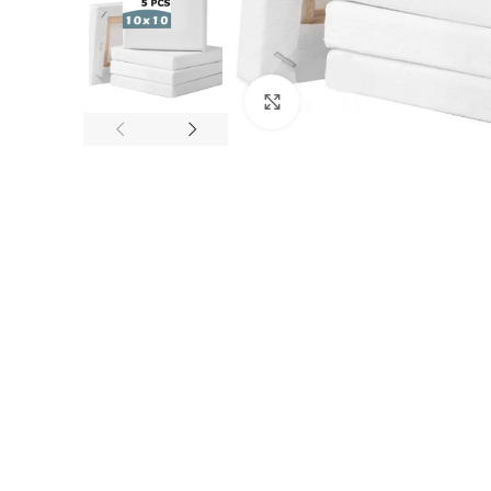
Click to enlarge