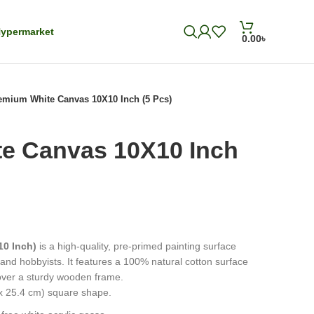
ypermarket
0.00
৳
emium White Canvas 10X10 Inch (5 Pcs)
e Canvas 10X10 Inch
10 Inch)
is a high-quality, pre-primed painting surface
s and hobbyists. It features a 100% natural cotton surface
 over a sturdy wooden frame.
 x 25.4 cm) square shape.