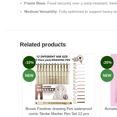
Frame Base
: Fixed securely over a warp-resistant, bac
Medium Versatility
: Fully optimized to support heavy b
Related products
-10%
-20%
NEW
NEW
Brown Fineliner drawing Pen waterproof
Acmeli
comic Stroke Marker Pen Set 12 pcs