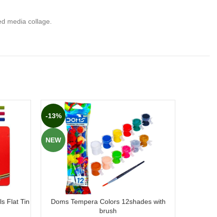
ed media collage.
-13%
-17%
NEW
NEW
s Flat Tin
Doms Tempera Colors 12shades with
Doms Tem
brush