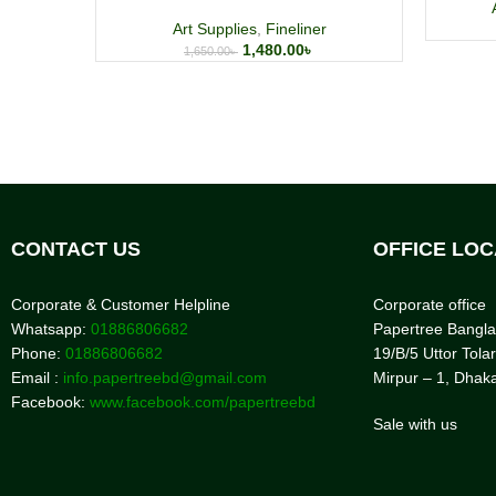
Art Supplies
,
Fineliner
1,480.00
৳
1,650.00
৳
CONTACT US
OFFICE LOC
Corporate & Customer Helpline
Corporate office
Whatsapp:
01886806682
Papertree Bangl
Phone:
01886806682
19/B/5 Uttor Tolar
Email :
info.papertreebd@gmail.com
Mirpur – 1, Dhak
Facebook:
www.facebook.com/papertreebd
Sale with us