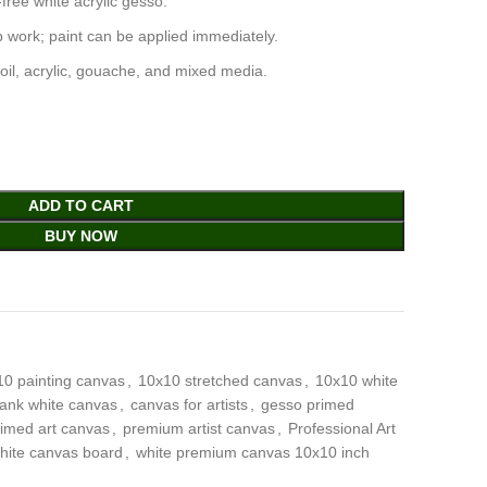
free white acrylic gesso.
 work; paint can be applied immediately.
oil, acrylic, gouache, and mixed media.
ADD TO CART
BUY NOW
10 painting canvas
,
10x10 stretched canvas
,
10x10 white
lank white canvas
,
canvas for artists
,
gesso primed
rimed art canvas
,
premium artist canvas
,
Professional Art
hite canvas board
,
white premium canvas 10x10 inch