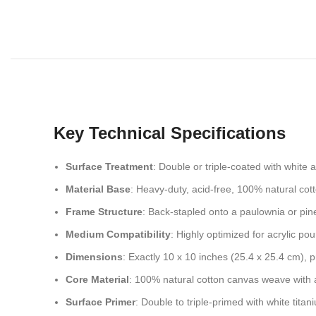
Key Technical Specifications
Surface Treatment
: Double or triple-coated with white 
Material Base
: Heavy-duty, acid-free, 100% natural cot
Frame Structure
: Back-stapled onto a paulownia or pin
Medium Compatibility
: Highly optimized for acrylic po
Dimensions
: Exactly 10 x 10 inches (25.4 x 25.4 cm), 
Core Material
: 100% natural cotton canvas weave with a
Surface Primer
: Double to triple-primed with white tita