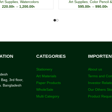
Art Supplies
,
Watercolors
Art Supplies
,
Color Pencil &
220.00
৳
–
1,200.00
৳
595.00
৳
–
990.00
৳
ATION
CATEGORIES
IMPORTEN
Stationery
About us
adesh
Art Materials
Terms and Con
 Bag, 3rd floor,
Paper Products
Investor Relati
a. Bangladesh
WholeSale
Our Others St
Multi Category
Product Reque