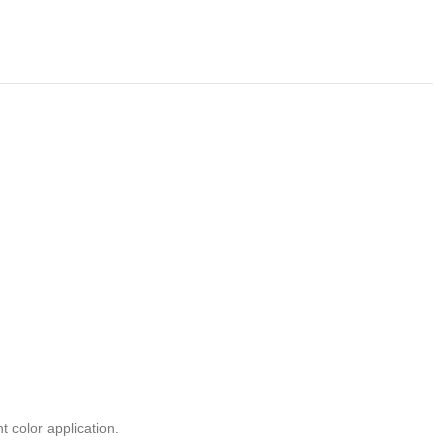
t color application.