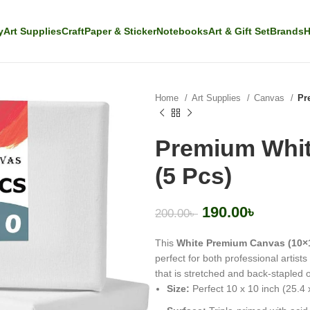
y
Art Supplies
Craft
Paper & Sticker
Notebooks
Art & Gift Set
Brands
H
Home
Art Supplies
Canvas
Pr
Premium Whit
(5 Pcs)
190.00
৳
200.00
৳
This
White Premium Canvas (10×
perfect for both professional artist
that is stretched and back-stapled
Size:
Perfect 10 x 10 inch (25.4