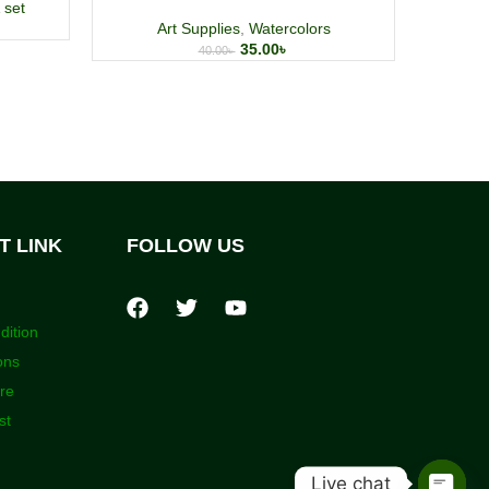
 set
A
Art Supplies
,
Watercolors
35.00
৳
40.00
৳
T LINK
FOLLOW US
dition
ons
ore
st
Live chat