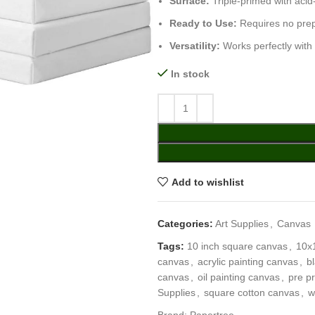
Surface:
Triple-primed with acid-
Ready to Use:
Requires no prep
Versatility:
Works perfectly with 
In stock
Add to wishlist
Categories:
Art Supplies
,
Canvas
Tags:
10 inch square canvas
,
10x
canvas
,
acrylic painting canvas
,
b
canvas
,
oil painting canvas
,
pre p
Supplies
,
square cotton canvas
,
w