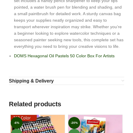
set includes a handy pencil sharpener to keep your tips
pointed, a water brush pen for blending and shading, and
a small paintbrush for detailed work. A sturdy canvas bag
keeps your supplies neatly organized and easy to
transport wherever inspiration may strike. Whether you’re
a beginner looking to explore watercolor techniques or a
seasoned painter seeking new tools, this complete set has
everything you need to bring your creative visions to life.
DOMS Hexagonal Oil Pastels 50 Color Box For Artists
Shipping & Delivery
Related products
-6%
-20%
-2