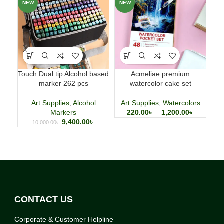
NEW
NEW
NE
Touch Dual tip Alcohol based
Acmeliae premium
1
marker 262 pcs
watercolor cake set
Pe
Art Supplies
,
Alcohol
Art Supplies
,
Watercolors
Markers
220.00
৳
–
1,200.00
৳
9,400.00
৳
10,000.00
৳
CONTACT US
Corporate & Customer Helpline