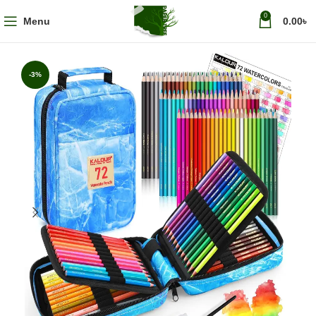
0
Menu
0.00
৳
-3%