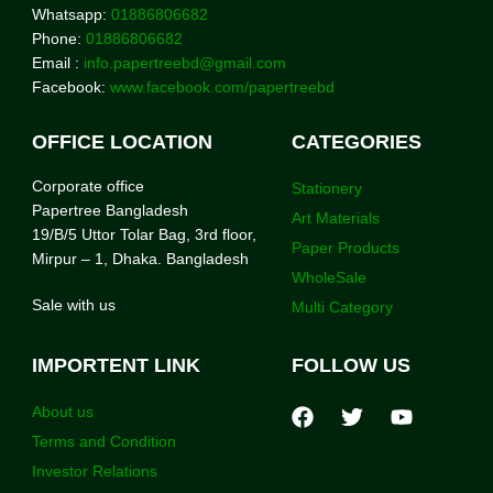
Whatsapp:
01886806682
Phone:
01886806682
Email :
info.papertreebd@gmail.com
Facebook:
www.facebook.com/papertreebd
OFFICE LOCATION
CATEGORIES
Corporate office
Stationery
Papertree Bangladesh
Art Materials
19/B/5 Uttor Tolar Bag, 3rd floor,
Paper Products
Mirpur – 1, Dhaka. Bangladesh
WholeSale
Sale with us
Multi Category
IMPORTENT LINK
FOLLOW US
About us
Terms and Condition
Investor Relations