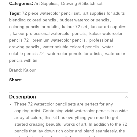
Categories:
Art Supplies
,
Drawing & Sketch set
Tags:
72 piece watercolor pencil set
,
art supplies for adults
,
blending colored pencils
,
budget watercolor pencils
,
coloring pencils for adults
,
kalour 72 set
,
kalour art supplies
,
kalour professional watercolor pencils
,
kalour watercolor
pencils 72
,
premium watercolor pencils
,
professional
drawing pencils
,
water soluble colored pencils
,
water
soluble pencils 72
,
watercolor pencils for artists
,
watercolor
pencils with tin
Brand:
Kalour
Share:
Description
These 72 watercolor pencil sets are perfect for any
aspiring artist. Containing vivid watercolor pencils in a wide
array of colors, this kit has everything you need to get
started creating beautiful works of art. In addition to the 72
pencils that lay down rich color and blend seamlessly, the