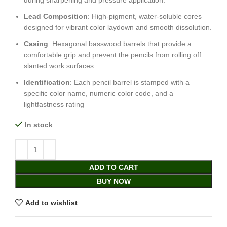
during sharpening and pressure application.
Lead Composition
: High-pigment, water-soluble cores
designed for vibrant color laydown and smooth dissolution.
Casing
: Hexagonal basswood barrels that provide a
comfortable grip and prevent the pencils from rolling off
slanted work surfaces.
Identification
: Each pencil barrel is stamped with a
specific color name, numeric color code, and a
lightfastness rating
In stock
ADD TO CART
BUY NOW
Add to wishlist