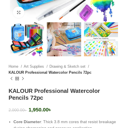
Click to enlarge
Home
Art Supplies
Drawing & Sketch set
KALOUR Professional Watercolor Pencils 72pc
KALOUR Professional Watercolor
Pencils 72pc
1,950.00
৳
2,000.00
৳
Core Diameter
: Thick 3.8 mm cores that resist breakage