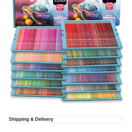
Shipping & Delivery