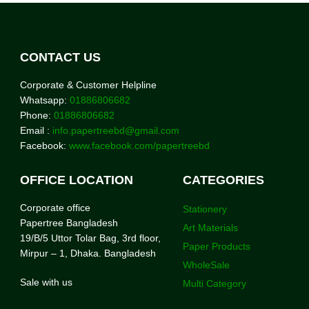
CONTACT US
Corporate & Customer Helpline
Whatsapp:
01886806682
Phone:
01886806682
Email :
info.papertreebd@gmail.com
Facebook:
www.facebook.com/papertreebd
OFFICE LOCATION
CATEGORIES
Corporate office
Stationery
Papertree Bangladesh
Art Materials
19/B/5 Uttor Tolar Bag, 3rd floor,
Paper Products
Mirpur – 1, Dhaka. Bangladesh
WholeSale
Sale with us
Multi Category