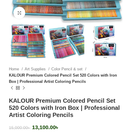
Click to enlarge
Home
Art Supplies
Color Pencil & set
KALOUR Premium Colored Pencil Set 520 Colors with Iron
Box | Professional Artist Coloring Pencils
KALOUR Premium Colored Pencil Set
520 Colors with Iron Box | Professional
Artist Coloring Pencils
13,100.00
৳
15,000.00
৳