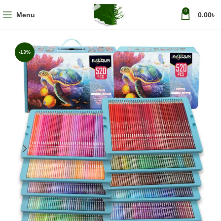
0
Menu
0.00
৳
-13%