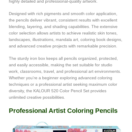
highly detailed and professional-quality artwork.
Designed with rich pigments and smooth color application,
the pencils deliver vibrant, consistent results with excellent
blending, layering, and shading capabilities. The extensive
color selection allows artists to achieve realistic skin tones,
landscapes, illustrations, mandala art, coloring book designs,
and advanced creative projects with remarkable precision.
The sturdy iron box keeps all pencils organized, protected,
and easily accessible, making the set suitable for studio
work, classrooms, travel, and professional art environments.
Whether you’re a beginner exploring advanced coloring
techniques or a professional artist seeking maximum color
diversity, the KALOUR 520 Color Pencil Set provides
unlimited creative possibilities.
Professional Artist Coloring Pencils