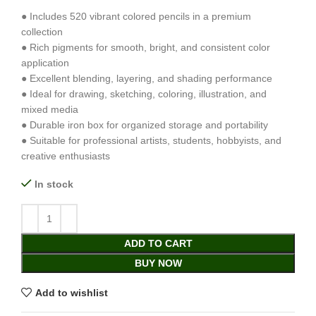
● Includes 520 vibrant colored pencils in a premium
collection
● Rich pigments for smooth, bright, and consistent color
application
● Excellent blending, layering, and shading performance
● Ideal for drawing, sketching, coloring, illustration, and
mixed media
● Durable iron box for organized storage and portability
● Suitable for professional artists, students, hobbyists, and
creative enthusiasts
In stock
ADD TO CART
BUY NOW
Add to wishlist