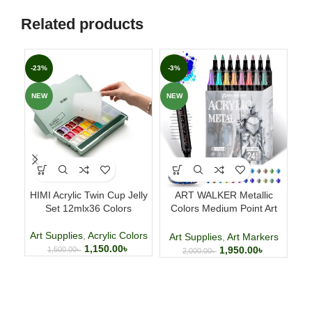
Related products
-23%
-3%
-2
NEW
NEW
NE
HIMI Acrylic Twin Cup Jelly
ART WALKER Metallic
1
Set 12mlx36 Colors
Colors Medium Point Art
Pe
Markers
Art Supplies
,
Acrylic Colors
Art Supplies
,
Art Markers
1,150.00
৳
1,950.00
৳
1,500.00
৳
2,000.00
৳