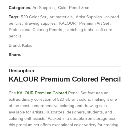
Categories:
Art Supplies
,
Color Pencil & set
Tags:
520 Color Set
,
art materials
,
Artist Supplies
,
colored
pencils
,
drawing supplies
,
KALOUR
,
Premium Art Set
,
Professional Coloring Pencils
,
sketching tools
,
soft core
pencils
Brand:
Kalour
Share:
Description
KALOUR Premium Colored Pencil
The
KALOUR Premium Colored
Pencil Set features an
extraordinary collection of 520 vibrant colors, making it one
of the most comprehensive coloring and drawing sets
available for artists, illustrators, designers, students, and
coloring enthusiasts. Packed in a durable iron storage box,
this premium set offers exceptional color variety for creating