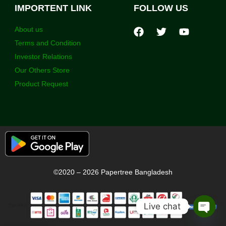
IMPORTENT LINK
FOLLOW US
About us
Terms and Condition
Investor Relations
Our Others Store
Product Request
©2020 – 2026 Papertree Bangladesh
Live chat
Open