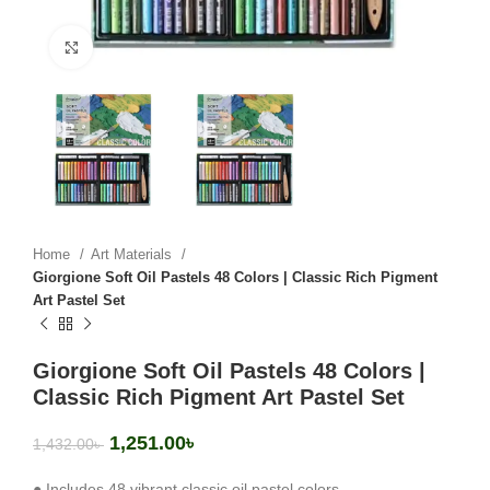
Click to enlarge
Home
Art Materials
Giorgione Soft Oil Pastels 48 Colors | Classic Rich Pigment
Art Pastel Set
Giorgione Soft Oil Pastels 48 Colors |
Classic Rich Pigment Art Pastel Set
1,251.00
৳
1,432.00
৳
● Includes 48 vibrant classic oil pastel colors