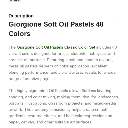
Share:
Description
Giorgione Soft Oil Pastels 48
Colors
The
Giorgione Soft Oil Pastels Classic Color Set
includes 48
vibrant colors designed for artists, students, hobbyists, and
creative enthusiasts. Featuring a soft and smooth texture,
these oil pastels deliver rich color application, excellent
blending performance, and vibrant artistic results for a wide
range of creative projects.
The highly pigmented Oil Pastels allow effortless layering,
shading, and color mixing, making them ideal for landscapes,
portraits, illustrations, classroom projects, and mixed-media
artwork. Their creamy consistency helps create smooth
gradients, textured effects, and bold color expressions on
paper, canvas, and other suitable art surfaces.