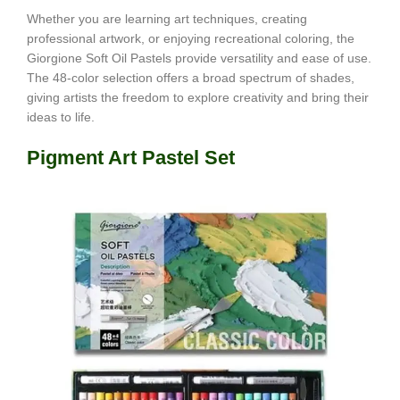
Whether you are learning art techniques, creating
professional artwork, or enjoying recreational coloring, the
Giorgione Soft Oil Pastels provide versatility and ease of use.
The 48-color selection offers a broad spectrum of shades,
giving artists the freedom to explore creativity and bring their
ideas to life.
Pigment Art Pastel Set