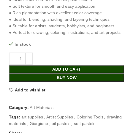
● Soft texture for smooth and easy application
● Rich pigmentation with excellent color coverage
● Ideal for blending, shading, and layering techniques
● Suitable for artists, students, hobbyists, and beginners
● Perfect for drawing, coloring, illustrations, and art projects
In stock
ADD TO CART
BUY NOW
Add to wishlist
Category:
Art Materials
Tags:
art supplies
,
Artist Supplies
,
Coloring Tools
,
drawing
materials
,
Giorgione
,
oil pastels
,
soft pastels