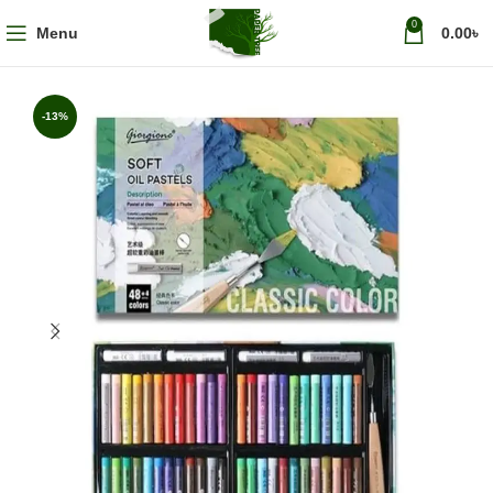
0
Menu
0.00
৳
-13%