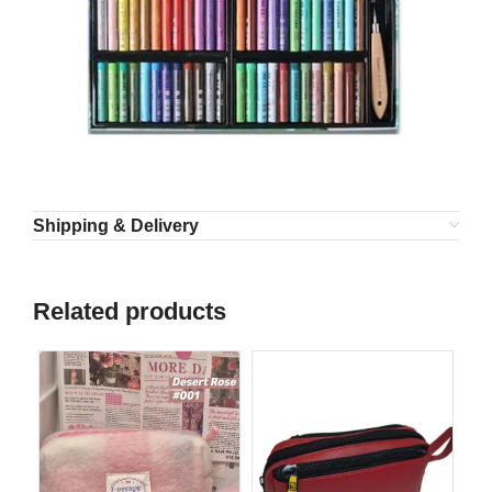
Shipping & Delivery
Related products