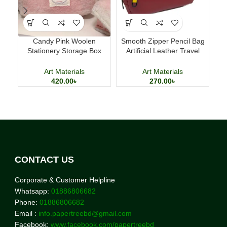
Candy Pink Woolen
Smooth Zipper Pencil Bag
Ma
Stationery Storage Box
Artificial Leather Travel
T
Large Capacity Pencil Case
Storage Bag
Art Materials
Art Materials
420.00
৳
270.00
৳
CONTACT US
Corporate & Customer Helpline
Whatsapp:
01886806682
Phone:
01886806682
Email :
info.papertreebd@gmail.com
Facebook:
www.facebook.com/papertreebd