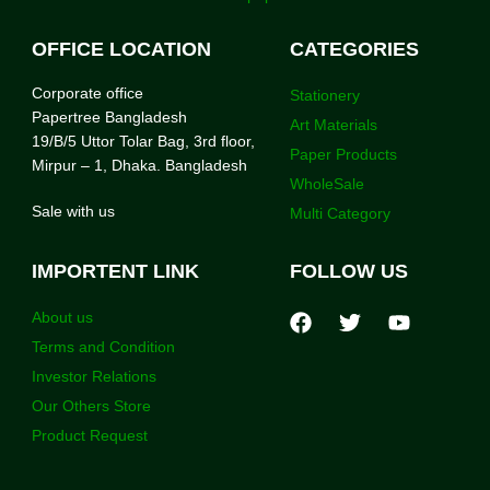
OFFICE LOCATION
CATEGORIES
Corporate office
Stationery
Papertree Bangladesh
Art Materials
19/B/5 Uttor Tolar Bag, 3rd floor,
Paper Products
Mirpur – 1, Dhaka. Bangladesh
WholeSale
Sale with us
Multi Category
IMPORTENT LINK
FOLLOW US
About us
Terms and Condition
Investor Relations
Our Others Store
Product Request