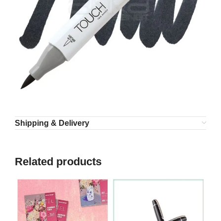
Shipping & Delivery
Related products