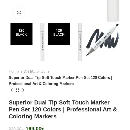
Click to enlarge
Home
Art Materials
Superior Dual Tip Soft Touch Marker Pen Set 120 Colors |
Professional Art & Coloring Markers
Superior Dual Tip Soft Touch Marker
Pen Set 120 Colors | Professional Art &
Coloring Markers
169.00
৳
220.00
৳