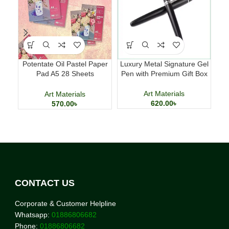
Potentate Oil Pastel Paper
Luxury Metal Signature Gel
Ac
Pad A5 28 Sheets
Pen with Premium Gift Box
Ki
Professional Art Paper
Art Materials
Art Materials
620.00
৳
570.00
৳
CONTACT US
Corporate & Customer Helpline
Whatsapp:
01886806682
Phone:
01886806682