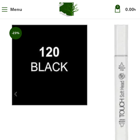
0
Menu
0.00
৳
-23%