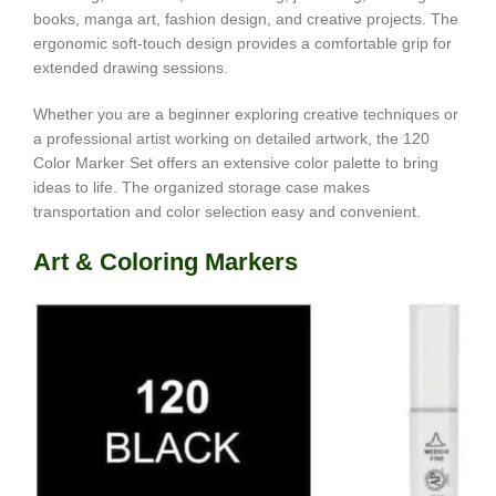
books, manga art, fashion design, and creative projects. The
ergonomic soft-touch design provides a comfortable grip for
extended drawing sessions.
Whether you are a beginner exploring creative techniques or
a professional artist working on detailed artwork, the 120
Color Marker Set offers an extensive color palette to bring
ideas to life. The organized storage case makes
transportation and color selection easy and convenient.
Art & Coloring Markers