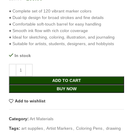
● Complete set of 120 vibrant marker colors
● Dual-tip design for broad strokes and fine details
● Comfortable soft-touch barrel for easy handling
● Smooth ink flow with rich color coverage
● Ideal for sketching, coloring, illustration, and journaling
● Suitable for artists, students, designers, and hobbyists
In stock
ADD TO CART
BUY NOW
Add to wishlist
Category:
Art Materials
Tags:
art supplies
,
Artist Markers
,
Coloring Pens
,
drawing