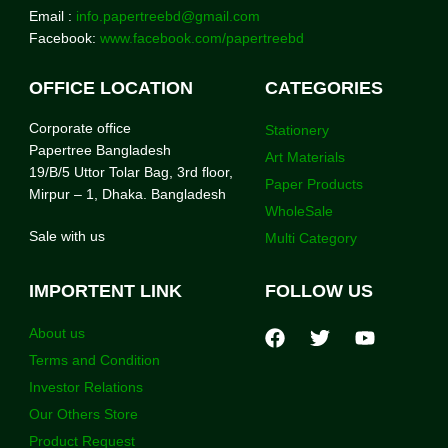
Email :
info.papertreebd@gmail.com
Facebook:
www.facebook.com/papertreebd
OFFICE LOCATION
CATEGORIES
Corporate office
Stationery
Papertree Bangladesh
Art Materials
19/B/5 Uttor Tolar Bag, 3rd floor,
Paper Products
Mirpur – 1, Dhaka. Bangladesh
WholeSale
Sale with us
Multi Category
IMPORTENT LINK
FOLLOW US
About us
Terms and Condition
Investor Relations
Our Others Store
Product Request