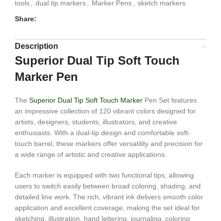
tools
,
dual tip markers
,
Marker Pens
,
sketch markers
Share:
Description
Superior Dual Tip Soft Touch
Marker Pen
The
Superior Dual Tip Soft Touch Marker
Pen Set features
an impressive collection of 120 vibrant colors designed for
artists, designers, students, illustrators, and creative
enthusiasts. With a dual-tip design and comfortable soft-
touch barrel, these markers offer versatility and precision for
a wide range of artistic and creative applications.
Each marker is equipped with two functional tips, allowing
users to switch easily between broad coloring, shading, and
detailed line work. The rich, vibrant ink delivers smooth color
application and excellent coverage, making the set ideal for
sketching, illustration, hand lettering, journaling, coloring