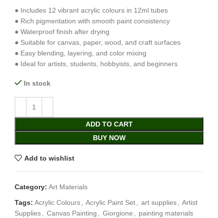
● Includes 12 vibrant acrylic colours in 12ml tubes
● Rich pigmentation with smooth paint consistency
● Waterproof finish after drying
● Suitable for canvas, paper, wood, and craft surfaces
● Easy blending, layering, and color mixing
● Ideal for artists, students, hobbyists, and beginners
In stock
ADD TO CART
BUY NOW
Add to wishlist
Category:
Art Materials
Tags:
Acrylic Colours
,
Acrylic Paint Set
,
art supplies
,
Artist
Supplies
,
Canvas Painting
,
Giorgione
,
painting materials