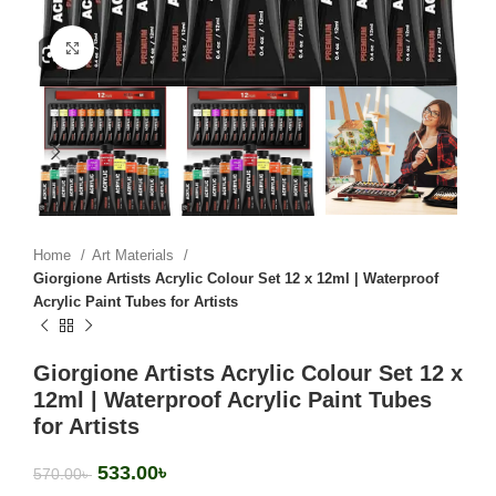
Click to enlarge
Home
Art Materials
Giorgione Artists Acrylic Colour Set 12 x 12ml | Waterproof
Acrylic Paint Tubes for Artists
Giorgione Artists Acrylic Colour Set 12 x
12ml | Waterproof Acrylic Paint Tubes
for Artists
533.00
৳
570.00
৳