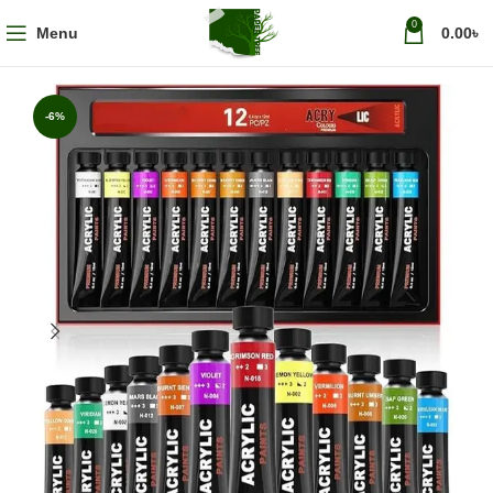
0
Menu
0.00
৳
-6%