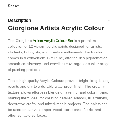
Share:
Description
Giorgione Artists Acrylic Colour
The Giorgione
Artists Acrylic Colour Set
is a premium
collection of 12 vibrant acrylic paints designed for artists,
students, hobbyists, and creative enthusiasts. Each color
comes in a convenient 12ml tube, offering rich pigmentation,
smooth consistency, and excellent coverage for a wide range
of painting projects.
These high-quality Acrylic Colours provide bright, long-lasting
results and dry to a durable waterproof finish. The creamy
texture allows effortless blending, layering, and color mixing,
making them ideal for creating detailed artwork, illustrations,
decorative crafts, and mixed-media projects. The paints can
be used on canvas, paper, wood, cardboard, fabric, and
other suitable surfaces.