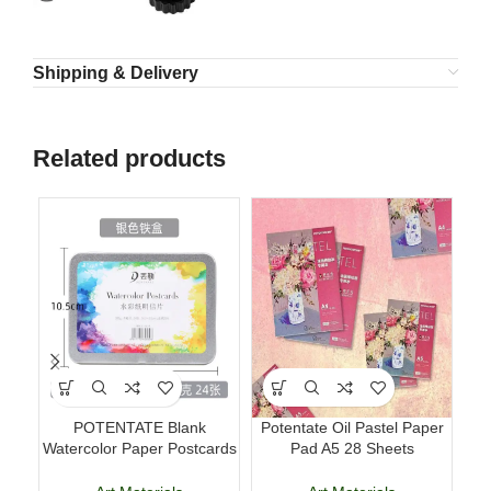
Shipping & Delivery
Related products
POTENTATE Blank
Potentate Oil Pastel Paper
Lu
Watercolor Paper Postcards
Pad A5 28 Sheets
Pe
4×6 Inch 24 Sheets Art
Professional Art Paper
Cards