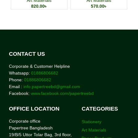
Art Materials
Art Materials
820.00
৳
570.00
৳
CONTACT US
Corporate & Customer Helpline
Whatsapp:
01886806682
Phone:
01886806682
Email :
info.papertreebd@gmail.com
Facebook:
www.facebook.com/papertreebd
OFFICE LOCATION
CATEGORIES
Corporate office
Stationery
Papertree Bangladesh
Art Materials
19/B/5 Uttor Tolar Bag, 3rd floor,