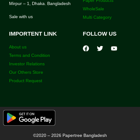
Paper Products
Mirpur – 1, Dhaka. Bangladesh
WholeSale
Sale with us
Multi Category
IMPORTENT LINK
FOLLOW US
About us
Terms and Condition
Investor Relations
Our Others Store
Product Request
©2020 – 2026 Papertree Bangladesh