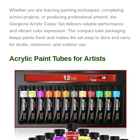
Whether you are learning painting techniques, completing
school projects, or producing professional artwork, the
Giorgione Acrylic Colour Set delivers reliable performance
and vibrant color expression. The compact tube packaging
keeps paints fresh and makes the set easy to store and carry
for studio, classroom, and outdoor use.
Acrylic Paint Tubes for Artists