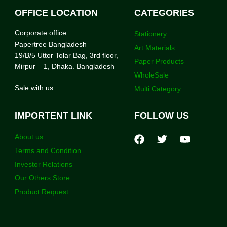
OFFICE LOCATION
CATEGORIES
Corporate office
Stationery
Papertree Bangladesh
Art Materials
19/B/5 Uttor Tolar Bag, 3rd floor,
Paper Products
Mirpur – 1, Dhaka. Bangladesh
WholeSale
Sale with us
Multi Category
IMPORTENT LINK
FOLLOW US
About us
Terms and Condition
Investor Relations
Our Others Store
Product Request