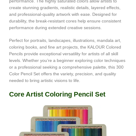
performance. The highly saturated colors allow artists to
create stunning gradients, realistic details, layered effects,
and professional-quality artwork with ease. Designed for
durability, the break-resistant cores help ensure consistent
performance during extended creative sessions.
Perfect for portraits, landscapes, illustrations, mandala art,
coloring books, and fine art projects, the KALOUR Colored
Pencils provide exceptional versatility for artists of all skill
levels. Whether you’re a beginner exploring color techniques
or a professional seeking a comprehensive palette, this 300
Color Pencil Set offers the variety, precision, and quality
needed to bring artistic visions to life.
Core Artist Coloring Pencil Set