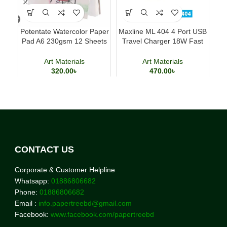
Potentate Watercolor Paper
Maxline ML 404 4 Port USB
Ac
Pad A6 230gsm 12 Sheets
Travel Charger 18W Fast
Ki
Watercolor Painting Paper
Charging Adapter
Art Materials
Art Materials
320.00
৳
470.00
৳
CONTACT US
Corporate & Customer Helpline
Whatsapp:
01886806682
Phone:
01886806682
Email :
info.papertreebd@gmail.com
Facebook:
www.facebook.com/papertreebd