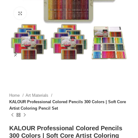
Click to enlarge
Home
Art Materials
KALOUR Professional Colored Pencils 300 Colors | Soft Core
Artist Coloring Pencil Set
KALOUR Professional Colored Pencils
300 Colors | Soft Core Artist Coloring