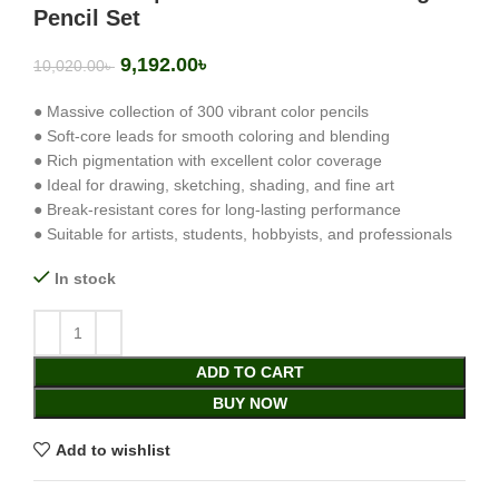
Pencil Set
9,192.00
৳
10,020.00
৳
● Massive collection of 300 vibrant color pencils
● Soft-core leads for smooth coloring and blending
● Rich pigmentation with excellent color coverage
● Ideal for drawing, sketching, shading, and fine art
● Break-resistant cores for long-lasting performance
● Suitable for artists, students, hobbyists, and professionals
In stock
ADD TO CART
BUY NOW
Add to wishlist