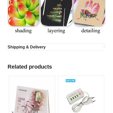
Shipping & Delivery
Related products