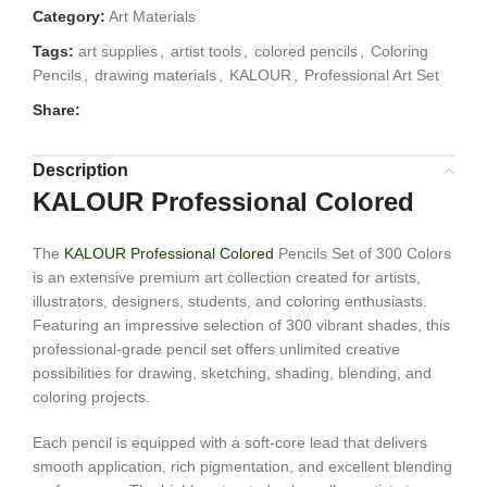
Category:
Art Materials
Tags:
art supplies
,
artist tools
,
colored pencils
,
Coloring
Pencils
,
drawing materials
,
KALOUR
,
Professional Art Set
Share:
Description
KALOUR Professional Colored
The
KALOUR Professional Colored
Pencils Set of 300 Colors
is an extensive premium art collection created for artists,
illustrators, designers, students, and coloring enthusiasts.
Featuring an impressive selection of 300 vibrant shades, this
professional-grade pencil set offers unlimited creative
possibilities for drawing, sketching, shading, blending, and
coloring projects.
Each pencil is equipped with a soft-core lead that delivers
smooth application, rich pigmentation, and excellent blending