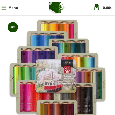
0
Menu
0.00
৳
-8%