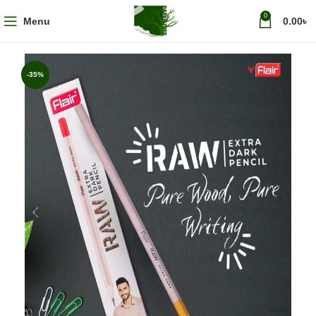
0
Menu
0.00
৳
-35%