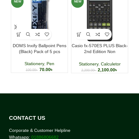
NEW
NEW
NE
DOMS Inxify Ballpoint Pens
Casio fx-570ES PLUS Black-
Fab
(Black) Pack of 5 pcs
2nd Edition Non
p
Programmable Scientific
Calculator
Stationery
,
Pen
Stationery
,
Calculetor
70.00
৳
2,100.00
৳
100.00
৳
2,200.00
৳
CONTACT US
Corporate & Customer Helpline
Whatsapp:
01886806682