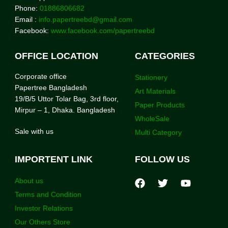
Phone:
01886806682
Email :
info.papertreebd@gmail.com
Facebook:
www.facebook.com/papertreebd
OFFICE LOCATION
CATEGORIES
Corporate office
Stationery
Papertree Bangladesh
Art Materials
19/B/5 Uttor Tolar Bag, 3rd floor,
Paper Products
Mirpur – 1, Dhaka. Bangladesh
WholeSale
Sale with us
Multi Category
IMPORTENT LINK
FOLLOW US
About us
Terms and Condition
Investor Relations
Our Others Store