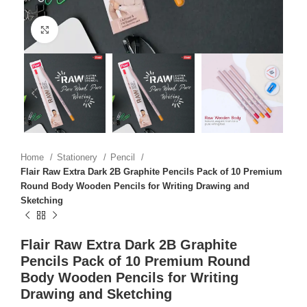
Click to enlarge
Home
Stationery
Pencil
Flair Raw Extra Dark 2B Graphite Pencils Pack of 10 Premium
Round Body Wooden Pencils for Writing Drawing and
Sketching
Flair Raw Extra Dark 2B Graphite
Pencils Pack of 10 Premium Round
Body Wooden Pencils for Writing
Drawing and Sketching