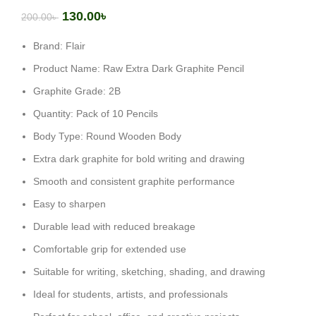
130.00
৳
200.00
৳
Brand: Flair
Product Name: Raw Extra Dark Graphite Pencil
Graphite Grade: 2B
Quantity: Pack of 10 Pencils
Body Type: Round Wooden Body
Extra dark graphite for bold writing and drawing
Smooth and consistent graphite performance
Easy to sharpen
Durable lead with reduced breakage
Comfortable grip for extended use
Suitable for writing, sketching, shading, and drawing
Ideal for students, artists, and professionals