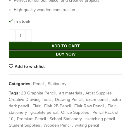
Perfect for school, office, and creative projects
High-quality wooden construction
In stock
ADD TO CART
BUY NOW
Add to wishlist
Categories:
Pencil
,
Stationery
Tags:
2B Graphite Pencil
,
art materials
,
Artist Supplies
,
Creative Drawing Tools
,
Drawing Pencil
,
exam pencil
,
extra
dark pencil
,
Flair
,
Flair 2B Pencil
,
Flair Raw Pencil
,
Flair
stationery
,
graphite pencil
,
Office Supplies
,
Pencil Pack of
10
,
Premium Pencil
,
School Stationery
,
sketching pencil
,
Student Supplies
,
Wooden Pencil
,
writing pencil