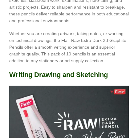
sketches, classroom work, examinations, note-taking, and
artistic projects. Easy to sharpen and resistant to breakage,
these pencils deliver reliable performance in both educational
and professional environments.
Whether you are creating artwork, taking notes, or working
on technical drawings, the Flair Raw Extra Dark 2B Graphite
Pencils offer a smooth writing experience and superior
graphite quality. This pack of 10 pencils is an essential
addition to any stationery or art supply collection.
Writing Drawing and Sketching