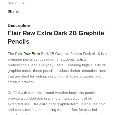
Brand:
Flair
Share:
Description
Flair Raw Extra Dark 2B Graphite
Pencils
The Flair
Raw Extra
Dark 2B Graphite Pencils Pack of 10 is a
premium pencil set designed for students, artists,
professionals, and everyday users. Featuring high-quality 2B
graphite cores, these pencils produce darker, smoother lines
that are ideal for writing, sketching, shading, drawing, and
creative artwork.
Crafted with a durable round wooden body, the pencils
provide a comfortable grip and enhanced control for
extended use. The extra dark graphite formula ensures bold
and consistent marks, making them perfect for detailed