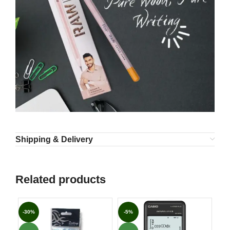
Shipping & Delivery
Related products
-30%
-5%
-3