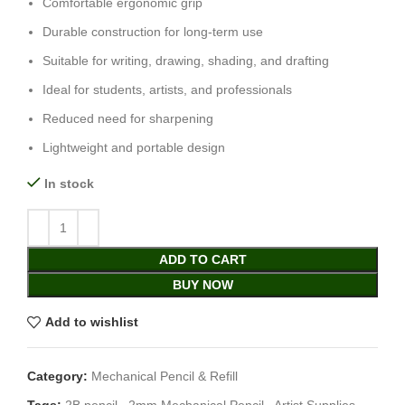
Comfortable ergonomic grip
Durable construction for long-term use
Suitable for writing, drawing, shading, and drafting
Ideal for students, artists, and professionals
Reduced need for sharpening
Lightweight and portable design
In stock
ADD TO CART
BUY NOW
Add to wishlist
Category:
Mechanical Pencil & Refill
Tags:
2B pencil
,
2mm Mechanical Pencil
,
Artist Supplies
,