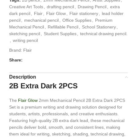
Creative Art Tools
,
drafting pencil
,
Drawing Pencil
,
extra
dark pencil
,
Flair
,
Flair Glow
,
Flair stationery
,
lead holder
pencil
,
mechanical pencil
,
Office Supplies
,
Premium
Mechanical Pencil
,
Refillable Pencil
,
School Stationery
,
sketching pencil
,
Student Supplies
,
technical drawing pencil.
,
writing pencil
Brand:
Flair
Share:
Description
2B Extra Dark 2PCS
The
Flair Glow
2mm Mechanical Pencil 2B Extra Dark 2PCS
Set is a premium writing and drawing solution designed for
students, artists, professionals, and creative enthusiasts.
Featuring high-quality 2B extra dark lead, these mechanical
pencils deliver bold, smooth, and consistent lines, making
them ideal for writing, sketching, shading, technical drawing,