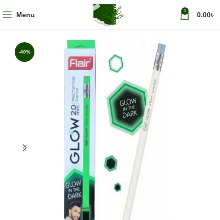
0
Menu
0.00
৳
-40%