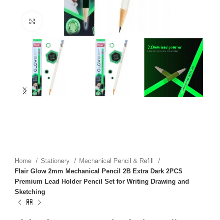
Click to enlarge
Home
Stationery
Mechanical Pencil & Refill
Flair Glow 2mm Mechanical Pencil 2B Extra Dark 2PCS
Premium Lead Holder Pencil Set for Writing Drawing and
Sketching