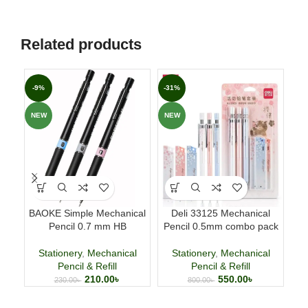
Related products
-9%
-31%
-1
NEW
NEW
NE
BAOKE Simple Mechanical
Deli 33125 Mechanical
Fla
Pencil 0.7 mm HB
Pencil 0.5mm combo pack
Stationery
,
Mechanical
Stationery
,
Mechanical
Pencil & Refill
Pencil & Refill
210.00
৳
550.00
৳
230.00
৳
800.00
৳