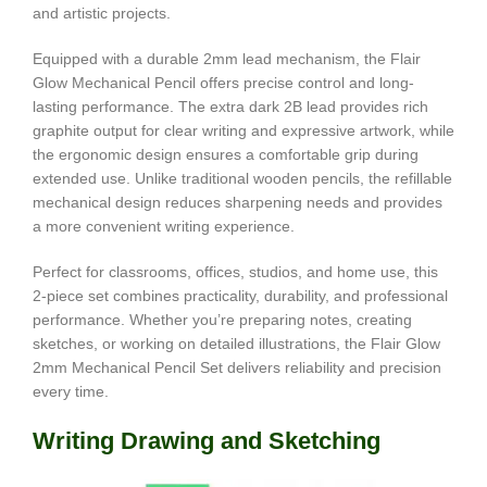
and artistic projects.
Equipped with a durable 2mm lead mechanism, the Flair
Glow Mechanical Pencil offers precise control and long-
lasting performance. The extra dark 2B lead provides rich
graphite output for clear writing and expressive artwork, while
the ergonomic design ensures a comfortable grip during
extended use. Unlike traditional wooden pencils, the refillable
mechanical design reduces sharpening needs and provides
a more convenient writing experience.
Perfect for classrooms, offices, studios, and home use, this
2-piece set combines practicality, durability, and professional
performance. Whether you’re preparing notes, creating
sketches, or working on detailed illustrations, the Flair Glow
2mm Mechanical Pencil Set delivers reliability and precision
every time.
Writing Drawing and Sketching