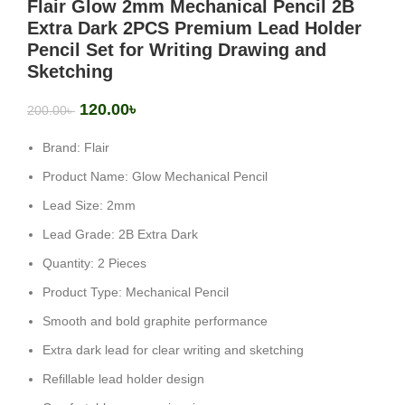
Flair Glow 2mm Mechanical Pencil 2B
Extra Dark 2PCS Premium Lead Holder
Pencil Set for Writing Drawing and
Sketching
120.00
৳
200.00
৳
Brand: Flair
Product Name: Glow Mechanical Pencil
Lead Size: 2mm
Lead Grade: 2B Extra Dark
Quantity: 2 Pieces
Product Type: Mechanical Pencil
Smooth and bold graphite performance
Extra dark lead for clear writing and sketching
Refillable lead holder design