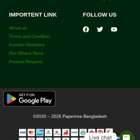
IMPORTENT LINK
FOLLOW US
About us
Terms and Condition
Investor Relations
Our Others Store
Product Request
©2020 – 2026 Papertree Bangladesh
Live chat