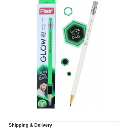
Shipping & Delivery