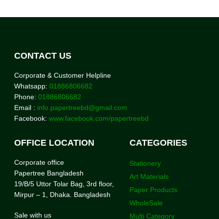
CONTACT US
Corporate & Customer Helpline
Whatsapp:
01886806682
Phone:
01886806682
Email :
info.papertreebd@gmail.com
Facebook:
www.facebook.com/papertreebd
OFFICE LOCATION
CATEGORIES
Corporate office
Stationery
Papertree Bangladesh
Art Materials
19/B/5 Uttor Tolar Bag, 3rd floor,
Paper Products
Mirpur – 1, Dhaka. Bangladesh
WholeSale
Sale with us
Multi Category