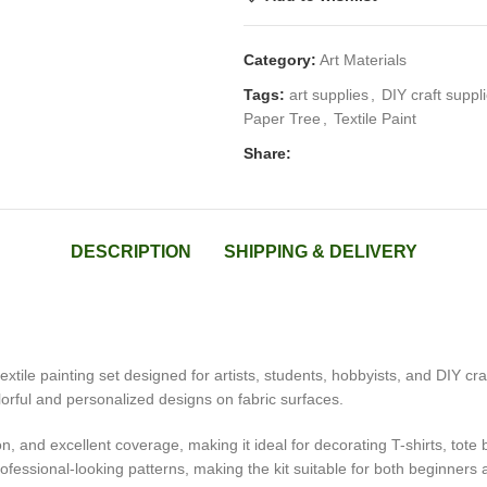
Category:
Art Materials
Tags:
art supplies
,
DIY craft suppl
Paper Tree
,
Textile Paint
Share:
DESCRIPTION
SHIPPING & DELIVERY
extile painting set designed for artists, students, hobbyists, and DIY cr
olorful and personalized designs on fabric surfaces.
n, and excellent coverage, making it ideal for decorating T-shirts, tot
ofessional-looking patterns, making the kit suitable for both beginners 