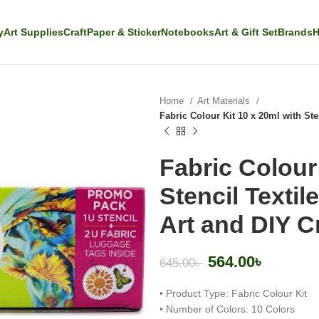
y
Art Supplies
Craft
Paper & Sticker
Notebooks
Art & Gift Set
Brands
H
Home
Art Materials
Fabric Colour Kit 10 x 20ml with Sten
Fabric Colour 
Stencil Textil
Art and DIY C
564.00
৳
645.00
৳
• Product Type: Fabric Colour Kit
• Number of Colors: 10 Colors