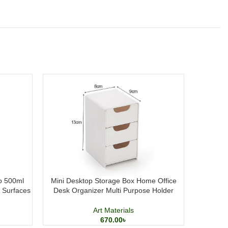
 500ml
Mini Desktop Storage Box Home Office
Elegant P
t Surfaces
Desk Organizer Multi Purpose Holder
Me
Art Materials
670.00
৳