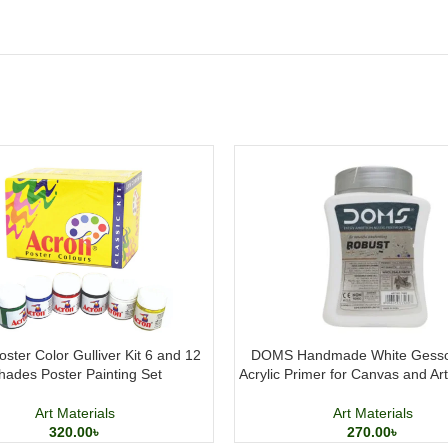
ster Color Gulliver Kit 6 and 12
DOMS Handmade White Gesso
hades Poster Painting Set
Acrylic Primer for Canvas and Ar
Art Materials
Art Materials
320.00
৳
270.00
৳