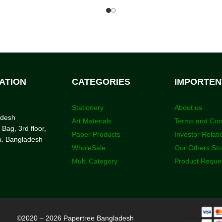
ATION
CATEGORIES
IMPORTEN
Stationery
About us
adesh
Art Materials
Terms and Con
 Bag, 3rd floor,
Paper Products
Investor Relati
a. Bangladesh
WholeSale
Our Others St
Multi Category
Product Reque
©2020 – 2026 Papertree Bangladesh