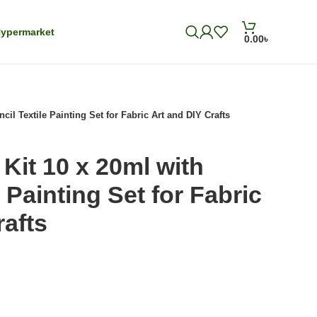
ypermarket
0.00
৳
cil Textile Painting Set for Fabric Art and DIY Crafts
Kit 10 x 20ml with
e Painting Set for Fabric
rafts