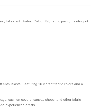
ies
,
fabric art
,
Fabric Colour Kit
,
fabric paint
,
painting kit
,
aft enthusiasts. Featuring 10 vibrant fabric colors and a
e bags, cushion covers, canvas shoes, and other fabric
and experienced artists.