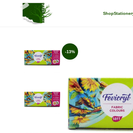
Shop
Stationer
-13%