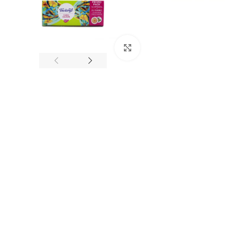
Click to enlarge