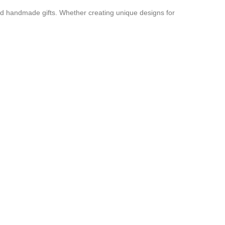
and handmade gifts. Whether creating unique designs for