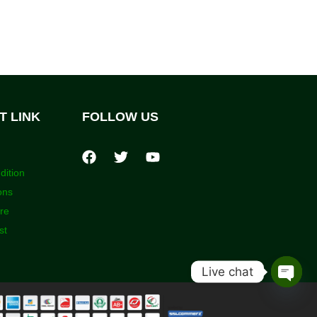
T LINK
FOLLOW US
dition
ons
ore
st
Live chat
Open
chaty