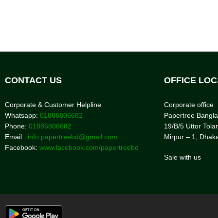
CONTACT US
OFFICE LOC
Corporate & Customer Helpline
Corporate office
Whatsapp:
01886806682
Papertree Bangl
Phone:
01886806682
19/B/5 Uttor Tolar
Email :
info.papertreebd@gmail.com
Mirpur – 1, Dhak
Facebook:
www.facebook.com/papertreebd
Sale with us