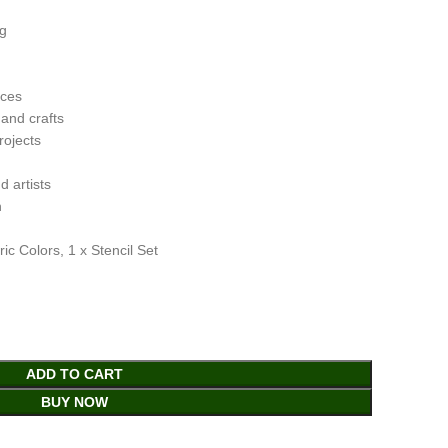
ng
aces
 and crafts
rojects
d artists
n
c Colors, 1 x Stencil Set
ADD TO CART
BUY NOW