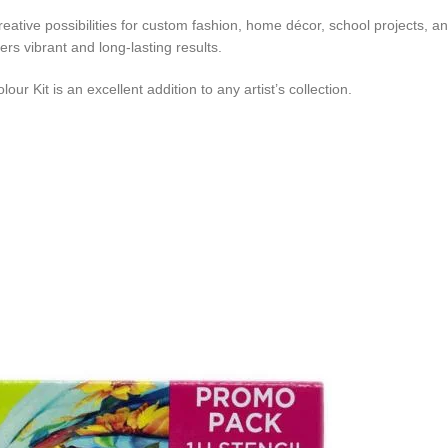
reative possibilities for custom fashion, home décor, school projects, 
ivers vibrant and long-lasting results.
our Kit is an excellent addition to any artist’s collection.