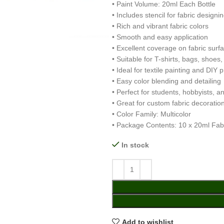
• Paint Volume: 20ml Each Bottle
• Includes stencil for fabric designi
• Rich and vibrant fabric colors
• Smooth and easy application
• Excellent coverage on fabric surf
• Suitable for T-shirts, bags, shoes,
• Ideal for textile painting and DIY p
• Easy color blending and detailing
• Perfect for students, hobbyists, an
• Great for custom fabric decoratio
• Color Family: Multicolor
• Package Contents: 10 x 20ml Fabri
In stock
Add to wishlist