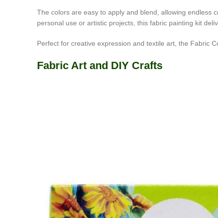
The colors are easy to apply and blend, allowing endless c
personal use or artistic projects, this fabric painting kit del
Perfect for creative expression and textile art, the Fabric Col
Fabric Art and DIY Crafts