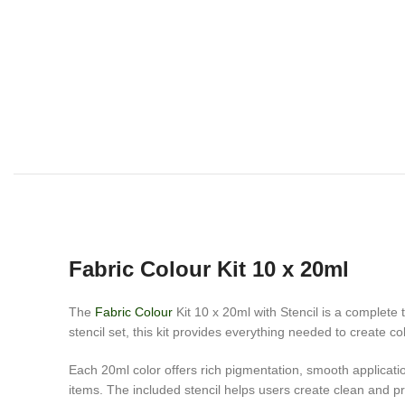
Fabric Colour Kit 10 x 20ml
The
Fabric Colour
Kit 10 x 20ml with Stencil is a complete t
stencil set, this kit provides everything needed to create c
Each 20ml color offers rich pigmentation, smooth applicatio
items. The included stencil helps users create clean and pr