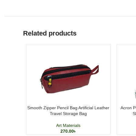
Related products
Smooth Zipper Pencil Bag Artificial Leather
Acron Po
Travel Storage Bag
S
Art Materials
270.00
৳