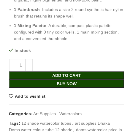
organic, highly pigmented, and non-toxic paint.
1 Paintbrush
: Includes a size 2 round synthetic hair nylon
brush that retains its shape well.
1 Mixing Palette
: A durable, compact plastic palette
configured with 9 tiny color wells, 1 main mixing section,
and a convenient thumbhole
In stock
ADD TO CART
BUY NOW
Add to wishlist
Categories:
Art Supplies
,
Watercolors
Tags:
12 shade watercolor tubes
,
art supplies Dhaka
,
Doms water colour tube 12 shade
,
doms watercolor price in