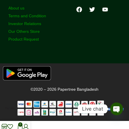
About us
Terms and Condition
Investor Relations
Our Others Store
Product Request
©2020 – 2026 Papertree Bangladesh
Live chat
Open
chaty
0