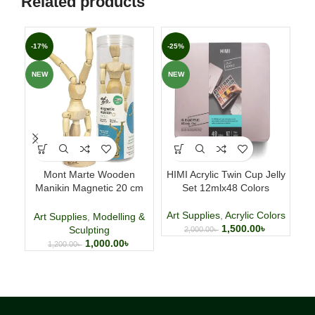
Related products
-17%
-25%
-2
NEW
NEW
NE
Mont Marte Wooden
HIMI Acrylic Twin Cup Jelly
Mar
Manikin Magnetic 20 cm
Set 12mlx48 Colors
(7.9 Inch)
Art Supplies
,
Acrylic Colors
Ar
Art Supplies
,
Modelling &
1,500.00
৳
Sculpting
2,000.00
৳
1,000.00
৳
1,200.00
৳