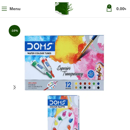
0
Menu
0.00
৳
-10%