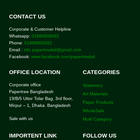
CONTACT US
Corporate & Customer Helpline
Whatsapp:
01886806682
Phone:
01886806682
Email :
info.papertreebd@gmail.com
Facebook:
www.facebook.com/papertreebd
OFFICE LOCATION
CATEGORIES
Corporate office
Stationery
Papertree Bangladesh
Art Materials
19/B/5 Uttor Tolar Bag, 3rd floor,
Paper Products
Mirpur – 1, Dhaka. Bangladesh
WholeSale
Sale with us
Multi Category
IMPORTENT LINK
FOLLOW US