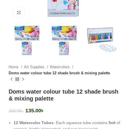
Click to enlarge
Home
Art Supplies
Watercolors
Doms water colour tube 12 shade brush & mixing palette
Doms water colour tube 12 shade brush
& mixing palette
135.00
৳
150.00
৳
12 Watercolor Tubes
: Each squeeze tube contains
5ml
of