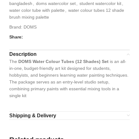
bangladesh
,
doms watercolor set
,
student watercolor kit
,
water color tube with palette
,
water colour tubes 12 shade
brush mixing palette
Brand:
DOMS
Share:
Description
The
DOMS Water Colour Tubes (12 Shades) Set
is an all-
in-one, budget-friendly art kit designed for students,
hobbyists, and beginners learning water painting techniques.
The package serves as an entry-level studio setup,
combining primary paints with essential mixing tools in a
single kit
Shipping & Delivery