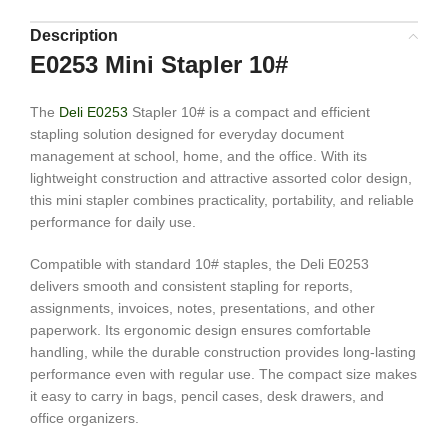
Description
E0253 Mini Stapler 10#
The
Deli E0253
Stapler 10# is a compact and efficient
stapling solution designed for everyday document
management at school, home, and the office. With its
lightweight construction and attractive assorted color design,
this mini stapler combines practicality, portability, and reliable
performance for daily use.
Compatible with standard 10# staples, the Deli E0253
delivers smooth and consistent stapling for reports,
assignments, invoices, notes, presentations, and other
paperwork. Its ergonomic design ensures comfortable
handling, while the durable construction provides long-lasting
performance even with regular use. The compact size makes
it easy to carry in bags, pencil cases, desk drawers, and
office organizers.