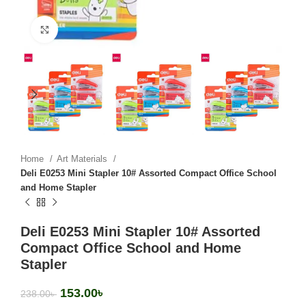
Click to enlarge
Home
Art Materials
Deli E0253 Mini Stapler 10# Assorted Compact Office School
and Home Stapler
Deli E0253 Mini Stapler 10# Assorted
Compact Office School and Home
Stapler
153.00
৳
238.00
৳