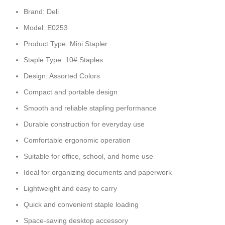
Brand: Deli
Model: E0253
Product Type: Mini Stapler
Staple Type: 10# Staples
Design: Assorted Colors
Compact and portable design
Smooth and reliable stapling performance
Durable construction for everyday use
Comfortable ergonomic operation
Suitable for office, school, and home use
Ideal for organizing documents and paperwork
Lightweight and easy to carry
Quick and convenient staple loading
Space-saving desktop accessory