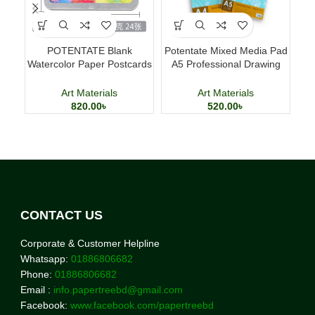
POTENTATE Blank
Potentate Mixed Media Pad
M
Watercolor Paper Postcards
A5 Professional Drawing
D
4×6 Inch 24 Sheets Art
and Painting Sketchbook
Cards
Art Materials
Art Materials
820.00
৳
520.00
৳
CONTACT US
Corporate & Customer Helpline
Whatsapp:
01886806682
Phone:
01886806682
Email :
info.papertreebd@gmail.com
Facebook:
www.facebook.com/papertreebd