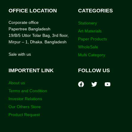
OFFICE LOCATION
CATEGORIES
Corporate office
Stationery
Papertree Bangladesh
Art Materials
19/B/5 Uttor Tolar Bag, 3rd floor,
Paper Products
Mirpur – 1, Dhaka. Bangladesh
WholeSale
Sale with us
Multi Category
IMPORTENT LINK
FOLLOW US
About us
Terms and Condition
Investor Relations
Our Others Store
Product Request