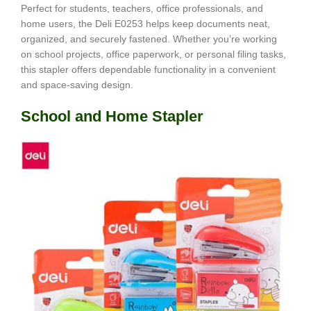
Perfect for students, teachers, office professionals, and
home users, the Deli E0253 helps keep documents neat,
organized, and securely fastened. Whether you’re working
on school projects, office paperwork, or personal filing tasks,
this stapler offers dependable functionality in a convenient
and space-saving design.
School and Home Stapler