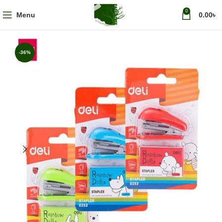
0
Menu
0.00
৳
-36%