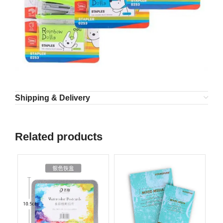
Shipping & Delivery
Related products