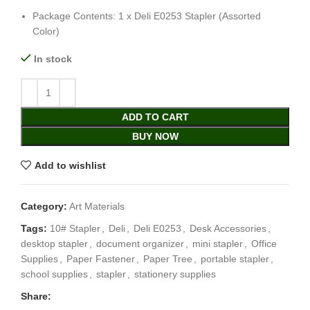
Package Contents: 1 x Deli E0253 Stapler (Assorted
Color)
In stock
ADD TO CART
BUY NOW
Add to wishlist
Category:
Art Materials
Tags:
10# Stapler
,
Deli
,
Deli E0253
,
Desk Accessories
,
desktop stapler
,
document organizer
,
mini stapler
,
Office
Supplies
,
Paper Fastener
,
Paper Tree
,
portable stapler
,
school supplies
,
stapler
,
stationery supplies
Share: