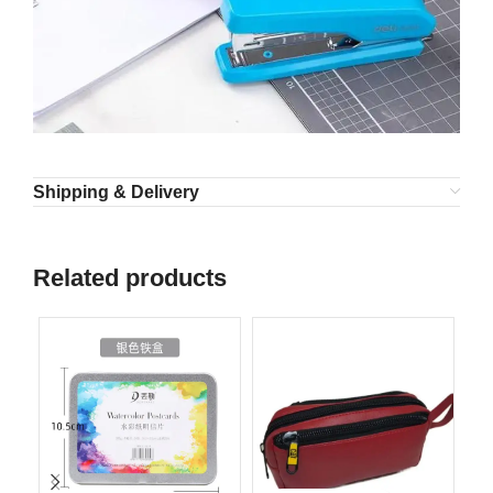
Shipping & Delivery
Related products