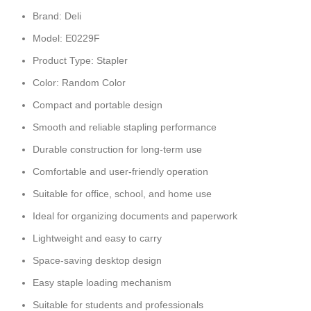
Brand: Deli
Model: E0229F
Product Type: Stapler
Color: Random Color
Compact and portable design
Smooth and reliable stapling performance
Durable construction for long-term use
Comfortable and user-friendly operation
Suitable for office, school, and home use
Ideal for organizing documents and paperwork
Lightweight and easy to carry
Space-saving desktop design
Easy staple loading mechanism
Suitable for students and professionals