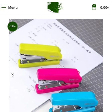
0
Menu
0.00
৳
-28%