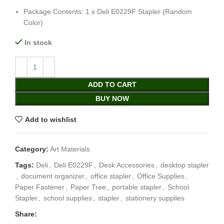
Package Contents: 1 x Deli E0229F Stapler (Random
Color)
In stock
ADD TO CART
BUY NOW
Add to wishlist
Category:
Art Materials
Tags:
Deli
,
Deli E0229F
,
Desk Accessories
,
desktop stapler
,
document organizer
,
office stapler
,
Office Supplies
,
Paper Fastener
,
Paper Tree
,
portable stapler
,
School
Stapler
,
school supplies
,
stapler
,
stationery supplies
Share: