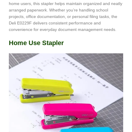
home users, this stapler helps maintain organized and neatly
arranged paperwork. Whether you’re handling school
projects, office documentation, or personal filing tasks, the
Deli E0229F delivers consistent performance and
convenience for everyday document management needs.
Home Use Stapler