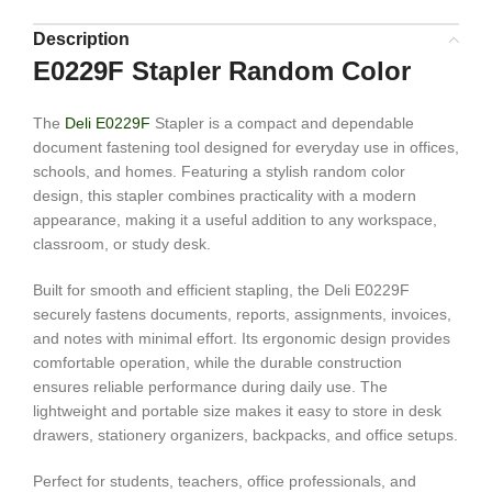
Description
E0229F Stapler Random Color
The
Deli E0229F
Stapler is a compact and dependable
document fastening tool designed for everyday use in offices,
schools, and homes. Featuring a stylish random color
design, this stapler combines practicality with a modern
appearance, making it a useful addition to any workspace,
classroom, or study desk.
Built for smooth and efficient stapling, the Deli E0229F
securely fastens documents, reports, assignments, invoices,
and notes with minimal effort. Its ergonomic design provides
comfortable operation, while the durable construction
ensures reliable performance during daily use. The
lightweight and portable size makes it easy to store in desk
drawers, stationery organizers, backpacks, and office setups.
Perfect for students, teachers, office professionals, and