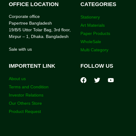
OFFICE LOCATION
CATEGORIES
Corporate office
Stationery
Papertree Bangladesh
Art Materials
19/B/5 Uttor Tolar Bag, 3rd floor,
Paper Products
Mirpur – 1, Dhaka. Bangladesh
WholeSale
Sale with us
Multi Category
IMPORTENT LINK
FOLLOW US
About us
Terms and Condition
Investor Relations
Our Others Store
Product Request