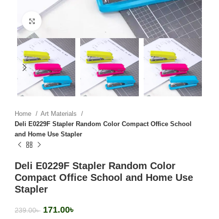
Click to enlarge
Home
Art Materials
Deli E0229F Stapler Random Color Compact Office School
and Home Use Stapler
Deli E0229F Stapler Random Color
Compact Office School and Home Use
Stapler
171.00
৳
239.00
৳