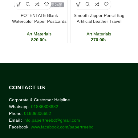
POTENTATE Blank
Smooth Zipper Pencil Bag
Ac
Watercolor Paper Postcards
Artificial Leather Travel
Ki
4×6 Inch 24 Sheets Art
Storage Bag
Cards
Art Materials
Art Materials
820.00
৳
270.00
৳
CONTACT US
Corporate & Customer Helpline
Whatsapp:
01886806682
Phone:
01886806682
Email :
info.papertreebd@gmail.com
Facebook:
www.facebook.com/papertreebd