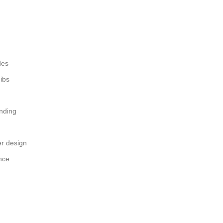
des
nibs
nding
r design
nce