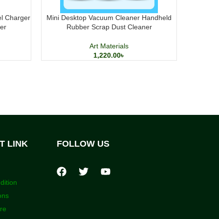
el Charger
Mini Desktop Vacuum Cleaner Handheld
M&G Pres
er
Rubber Scrap Dust Cleaner
Art Materials
1,220.00
৳
T LINK
FOLLOW US
dition
ons
ore