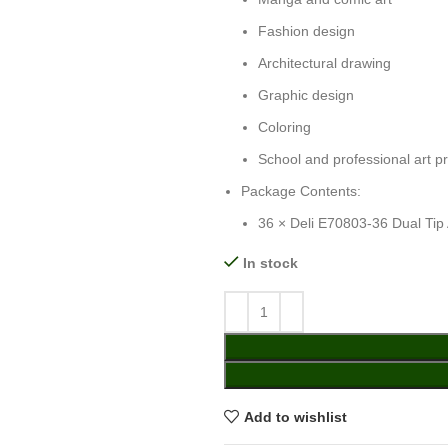
Fashion design
Architectural drawing
Graphic design
Coloring
School and professional art pr
Package Contents:
36 × Deli E70803-36 Dual Tip 
In stock
Add to wishlist