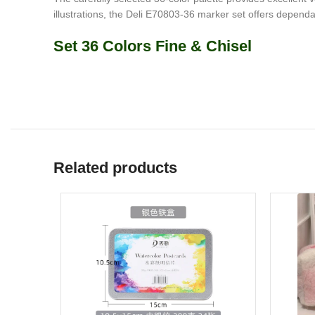
illustrations, the Deli E70803-36 marker set offers dependa
Set 36 Colors Fine & Chisel
Related products