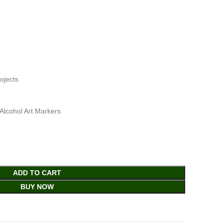
ojects
Alcohol Art Markers
ADD TO CART
BUY NOW