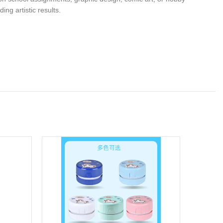
ng artistic results.