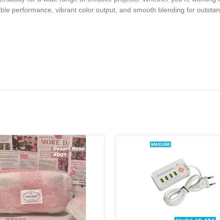
ble performance, vibrant color output, and smooth blending for outstandi