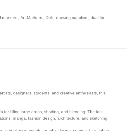
l markers
,
Art Markers
,
Deli
,
drawing supplies
,
dual tip
rtists, designers, students, and creative enthusiasts, this
b for filling large areas, shading, and blending. The fast-
rations, manga, fashion design, architecture, and sketching.
g on school assignments, graphic design, comic art, or hobby