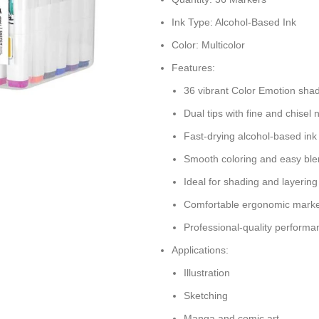
Ink Type: Alcohol-Based Ink
Color: Multicolor
Features:
36 vibrant Color Emotion sha
Dual tips with fine and chisel 
Fast-drying alcohol-based ink
Smooth coloring and easy ble
Ideal for shading and layering
Comfortable ergonomic marke
Professional-quality performa
Applications:
Illustration
Sketching
Manga and comic art