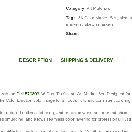
Category:
Art Materials
Tags:
36 Color Marker Set
,
alcoho
markers
,
sketch markers
Share:
DESCRIPTION
SHIPPING & DELIVERY
k with the
Deli E70803
-36 Dual Tip Alcohol Art Marker Set. Designed for a
e Color Emotion color range for smooth, rich, and consistent coloring.
r detailed outlines, lettering, and precision work, and a broad chisel ni
ces smudging, and allows seamless color layering for professional illust
versatility for a wide range of creative projects. Whether you’re workin