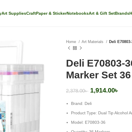
y
Art Supplies
Craft
Paper & Sticker
Notebooks
Art & Gift Set
Brands
H
Home
Art Materials
Deli E70803-
Deli E70803-3
Marker Set 36
1,914.00
৳
2,378.00
৳
Brand: Deli
Product Type: Dual Tip Alcohol A
Model: E70803-36
Quantity: 36 Markers