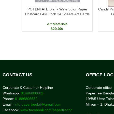
POTENTATE Blank Watercolor Paper
Candy Pin
Postcards 4×6 Inch 24 Sheets Art Cards
L
Art Materials
820.00
৳
CONTACT US
OFFICE LOC
Corporate & Customer Helpline
Corporate office
Whatsapp:
01886806682
Papertree Bangl
Phone:
01886806682
19/B/5 Uttor Tolar
Email :
info.papertreebd@gmail.com
Mirpur – 1, Dhak
Facebook:
www.facebook.com/papertreebd