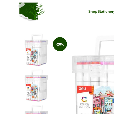
Shop
Stationer
-20%