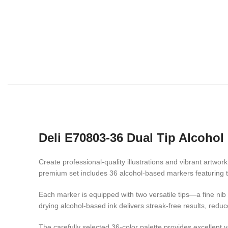
Deli E70803-36 Dual Tip Alcohol
Create professional-quality illustrations and vibrant artwor
premium set includes 36 alcohol-based markers featuring th
Each marker is equipped with two versatile tips—a fine nib fo
drying alcohol-based ink delivers streak-free results, redu
The carefully selected 36-color palette provides excellent 