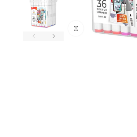
Click to enlarge