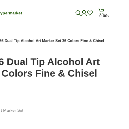
ypermarket
0.00
৳
36 Dual Tip Alcohol Art Marker Set 36 Colors Fine & Chisel
6 Dual Tip Alcohol Art
 Colors Fine & Chisel
rt Marker Set