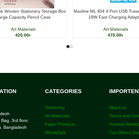
k Woolen Stationery Storage Box
Maxline ML 404 4 Port USB Trav
arge Capacity Pencil Case
18W Fast Charging Adapt
Art Materials
Art Materials
420.00
৳
470.00
৳
ATION
CATEGORIES
IMPORTEN
Stationery
About us
adesh
Art Materials
Terms and Con
 Bag, 3rd floor,
Paper Products
Investor Relati
a. Bangladesh
WholeSale
Our Others St