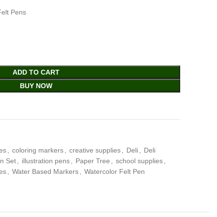
Felt Pens
ADD TO CART
BUY NOW
ies
,
coloring markers
,
creative supplies
,
Deli
,
Deli
en Set
,
illustration pens
,
Paper Tree
,
school supplies
,
ies
,
Water Based Markers
,
Watercolor Felt Pen