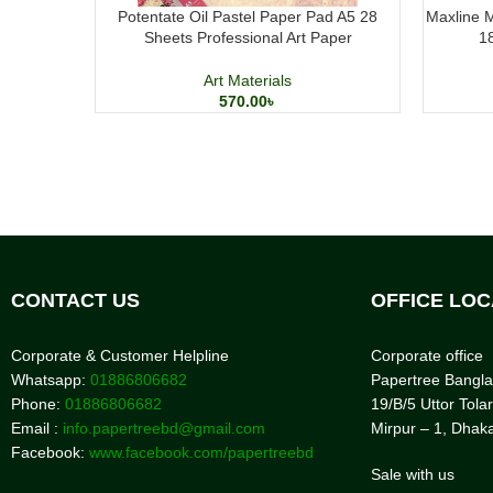
Potentate Oil Pastel Paper Pad A5 28
Maxline M
Sheets Professional Art Paper
1
Art Materials
570.00
৳
CONTACT US
OFFICE LOC
Corporate & Customer Helpline
Corporate office
Whatsapp:
01886806682
Papertree Bangl
Phone:
01886806682
19/B/5 Uttor Tolar
Email :
info.papertreebd@gmail.com
Mirpur – 1, Dhak
Facebook:
www.facebook.com/papertreebd
Sale with us