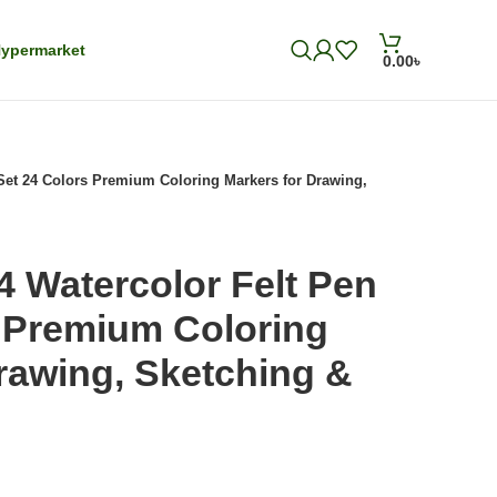
ypermarket
0.00
৳
 Set 24 Colors Premium Coloring Markers for Drawing,
4 Watercolor Felt Pen
s Premium Coloring
rawing, Sketching &