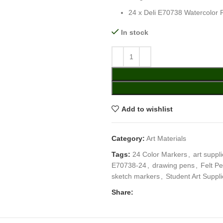
24 x Deli E70738 Watercolor 
In stock
Add to wishlist
Category:
Art Materials
Tags:
24 Color Markers
,
art suppl
E70738-24
,
drawing pens
,
Felt P
sketch markers
,
Student Art Suppl
Share: