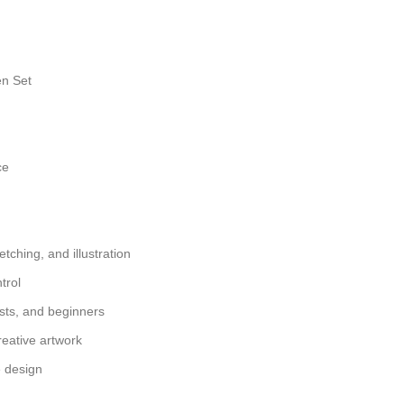
en Set
ce
etching, and illustration
trol
yists, and beginners
reative artwork
e design