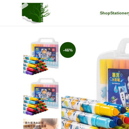
Shop
Stationer
-46%