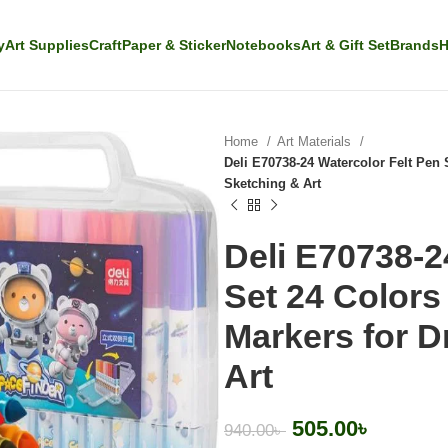
y
Art Supplies
Craft
Paper & Sticker
Notebooks
Art & Gift Set
Brands
H
Home
Art Materials
Deli E70738-24 Watercolor Felt Pen
Sketching & Art
Deli E70738-2
Set 24 Color
Markers for D
Art
505.00
৳
940.00
৳