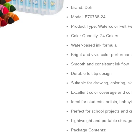
Brand: Deli
Model: E70738-24
Product Type: Watercolor Felt P
Color Quantity: 24 Colors
Water-based ink formula
Bright and vivid color performan
Smooth and consistent ink flow
Durable felt tip design
Suitable for drawing, coloring, sk
Excellent color coverage and con
Ideal for students, artists, hobb
Perfect for school projects and c
Lightweight and portable storag
Package Contents: