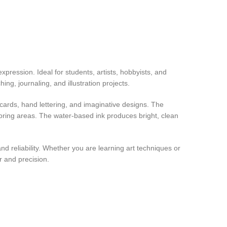
expression. Ideal for students, artists, hobbyists, and
ing, journaling, and illustration projects.
g cards, hand lettering, and imaginative designs. The
oloring areas. The water-based ink produces bright, clean
nd reliability. Whether you are learning art techniques or
or and precision.