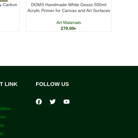
y Carbon
DOMS Handmade White Gesso 500ml
Elegant P
Acrylic Primer for Canvas and Art Surfaces
Me
Art Materials
270.00
৳
T LINK
FOLLOW US
dition
ons
ore
st