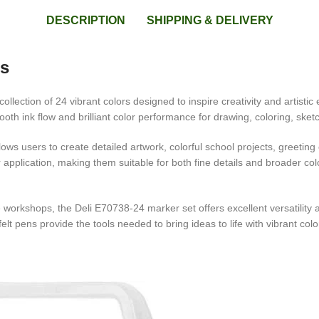
DESCRIPTION
SHIPPING & DELIVERY
rs
llection of 24 vibrant colors designed to inspire creativity and artistic 
th ink flow and brilliant color performance for drawing, coloring, sketch
lows users to create detailed artwork, colorful school projects, greetin
or application, making them suitable for both fine details and broader c
 workshops, the Deli E70738-24 marker set offers excellent versatility a
felt pens provide the tools needed to bring ideas to life with vibrant col