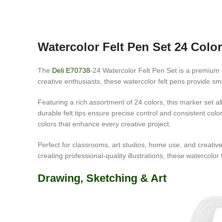
Watercolor Felt Pen Set 24 Colo
The
Deli E70738
-24 Watercolor Felt Pen Set is a premium co
creative enthusiasts, these watercolor felt pens provide smoo
Featuring a rich assortment of 24 colors, this marker set al
durable felt tips ensure precise control and consistent col
colors that enhance every creative project.
Perfect for classrooms, art studios, home use, and creative
creating professional-quality illustrations, these watercolor 
Drawing, Sketching & Art