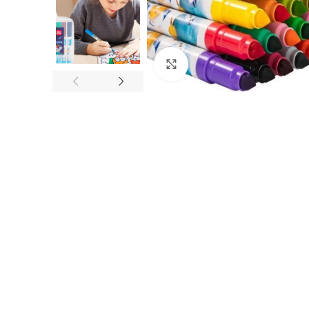
Click to enlarge