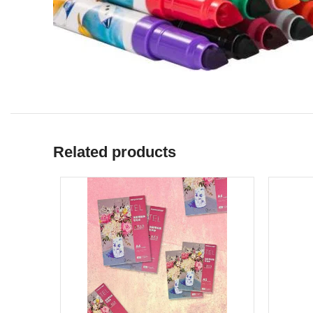
Related products