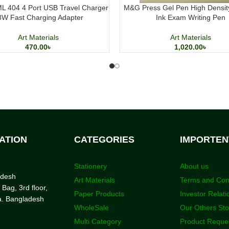
L 404 4 Port USB Travel Charger
M&G Press Gel Pen High Densit
8W Fast Charging Adapter
Ink Exam Writing Pen
Art Materials
Art Materials
470.00
৳
1,020.00
৳
ATION
CATEGORIES
IMPORTEN
Stationery
About us
adesh
Art Materials
Terms and Con
 Bag, 3rd floor,
Paper Products
Investor Relati
a. Bangladesh
WholeSale
Our Others St
Multi Category
Product Reque