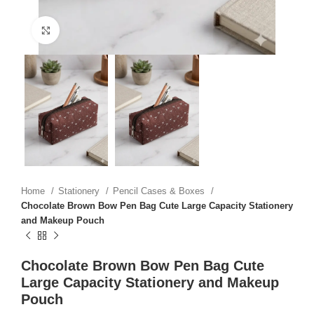
Click to enlarge
Home
Stationery
Pencil Cases & Boxes
Chocolate Brown Bow Pen Bag Cute Large Capacity Stationery
and Makeup Pouch
Chocolate Brown Bow Pen Bag Cute
Large Capacity Stationery and Makeup
Pouch