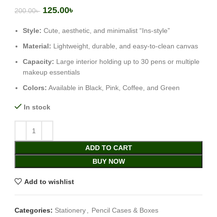
125.00
৳
200.00
৳
Style:
Cute, aesthetic, and minimalist “Ins-style”
Material:
Lightweight, durable, and easy-to-clean canvas
Capacity:
Large interior holding up to 30 pens or multiple
makeup essentials
Colors:
Available in Black, Pink, Coffee, and Green
In stock
ADD TO CART
BUY NOW
Add to wishlist
Categories:
Stationery
,
Pencil Cases & Boxes