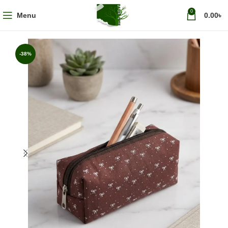
0
Menu
0.00
৳
-38%