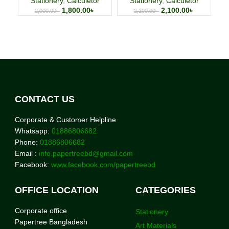
Stationery
,
Calculetor
Stationery
,
Calculetor
1,800.00
৳
2,100.00
৳
2,000.00
৳
2,200.00
৳
CONTACT US
Corporate & Customer Helpline
Whatsapp:
01886806682
Phone:
01886806682
Email :
info.papertreebd@gmail.com
Facebook:
www.facebook.com/papertreebd
OFFICE LOCATION
CATEGORIES
Corporate office
Stationery
Papertree Bangladesh
Art Materials