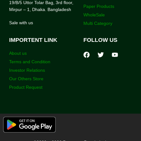
19/B/5 Uttor Tolar Bag, 3rd floor,
Paper Products
Mirpur – 1, Dhaka. Bangladesh
WholeSale
Sale with us
Multi Category
IMPORTENT LINK
FOLLOW US
About us
Terms and Condition
Investor Relations
Our Others Store
Product Request