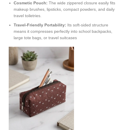
Cosmetic Pouch:
The wide zippered closure easily fits
makeup brushes, lipsticks, compact powders, and daily
travel toiletries.
Travel-Friendly Portability:
Its soft-sided structure
means it compresses perfectly into school backpacks,
large tote bags, or travel suitcases