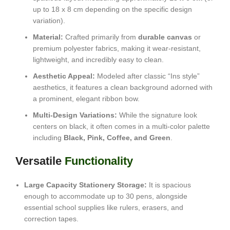
up to 18 x 8 cm depending on the specific design
variation).
Material:
Crafted primarily from
durable canvas
or
premium polyester fabrics, making it wear-resistant,
lightweight, and incredibly easy to clean.
Aesthetic Appeal:
Modeled after classic “Ins style”
aesthetics, it features a clean background adorned with
a prominent, elegant ribbon bow.
Multi-Design Variations:
While the signature look
centers on black, it often comes in a multi-color palette
including
Black, Pink, Coffee, and Green
.
Versatile
Functionality
Large Capacity Stationery Storage:
It is spacious
enough to accommodate up to 30 pens, alongside
essential school supplies like rulers, erasers, and
correction tapes.