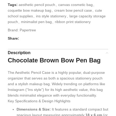
Tags:
aesthetic pencil pouch
,
canvas cosmetic bag
,
coquette bow makeup bag
,
cream bow pencil case
,
cute
school supplies
,
ins style stationery
,
large capacity storage
pouch
,
minimalist pen bag
,
ribbon print stationery
Brand:
Papertree
Share:
Description
Chocolate Brown Bow Pen Bag
The
Aesthetic Pencil Case is a highly popular, dual-purpose
organizer that serves as both a spacious stationery pouch
and a stylish makeup bag. Widely trending on platforms like
Instagram (“Ins style”) for its high aesthetic value, this bag
blends minimalist elegance with everyday functionality.
Key Specifications & Design Highlights
Dimensions & Size:
It features a standard compact but
spacious layout measuring approximately
18 x 6 cm
(or