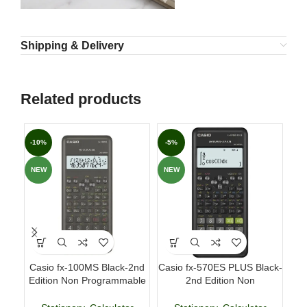
Shipping & Delivery
Related products
-10%
-5%
-3
NEW
NEW
NE
Casio fx-100MS Black-2nd
Casio fx-570ES PLUS Black-
Fab
Edition Non Programmable
2nd Edition Non
p
Scientific Calculator
Programmable Scientific
Calculator