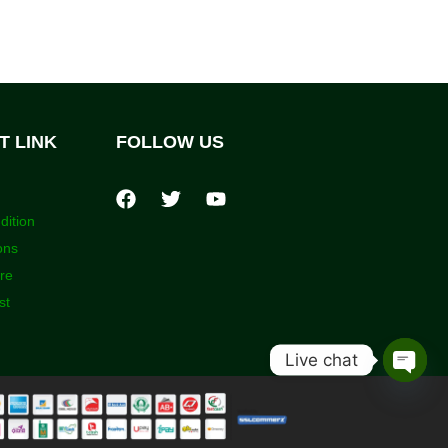
T LINK
FOLLOW US
dition
ons
ore
st
Live chat
Open
chaty