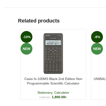
Related products
-10%
-8%
NEW
NEW
Casio fx-100MS Black-2nd Edition Non
UNIBALL
Programmable Scientific Calculator
Stationery
,
Calculetor
1,800.00
৳
2,000.00
৳