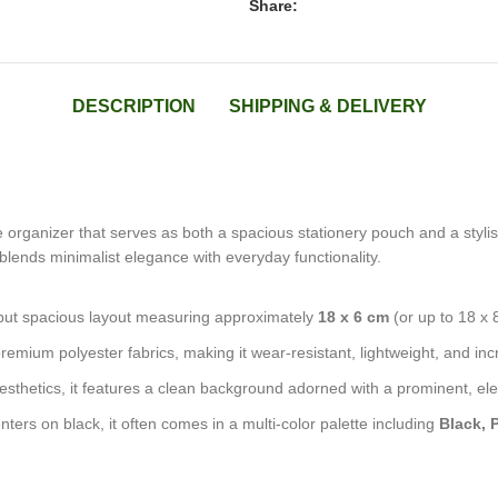
Share:
DESCRIPTION
SHIPPING & DELIVERY
e organizer that serves as both a spacious stationery pouch and a styl
g blends minimalist elegance with everyday functionality.
 but spacious layout measuring approximately
18 x 6 cm
(or up to 18 x 
remium polyester fabrics, making it wear-resistant, lightweight, and inc
aesthetics, it features a clean background adorned with a prominent, el
ters on black, it often comes in a multi-color palette including
Black, 