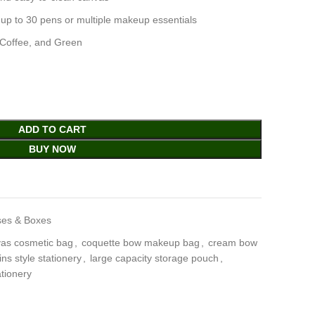
 up to 30 pens or multiple makeup essentials
, Coffee, and Green
ADD TO CART
BUY NOW
ses & Boxes
as cosmetic bag
,
coquette bow makeup bag
,
cream bow
ins style stationery
,
large capacity storage pouch
,
ationery