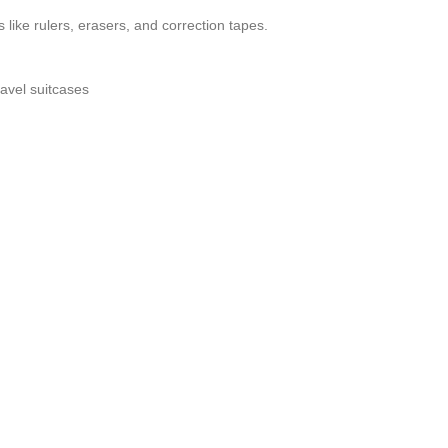
like rulers, erasers, and correction tapes.
ravel suitcases