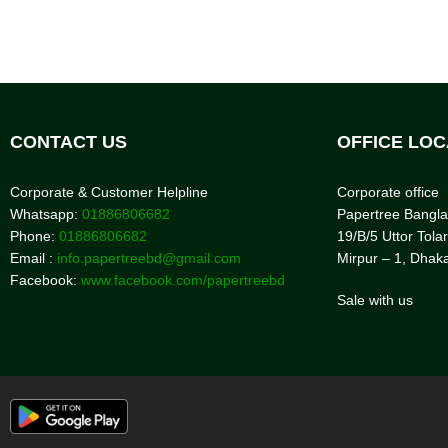
CONTACT US
OFFICE LOC
Corporate & Customer Helpline
Corporate office
Whatsapp:
01886806682
Papertree Bangl
Phone:
01886806682
19/B/5 Uttor Tolar
Email :
info.papertreebd@gmail.com
Mirpur – 1, Dhak
Facebook:
www.facebook.com/papertreebd
Sale with us