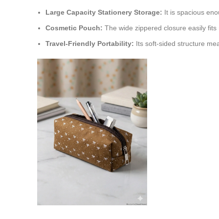
Large Capacity Stationery Storage:
It is spacious eno
Cosmetic Pouch:
The wide zippered closure easily fits 
Travel-Friendly Portability:
Its soft-sided structure me