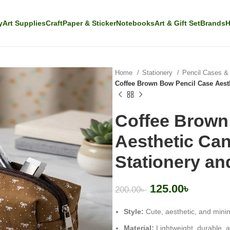
y
Art Supplies
Craft
Paper & Sticker
Notebooks
Art & Gift Set
Brands
H
Home
Stationery
Pencil Cases 
Coffee Brown Bow Pencil Case Aest
Coffee Brown
Aesthetic Ca
Stationery a
125.00
৳
200.00
৳
Style:
Cute, aesthetic, and minim
Material:
Lightweight, durable, 