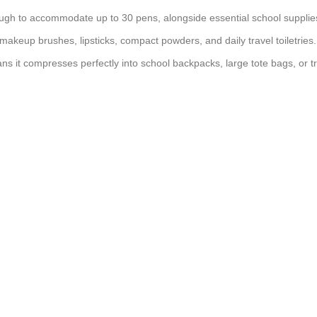
ugh to accommodate up to 30 pens, alongside essential school supplies 
makeup brushes, lipsticks, compact powders, and daily travel toiletries.
ans it compresses perfectly into school backpacks, large tote bags, or t