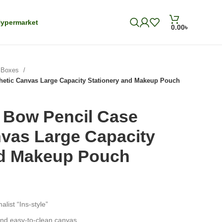
ypermarket
0.00
৳
& Boxes
hetic Canvas Large Capacity Stationery and Makeup Pouch
 Bow Pencil Case
nvas Large Capacity
nd Makeup Pouch
alist “Ins-style”
and easy-to-clean canvas