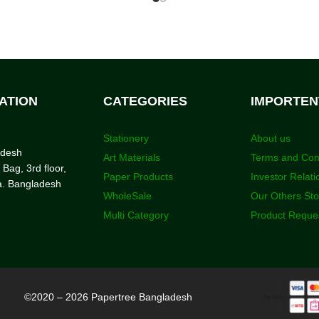
ATION
CATEGORIES
IMPORTEN
Stationery
About us
adesh
Art Materials
Terms and Con
 Bag, 3rd floor,
Paper Products
Investor Relati
a. Bangladesh
WholeSale
Our Others St
Multi Category
Product Reque
©2020 – 2026 Papertree Bangladesh