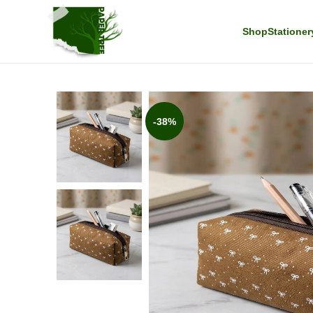
Shop
Stationer
-38%