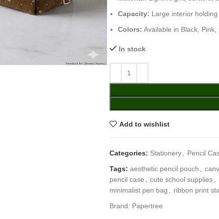
Capacity:
Large interior holding
Colors:
Available in Black, Pink
In stock
Add to wishlist
Categories:
Stationery
,
Pencil Ca
Tags:
aesthetic pencil pouch
,
canv
pencil case
,
cute school supplies
,
minimalist pen bag
,
ribbon print st
Brand:
Papertree