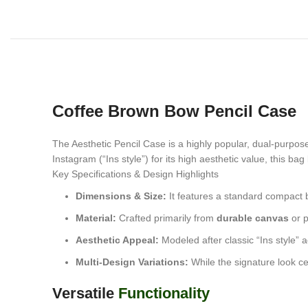
Coffee Brown Bow Pencil Case
The
Aesthetic Pencil Case is a highly popular, dual-purpos
Instagram (“Ins style”) for its high aesthetic value, this ba
Key Specifications & Design Highlights
Dimensions & Size:
It features a standard compact
Material:
Crafted primarily from
durable canvas
or p
Aesthetic Appeal:
Modeled after classic “Ins style” 
Multi-Design Variations:
While the signature look cen
Versatile
Functionality