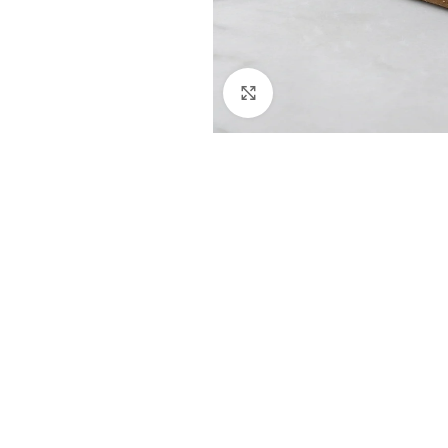
Click to enlarge