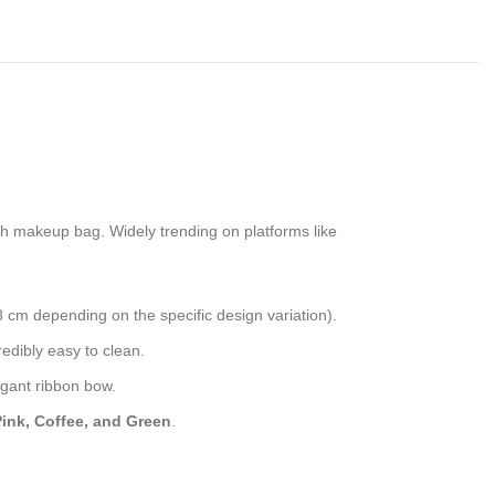
ish makeup bag. Widely trending on platforms like
8 cm depending on the specific design variation).
redibly easy to clean.
egant ribbon bow.
Pink, Coffee, and Green
.