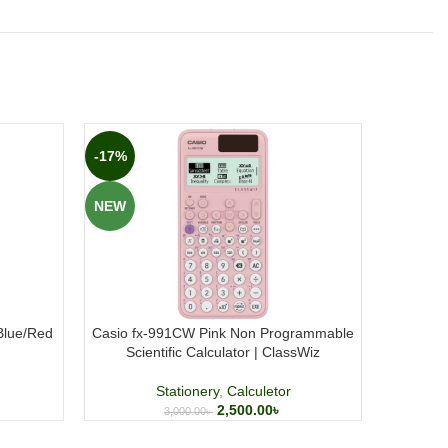
-17%
-27%
NEW
NEW
/Blue/Red
Casio fx-991CW Pink Non Programmable
Casio f
Scientific Calculator | ClassWiz
Non Pro
Stationery
,
Calculetor
2,500.00
৳
3,000.00
৳