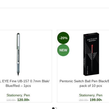
-20%
NEW
 EYE Fine UB-157 0.7mm Blak/
Pentonic Switch Ball Pen Black
Blue/Red – 1pcs
pack of 10 pcs
Stationery
,
Pen
Stationery
,
Pen
120.00
৳
199.00
৳
130.00
৳
250.00
৳