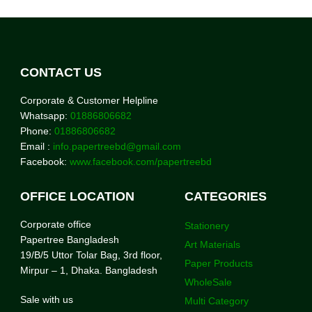
CONTACT US
Corporate & Customer Helpline
Whatsapp:
01886806682
Phone:
01886806682
Email :
info.papertreebd@gmail.com
Facebook:
www.facebook.com/papertreebd
OFFICE LOCATION
CATEGORIES
Corporate office
Stationery
Papertree Bangladesh
Art Materials
19/B/5 Uttor Tolar Bag, 3rd floor,
Paper Products
Mirpur – 1, Dhaka. Bangladesh
WholeSale
Sale with us
Multi Category