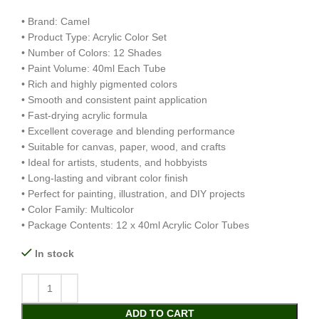
• Brand: Camel
• Product Type: Acrylic Color Set
• Number of Colors: 12 Shades
• Paint Volume: 40ml Each Tube
• Rich and highly pigmented colors
• Smooth and consistent paint application
• Fast-drying acrylic formula
• Excellent coverage and blending performance
• Suitable for canvas, paper, wood, and crafts
• Ideal for artists, students, and hobbyists
• Long-lasting and vibrant color finish
• Perfect for painting, illustration, and DIY projects
• Color Family: Multicolor
• Package Contents: 12 x 40ml Acrylic Color Tubes
In stock
ADD TO CART