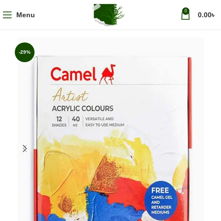
0
Menu
0.00
৳
-29%