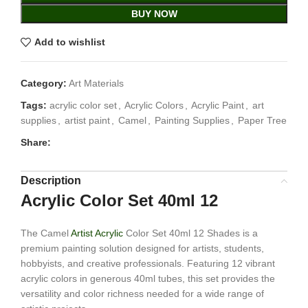
BUY NOW
Add to wishlist
Category:
Art Materials
Tags:
acrylic color set
,
Acrylic Colors
,
Acrylic Paint
,
art
supplies
,
artist paint
,
Camel
,
Painting Supplies
,
Paper Tree
Share:
Description
Acrylic Color Set 40ml 12
The Camel
Artist Acrylic
Color Set 40ml 12 Shades is a
premium painting solution designed for artists, students,
hobbyists, and creative professionals. Featuring 12 vibrant
acrylic colors in generous 40ml tubes, this set provides the
versatility and color richness needed for a wide range of