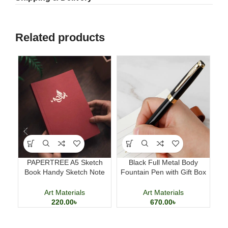
Related products
PAPERTREE A5 Sketch
Black Full Metal Body
M
Book Handy Sketch Note
Fountain Pen with Gift Box
D
Book for Drawing and
Business Writing Pen
Calligraphy
Art Materials
Art Materials
220.00
৳
670.00
৳