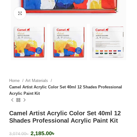
Click to enlarge
Home
Art Materials
Camel Artist Acrylic Color Set 40ml 12 Shades Professional
Acrylic Paint Kit
Camel Artist Acrylic Color Set 40ml 12
Shades Professional Acrylic Paint Kit
2,185.00
৳
3,074.00
৳