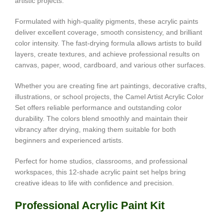
artistic projects.
Formulated with high-quality pigments, these acrylic paints
deliver excellent coverage, smooth consistency, and brilliant
color intensity. The fast-drying formula allows artists to build
layers, create textures, and achieve professional results on
canvas, paper, wood, cardboard, and various other surfaces.
Whether you are creating fine art paintings, decorative crafts,
illustrations, or school projects, the Camel Artist Acrylic Color
Set offers reliable performance and outstanding color
durability. The colors blend smoothly and maintain their
vibrancy after drying, making them suitable for both
beginners and experienced artists.
Perfect for home studios, classrooms, and professional
workspaces, this 12-shade acrylic paint set helps bring
creative ideas to life with confidence and precision.
Professional Acrylic Paint Kit