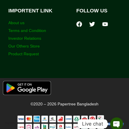
IMPORTENT LINK
FOLLOW US
About us
Terms and Condition
Investor Relations
Our Others Store
Product Request
©2020 – 2026 Papertree Bangladesh
Live chat