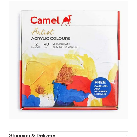
Shipping & Delivery