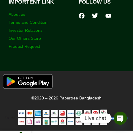
IMPORTENT LINK
FOLLOW US
About us
Terms and Condition
Investor Relations
Our Others Store
Product Request
©2020 – 2026 Papertree Bangladesh
Live chat
Open