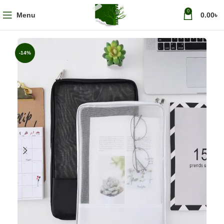
0
Menu
0.00
৳
-14%