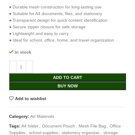
● Durable mesh construction for long-lasting use
● Suitable for A4 documents, files, and stationery
● Transparent design for quick content identification
● Secure zipper closure for safe storage
● Lightweight and easy to carry
● Ideal for school, office, home, and travel organization
In stock
ADD TO CART
BUY NOW
Add to wishlist
Category:
Art Materials
Tags:
A4 folder
,
Document Pouch
,
Mesh File Bag
,
Office
Supplies
,
school supplies
,
stationery organizer
,
storage