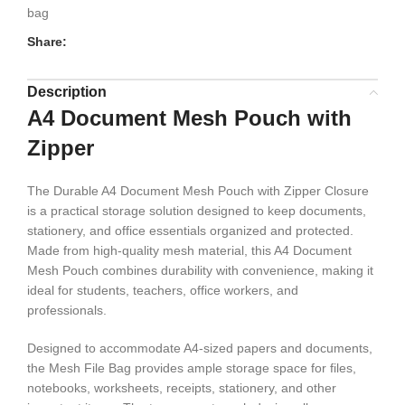
bag
Share:
Description
A4 Document Mesh Pouch with
Zipper
The Durable A4 Document Mesh Pouch with Zipper Closure
is a practical storage solution designed to keep documents,
stationery, and office essentials organized and protected.
Made from high-quality mesh material, this A4 Document
Mesh Pouch combines durability with convenience, making it
ideal for students, teachers, office workers, and
professionals.
Designed to accommodate A4-sized papers and documents,
the Mesh File Bag provides ample storage space for files,
notebooks, worksheets, receipts, stationery, and other