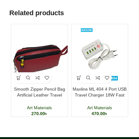
Related products
Smooth Zipper Pencil Bag
Maxline ML 404 4 Port USB
Artificial Leather Travel
Travel Charger 18W Fast
Fo
Storage Bag
Charging Adapter
Art Materials
Art Materials
270.00
৳
470.00
৳