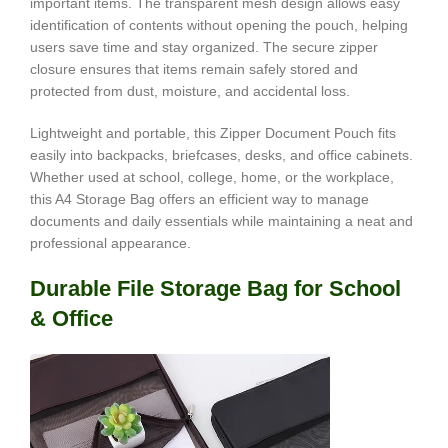
important items. The transparent mesh design allows easy
identification of contents without opening the pouch, helping
users save time and stay organized. The secure zipper
closure ensures that items remain safely stored and
protected from dust, moisture, and accidental loss.
Lightweight and portable, this Zipper Document Pouch fits
easily into backpacks, briefcases, desks, and office cabinets.
Whether used at school, college, home, or the workplace,
this A4 Storage Bag offers an efficient way to manage
documents and daily essentials while maintaining a neat and
professional appearance.
Durable File Storage Bag for School
& Office