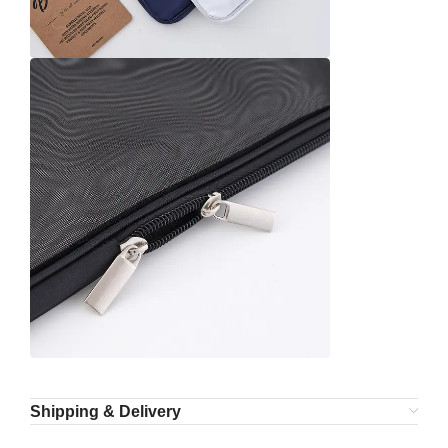
Shipping & Delivery