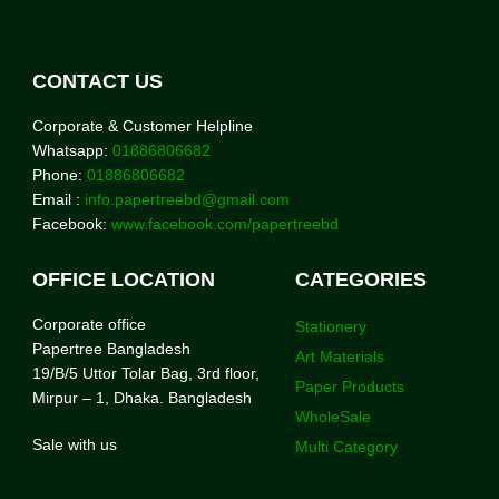
CONTACT US
Corporate & Customer Helpline
Whatsapp:
01886806682
Phone:
01886806682
Email :
info.papertreebd@gmail.com
Facebook:
www.facebook.com/papertreebd
OFFICE LOCATION
CATEGORIES
Corporate office
Stationery
Papertree Bangladesh
Art Materials
19/B/5 Uttor Tolar Bag, 3rd floor,
Paper Products
Mirpur – 1, Dhaka. Bangladesh
WholeSale
Sale with us
Multi Category