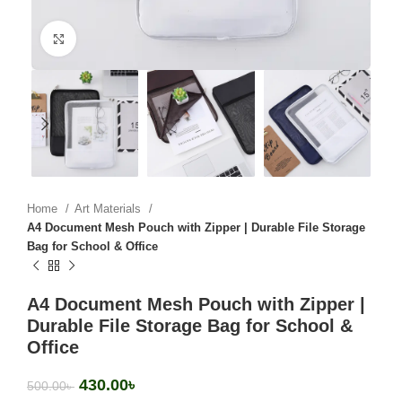
Click to enlarge
Home
Art Materials
A4 Document Mesh Pouch with Zipper | Durable File Storage
Bag for School & Office
A4 Document Mesh Pouch with Zipper |
Durable File Storage Bag for School &
Office
430.00
৳
500.00
৳