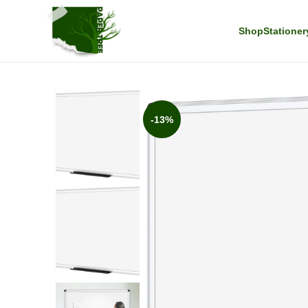
Shop
Stationer
-13%