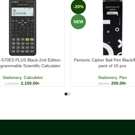
-20%
NEW
x-570ES PLUS Black-2nd Edition
Pentonic Cipher Ball Pen Black
grammable Scientific Calculator
pack of 10 pcs
Stationery
,
Calculetor
Stationery
,
Pen
2,100.00
৳
200.00
৳
2,200.00
৳
250.00
৳