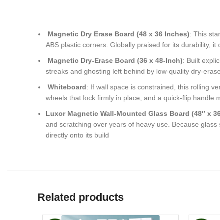
Magnetic Dry Erase Board (48 x 36 Inches)
: This st
ABS plastic corners. Globally praised for its durability, i
Magnetic Dry-Erase Board (36 x 48-Inch)
: Built expl
streaks and ghosting left behind by low-quality dry-eras
Whiteboard
: If wall space is constrained, this rollin
wheels that lock firmly in place, and a quick-flip handle
Luxor Magnetic Wall-Mounted Glass Board (48″ x 36
and scratching over years of heavy use. Because glass s
directly onto its build
Related products