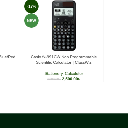
-17%
-20%
NEW
NEW
/Blue/Red
Casio fx-991CW Non Programmable
P
Scientific Calculator | ClassWiz
Stationery
,
Calculetor
2,500.00
৳
3,000.00
৳