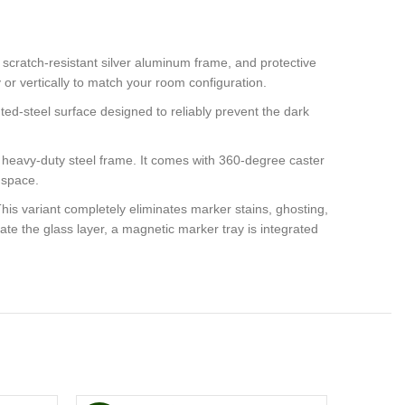
 scratch-resistant silver aluminum frame, and protective
ly or vertically to match your room configuration.
inted-steel surface designed to reliably prevent the dark
a heavy-duty steel frame. It comes with 360-degree caster
g space.
his variant completely eliminates marker stains, ghosting,
te the glass layer, a magnetic marker tray is integrated