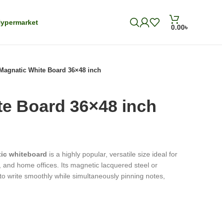
ypermarket
0.00
৳
Magnatic White Board 36×48 inch
te Board 36×48 inch
tic whiteboard
is a highly popular, versatile size ideal for
and home offices. Its magnetic lacquered steel or
to write smoothly while simultaneously pinning notes,