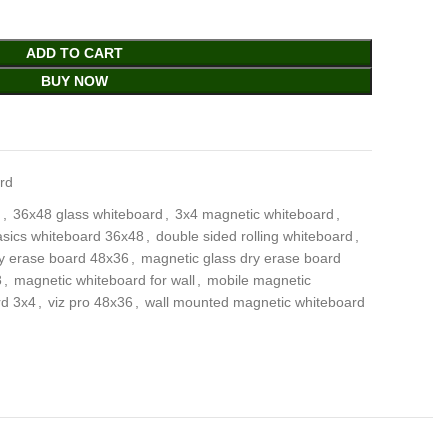
ADD TO CART
BUY NOW
rd
d
,
36x48 glass whiteboard
,
3x4 magnetic whiteboard
,
sics whiteboard 36x48
,
double sided rolling whiteboard
,
y erase board 48x36
,
magnetic glass dry erase board
8
,
magnetic whiteboard for wall
,
mobile magnetic
rd 3x4
,
viz pro 48x36
,
wall mounted magnetic whiteboard