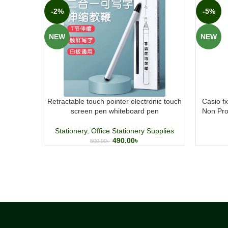
-2%
-5%
NEW
NEW
Retractable touch pointer electronic touch
Casio f
screen pen whiteboard pen
Non Pro
Stationery
,
Office Stationery Supplies
490.00
৳
500.00
৳