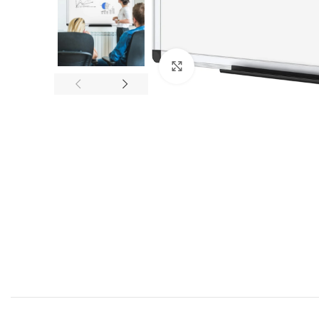
Click to enlarge