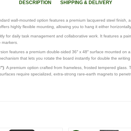
DESCRIPTION
SHIPPING & DELIVERY
andard wall-mounted option features a premium lacquered steel finish, a
t offers highly flexible mounting, allowing you to hang it either horizontal
icitly for daily task management and collaborative work. It features a pa
e markers.
g version features a premium double-sided 36″ x 48″ surface mounted on 
 mechanism that lets you rotate the board instantly for double the writin
″)
: A premium option crafted from frameless, frosted tempered glass. T
urfaces require specialized, extra-strong rare-earth magnets to penetra