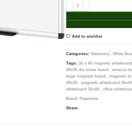
Add to wishlist
Categories:
Stationery
,
White Boa
Tags:
36 x 48 magnetic whiteboar
48x36 dry erase board
,
amazon ba
large magnetic board
,
magnetic dr
48x36
,
magnetic whiteboard 36x4
whiteboard 36x48
,
office whiteboa
Brand:
Papertree
Share: