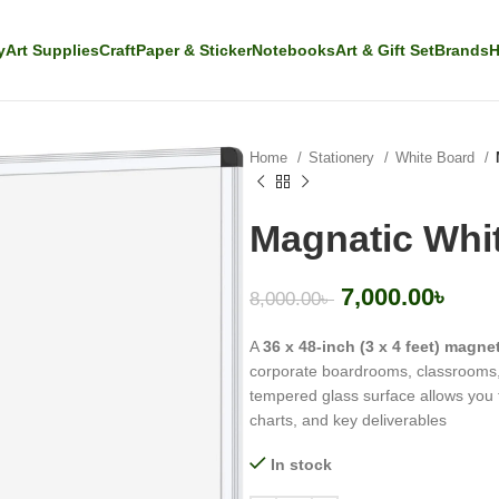
y
Art Supplies
Craft
Paper & Sticker
Notebooks
Art & Gift Set
Brands
H
Home
Stationery
White Board
Magnatic Whi
7,000.00
৳
8,000.00
৳
A
36 x 48-inch (3 x 4 feet) magne
corporate boardrooms, classrooms, 
tempered glass surface allows you 
charts, and key deliverables
In stock