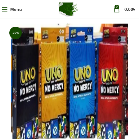
0
Menu
0.00
৳
-20%