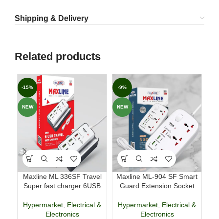
Shipping & Delivery
Related products
-15%
-9%
-1
NEW
NEW
NE
Maxline ML 336SF Travel
Maxline ML-904 SF Smart
Super fast charger 6USB
Guard Extension Socket
Re
Hypermarket
,
Electrical &
Hypermarket
,
Electrical &
Electronics
Electronics