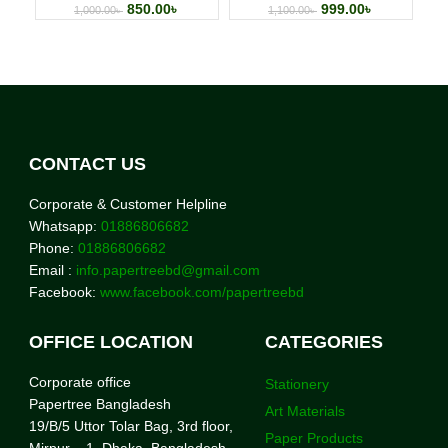
850.00
৳
999.00
৳
1,000.00
৳
1,100.00
৳
CONTACT US
Corporate & Customer Helpline
Whatsapp:
01886806682
Phone:
01886806682
Email :
info.papertreebd@gmail.com
Facebook:
www.facebook.com/papertreebd
OFFICE LOCATION
CATEGORIES
Corporate office
Stationery
Papertree Bangladesh
Art Materials
19/B/5 Uttor Tolar Bag, 3rd floor,
Paper Products