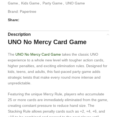
Game
,
Kids Game
,
Party Game
,
UNO Game
Brand:
Papertree
Share:
Description
UNO No Mercy Card Game
The
UNO No Mercy Card Game
takes the classic UNO
experience to a whole new level with tougher action cards,
higher penalties, and exciting elimination rules. Designed for
kids, teens, and adults, this fast-paced party game adds
strategic twists that make every round more intense and
unpredictable.
Featuring the unique Mercy Rule, players who accumulate
25 or more cards are immediately eliminated from the game,
creating constant pressure to reduce hand size. The
Stacking Rule allows penalty cards such as +2, +4, +6, and