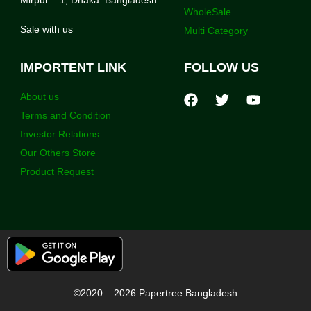
Mirpur – 1, Dhaka. Bangladesh
WholeSale
Sale with us
Multi Category
IMPORTENT LINK
FOLLOW US
About us
Terms and Condition
Investor Relations
Our Others Store
Product Request
©2020 – 2026 Papertree Bangladesh