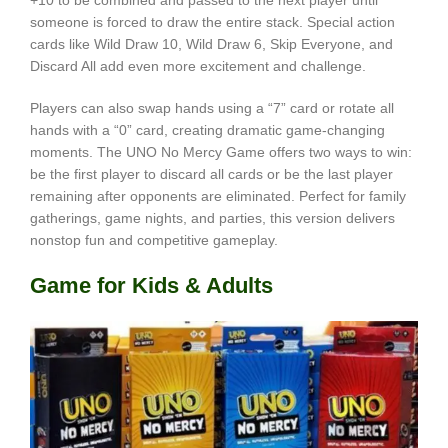
+10 to be combined and passed to the next player until
someone is forced to draw the entire stack. Special action
cards like Wild Draw 10, Wild Draw 6, Skip Everyone, and
Discard All add even more excitement and challenge.
Players can also swap hands using a “7” card or rotate all
hands with a “0” card, creating dramatic game-changing
moments. The UNO No Mercy Game offers two ways to win:
be the first player to discard all cards or be the last player
remaining after opponents are eliminated. Perfect for family
gatherings, game nights, and parties, this version delivers
nonstop fun and competitive gameplay.
Game for Kids & Adults