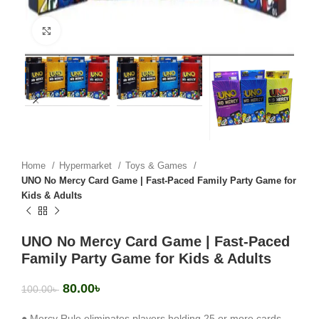
Click to enlarge
Home
Hypermarket
Toys & Games
UNO No Mercy Card Game | Fast-Paced Family Party Game for
Kids & Adults
UNO No Mercy Card Game | Fast-Paced
Family Party Game for Kids & Adults
80.00
৳
100.00
৳
● Mercy Rule eliminates players holding 25 or more cards