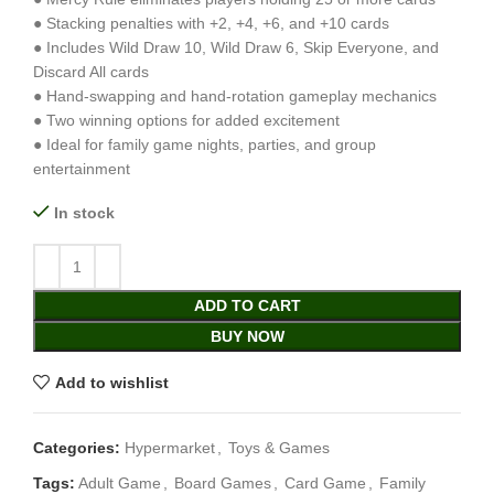
● Stacking penalties with +2, +4, +6, and +10 cards
● Includes Wild Draw 10, Wild Draw 6, Skip Everyone, and
Discard All cards
● Hand-swapping and hand-rotation gameplay mechanics
● Two winning options for added excitement
● Ideal for family game nights, parties, and group
entertainment
In stock
ADD TO CART
BUY NOW
Add to wishlist
Categories:
Hypermarket
,
Toys & Games
Tags:
Adult Game
,
Board Games
,
Card Game
,
Family