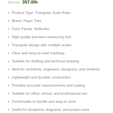
357.00
৳
450.00
৳
Product Type: Triangular Scale Ruler
Brand: Paper Tree
Color Family: Multicolor
High-quality precision measuring tool
Triangular design with multiple scales
Clear and easy-to-read markings
Suitable for drafting and technical drawing
Ideal for architects, engineers, designers, and students
Lightweight and durable construction
Provides accurate measurements and scaling
Suitable for office, school, and professional use
Comfortable to handle and easy to store
Useful for blueprints, diagrams, and project work