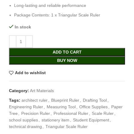
Long-lasting and reliable performance
Package Contents: 1 x Triangular Scale Ruler
In stock
ADD TO CART
BUY NOW
Add to wishlist
Category:
Art Materials
Tags:
architect ruler
,
Blueprint Ruler
,
Drafting Tool
,
Engineering Ruler
,
Measuring Tool
,
Office Supplies
,
Paper
Tree
,
Precision Ruler
,
Professional Ruler
,
Scale Ruler
,
school supplies
,
stationery item
,
Student Equipment
,
technical drawing
,
Triangular Scale Ruler