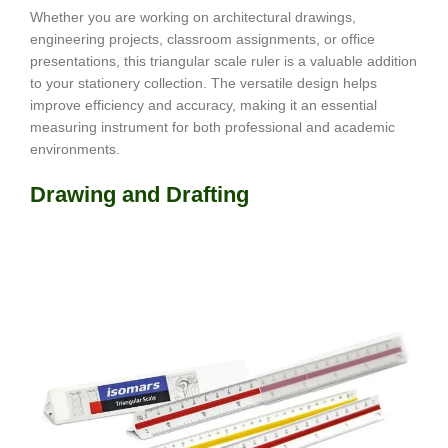
Whether you are working on architectural drawings,
engineering projects, classroom assignments, or office
presentations, this triangular scale ruler is a valuable addition
to your stationery collection. The versatile design helps
improve efficiency and accuracy, making it an essential
measuring instrument for both professional and academic
environments.
Drawing and Drafting