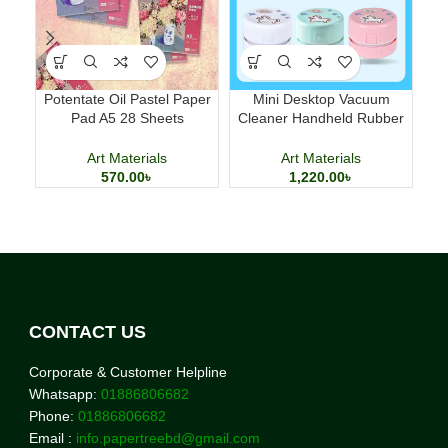
Potentate Oil Pastel Paper
Mini Desktop Vacuum
Mi
Pad A5 28 Sheets
Cleaner Handheld Rubber
Hom
Professional Art Paper
Scrap Dust Cleaner
Art Materials
Art Materials
570.00
৳
1,220.00
৳
CONTACT US
Corporate & Customer Helpline
Whatsapp:
01886806682
Phone:
01886806682
Email :
info.papertreebd@gmail.com