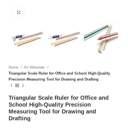
Click to enlarge
Home
Art Materials
Triangular Scale Ruler for Office and School High-Quality
Precision Measuring Tool for Drawing and Drafting
Triangular Scale Ruler for Office and
School High-Quality Precision
Measuring Tool for Drawing and
Drafting