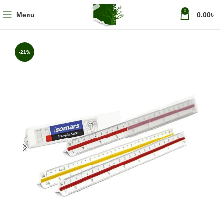
0
Menu
0.00
৳
-21%