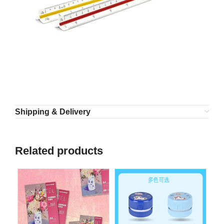
Shipping & Delivery
Related products