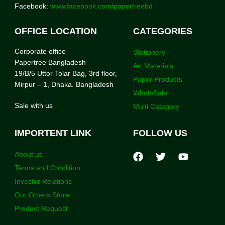
Facebook:
www.facebook.com/papertreebd
OFFICE LOCATION
CATEGORIES
Corporate office
Stationery
Papertree Bangladesh
Art Materials
19/B/5 Uttor Tolar Bag, 3rd floor,
Paper Products
Mirpur – 1, Dhaka. Bangladesh
WholeSale
Sale with us
Multi Category
IMPORTENT LINK
FOLLOW US
About us
Terms and Condition
Investor Relations
Our Others Store
Product Request