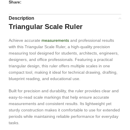
Share:
Description
Triangular Scale Ruler
Achieve accurate
measurements
and professional results
with this Triangular Scale Ruler, a high-quality precision
measuring tool designed for students, architects, engineers,
designers, and office professionals. Featuring a practical
triangular design, this ruler offers multiple scales in one
compact tool, making it ideal for technical drawing, drafting,
blueprint reading, and educational use.
Built for precision and durability, the ruler provides clear and
easy-to-read scale markings that help ensure accurate
measurements and consistent results. Its lightweight yet
sturdy construction makes it comfortable to use for extended
periods while maintaining reliable performance for everyday
tasks.