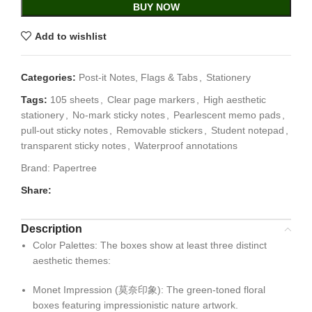
BUY NOW
Add to wishlist
Categories:
Post-it Notes, Flags & Tabs
,
Stationery
Tags:
105 sheets
,
Clear page markers
,
High aesthetic
stationery
,
No-mark sticky notes
,
Pearlescent memo pads
,
pull-out sticky notes
,
Removable stickers
,
Student notepad
,
transparent sticky notes
,
Waterproof annotations
Brand:
Papertree
Share:
Description
Color Palettes
: The boxes show at least three distinct
aesthetic themes:
Monet Impression (莫奈印象): The green-toned floral
boxes featuring impressionistic nature artwork.