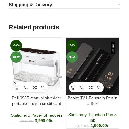
Shipping & Delivery
Related products
-20%
-24%
-5
NEW
NEW
NE
Deli 9935 manual shredder
Baoke T21 Fountain Pen in
Cas
portable broken credit card
a Box
CD shredder 🌐
P
Stationery
,
Fountain Pen &
Stationery
,
Paper Shredders
ink
3,990.00
৳
5,000.00
৳
1,900.00
৳
2,500.00
৳