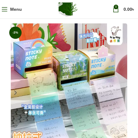
0
Menu
0.00
৳
-3%