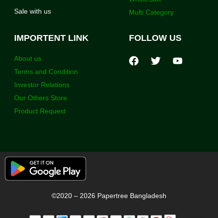
Sale with us
Multi Category
IMPORTENT LINK
FOLLOW US
About us
Terms and Condition
Investor Relations
Our Others Store
Product Request
©2020 – 2026 Papertree Bangladesh