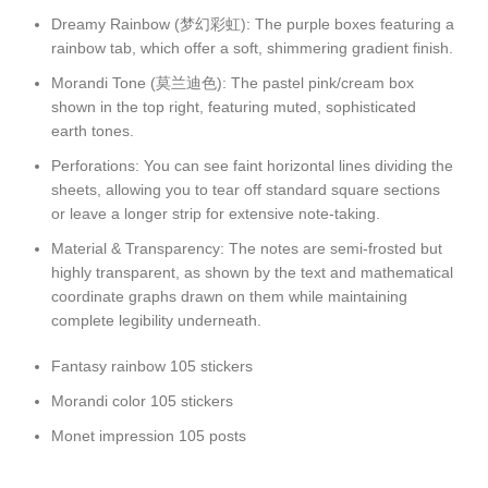
Dreamy Rainbow (梦幻彩虹): The purple boxes featuring a
rainbow tab, which offer a soft, shimmering gradient finish.
Morandi Tone (莫兰迪色): The pastel pink/cream box
shown in the top right, featuring muted, sophisticated
earth tones.
Perforations: You can see faint horizontal lines dividing the
sheets, allowing you to tear off standard square sections
or leave a longer strip for extensive note-taking.
Material & Transparency: The notes are semi-frosted but
highly transparent, as shown by the text and mathematical
coordinate graphs drawn on them while maintaining
complete legibility underneath.
Fantasy rainbow 105 stickers
Morandi color 105 stickers
Monet impression 105 posts