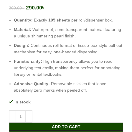
290.00
৳
300.00
৳
Quantity:
Exactly
105 sheets
per roll/dispenser box.
Material:
Waterproof, semi-transparent material featuring
a unique shimmering pearl finish.
Design:
Continuous roll format or tissue-box-style pull-out
mechanism for easy, one-handed dispensing.
Functionality:
High transparency allows you to read
underlying text easily, making them perfect for annotating
library or rental textbooks.
Adhesive Quality:
Removable stickies that leave
absolutely zero marks when peeled off.
In stock
ADD TO CART