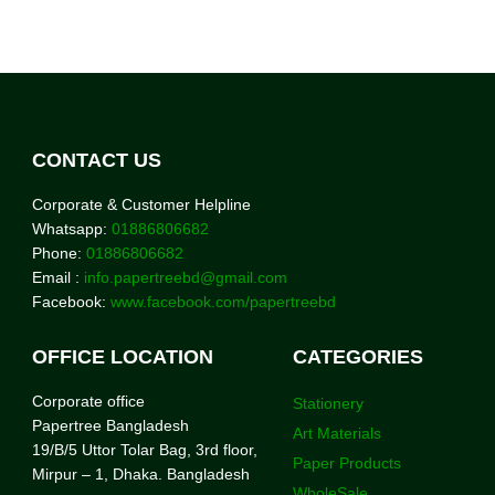
CONTACT US
Corporate & Customer Helpline
Whatsapp:
01886806682
Phone:
01886806682
Email :
info.papertreebd@gmail.com
Facebook:
www.facebook.com/papertreebd
OFFICE LOCATION
CATEGORIES
Corporate office
Stationery
Papertree Bangladesh
Art Materials
19/B/5 Uttor Tolar Bag, 3rd floor,
Paper Products
Mirpur – 1, Dhaka. Bangladesh
WholeSale