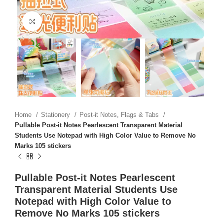
Click to enlarge
Home
Stationery
Post-it Notes, Flags & Tabs
Pullable Post-it Notes Pearlescent Transparent Material
Students Use Notepad with High Color Value to Remove No
Marks 105 stickers
Pullable Post-it Notes Pearlescent
Transparent Material Students Use
Notepad with High Color Value to
Remove No Marks 105 stickers