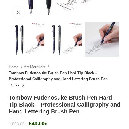
Click to enlarge
Home
Art Materials
Tombow Fudenosuke Brush Pen Hard Tip Black –
Professional Calligraphy and Hand Lettering Brush Pen
Tombow Fudenosuke Brush Pen Hard
Tip Black – Professional Calligraphy and
Hand Lettering Brush Pen
549.00
৳
1,003.00
৳