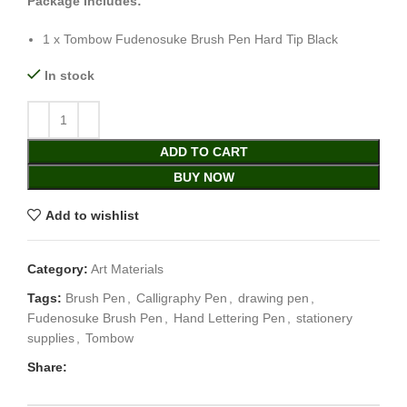
Package Includes:
1 x Tombow Fudenosuke Brush Pen Hard Tip Black
In stock
ADD TO CART
BUY NOW
Add to wishlist
Category:
Art Materials
Tags:
Brush Pen
,
Calligraphy Pen
,
drawing pen
,
Fudenosuke Brush Pen
,
Hand Lettering Pen
,
stationery
supplies
,
Tombow
Share: