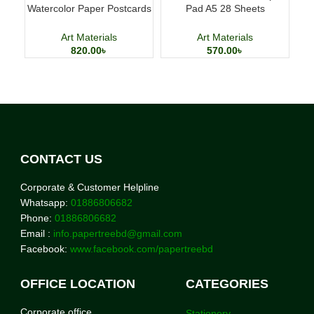
Watercolor Paper Postcards
Pad A5 28 Sheets
Cl
4×6 Inch 24 Sheets Art
Professional Art Paper
Cards
Art Materials
Art Materials
820.00
৳
570.00
৳
CONTACT US
Corporate & Customer Helpline
Whatsapp:
01886806682
Phone:
01886806682
Email :
info.papertreebd@gmail.com
Facebook:
www.facebook.com/papertreebd
OFFICE LOCATION
CATEGORIES
Corporate office
Stationery