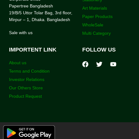
Papertree Bangladesh
Art Materials
19/B/5 Uttor Tolar Bag, 3rd floor,
Paper Products
Mirpur – 1, Dhaka. Bangladesh
WholeSale
Sale with us
Multi Category
IMPORTENT LINK
FOLLOW US
About us
Terms and Condition
Investor Relations
Our Others Store
Product Request