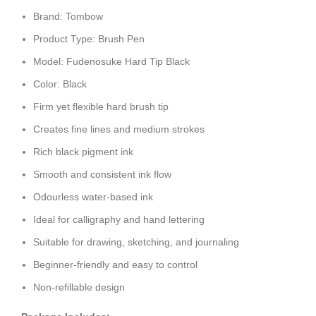
Brand: Tombow
Product Type: Brush Pen
Model: Fudenosuke Hard Tip Black
Color: Black
Firm yet flexible hard brush tip
Creates fine lines and medium strokes
Rich black pigment ink
Smooth and consistent ink flow
Odourless water-based ink
Ideal for calligraphy and hand lettering
Suitable for drawing, sketching, and journaling
Beginner-friendly and easy to control
Non-refillable design