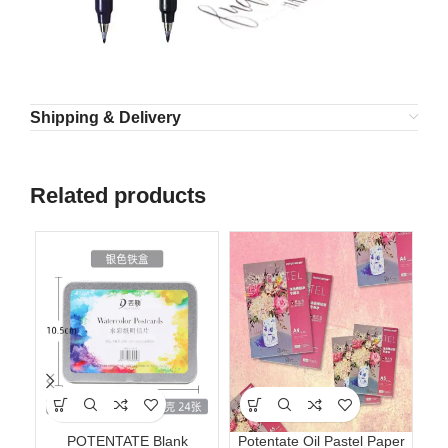
Shipping & Delivery
Related products
POTENTATE Blank
Potentate Oil Pastel Paper