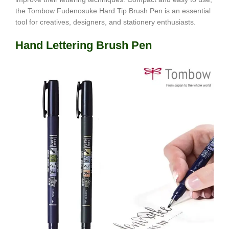
the Tombow Fudenosuke Hard Tip Brush Pen is an essential
tool for creatives, designers, and stationery enthusiasts.
Hand Lettering Brush Pen