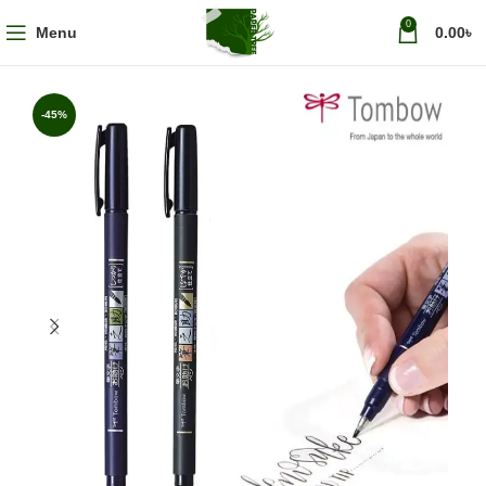
0
Menu
0.00
৳
-45%