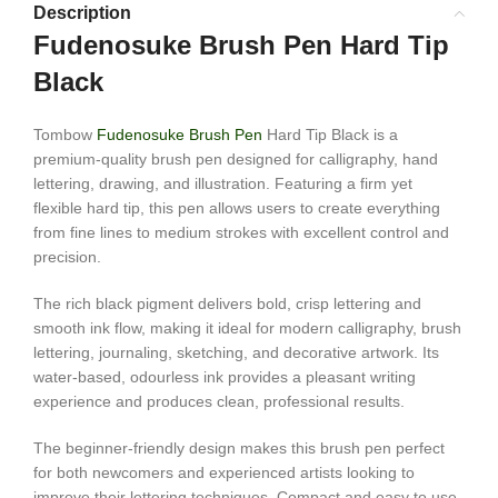
Description
Fudenosuke Brush Pen Hard Tip
Black
Tombow
Fudenosuke Brush Pen
Hard Tip Black is a
premium-quality brush pen designed for calligraphy, hand
lettering, drawing, and illustration. Featuring a firm yet
flexible hard tip, this pen allows users to create everything
from fine lines to medium strokes with excellent control and
precision.
The rich black pigment delivers bold, crisp lettering and
smooth ink flow, making it ideal for modern calligraphy, brush
lettering, journaling, sketching, and decorative artwork. Its
water-based, odourless ink provides a pleasant writing
experience and produces clean, professional results.
The beginner-friendly design makes this brush pen perfect
for both newcomers and experienced artists looking to
improve their lettering techniques. Compact and easy to use,