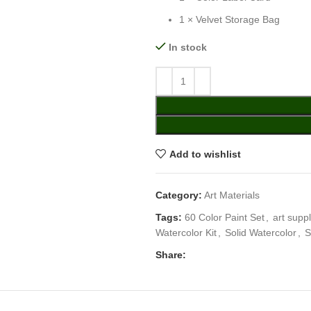
1 × Velvet Storage Bag
In stock
Add to wishlist
Category:
Art Materials
Tags:
60 Color Paint Set
,
art suppl
Watercolor Kit
,
Solid Watercolor
,
S
Share: