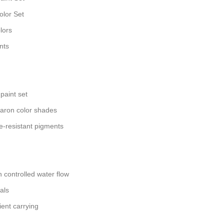
olor Set
lors
nts
paint set
aron color shades
e-resistant pigments
h controlled water flow
als
ient carrying