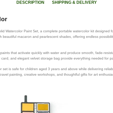
DESCRIPTION
SHIPPING & DELIVERY
lor
lid Watercolor Paint Set, a complete portable watercolor kit designed fo
h beautiful macaron and pearlescent shades, offering endless possibilitie
ints that activate quickly with water and produce smooth, fade-resistan
l card, and elegant velvet storage bag provide everything needed for pain
et is safe for children aged 3 years and above while delivering reliable 
ravel painting, creative workshops, and thoughtful gifts for art enthusia