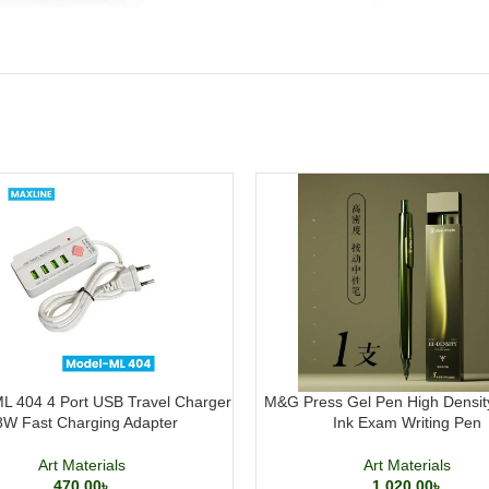
L 404 4 Port USB Travel Charger
M&G Press Gel Pen High Densit
8W Fast Charging Adapter
Ink Exam Writing Pen
Art Materials
Art Materials
470.00
৳
1,020.00
৳