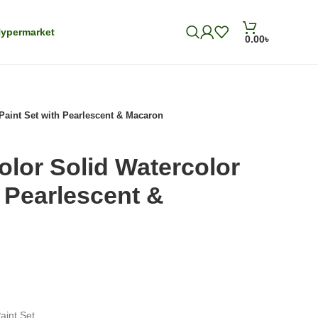
ypermarket
0.00
৳
Paint Set with Pearlescent & Macaron
olor Solid Watercolor
h Pearlescent &
aint Set