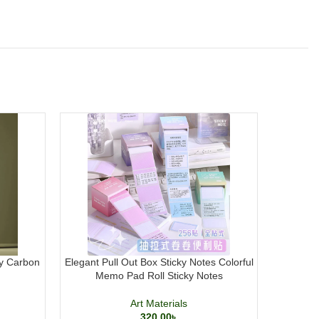
y Carbon
Elegant Pull Out Box Sticky Notes Colorful
Transp
Memo Pad Roll Sticky Notes
Docum
Art Materials
320.00
৳