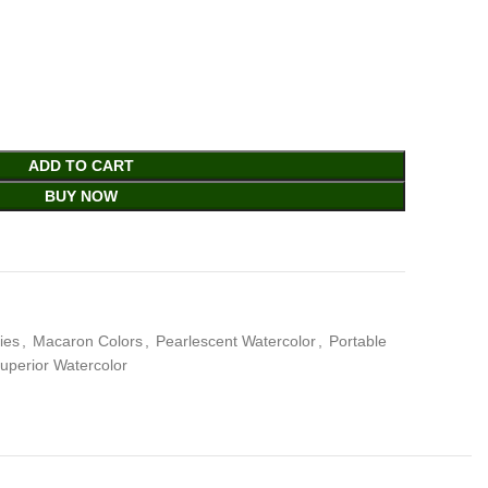
ADD TO CART
BUY NOW
ies
,
Macaron Colors
,
Pearlescent Watercolor
,
Portable
uperior Watercolor