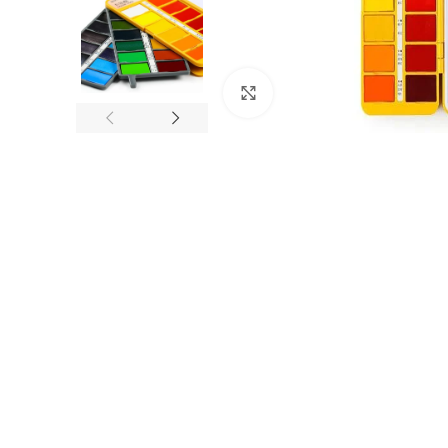
Click to enlarge