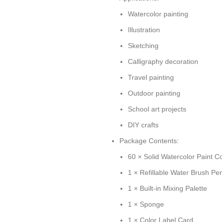
Watercolor painting
Illustration
Sketching
Calligraphy decoration
Travel painting
Outdoor painting
School art projects
DIY crafts
Package Contents:
60 × Solid Watercolor Paint C
1 × Refillable Water Brush Pe
1 × Built-in Mixing Palette
1 × Sponge
1 × Color Label Card