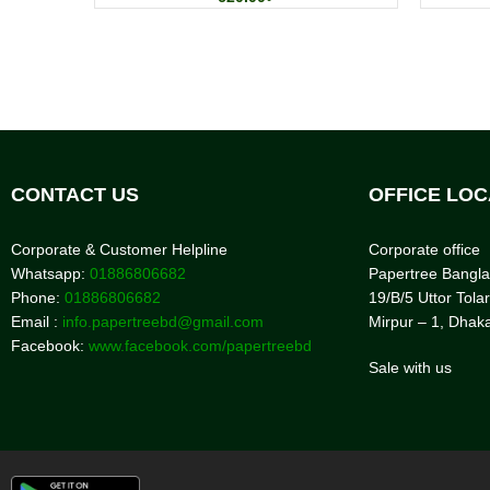
CONTACT US
OFFICE LOC
Corporate & Customer Helpline
Corporate office
Whatsapp:
01886806682
Papertree Bangl
Phone:
01886806682
19/B/5 Uttor Tolar
Email :
info.papertreebd@gmail.com
Mirpur – 1, Dhak
Facebook:
www.facebook.com/papertreebd
Sale with us