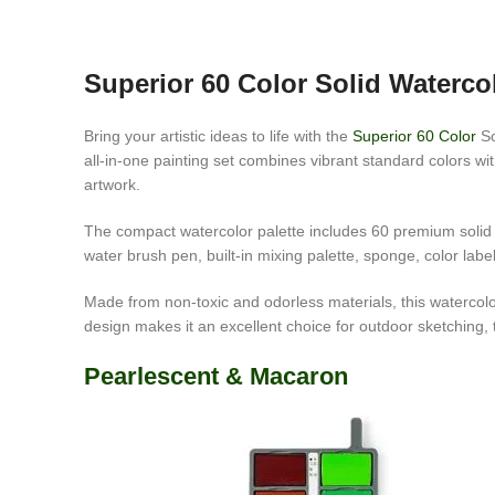
Superior 60 Color Solid Waterco
Bring your artistic ideas to life with the
Superior 60 Color
So
all-in-one painting set combines vibrant standard colors wit
artwork.
The compact watercolor palette includes 60 premium solid pa
water brush pen, built-in mixing palette, sponge, color labe
Made from non-toxic and odorless materials, this watercolor s
design makes it an excellent choice for outdoor sketching, t
Pearlescent & Macaron