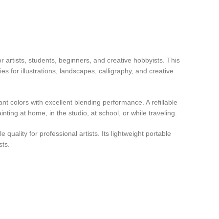
r artists, students, beginners, and creative hobbyists. This
s for illustrations, landscapes, calligraphy, and creative
t colors with excellent blending performance. A refillable
ting at home, in the studio, at school, or while traveling.
quality for professional artists. Its lightweight portable
sts.