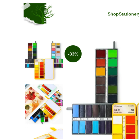
Shop
Stationer
-33%