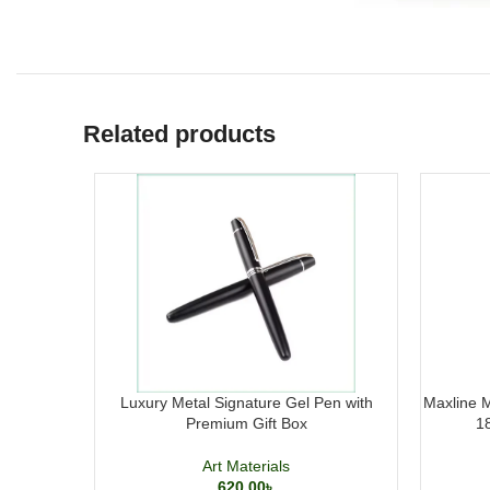
Related products
Luxury Metal Signature Gel Pen with
Maxline M
Premium Gift Box
1
Art Materials
620.00
৳