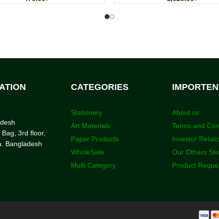
ATION
CATEGORIES
IMPORTEN
Stationery
About us
adesh
Art Materials
Terms and Con
 Bag, 3rd floor,
Paper Products
Investor Relati
a. Bangladesh
WholeSale
Our Others St
Multi Category
Product Reque