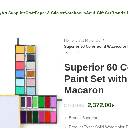
y
Art Supplies
Craft
Paper & Sticker
Notebooks
Art & Gift Set
Brands
H
Home
Art Materials
Superior 60 Color Solid Watercolor 
Superior 60 C
Paint Set wit
Macaron
2,372.00
৳
3,558.00
৳
Brand: Superior
Product Type: Solid Watercolor P