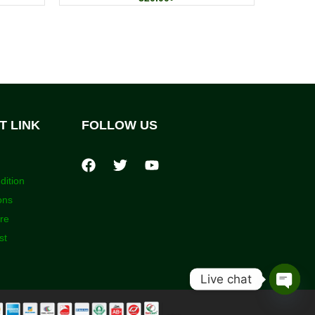
T LINK
FOLLOW US
dition
ons
ore
st
Live chat
Open