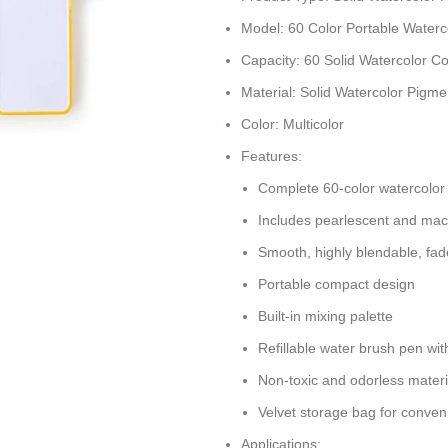
Model: 60 Color Portable Waterc
Capacity: 60 Solid Watercolor Co
Material: Solid Watercolor Pigme
Color: Multicolor
Features:
Complete 60-color watercolor 
Includes pearlescent and mac
Smooth, highly blendable, fad
Portable compact design
Built-in mixing palette
Refillable water brush pen wit
Non-toxic and odorless materi
Velvet storage bag for conven
Applications: