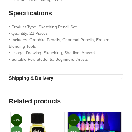
Specifications
• Product Type: Sketching Pencil Set
• Quantity: 22 Pieces
• Includes: Graphite Pencils, Charcoal Pencils, Erasers,
Blending Tools
• Usage: Drawing, Sketching, Shading, Artwork
• Suitable For: Students, Beginners, Artists
Shipping & Delivery
Related products
-29%
-3%
-3
NEW
NEW
NE