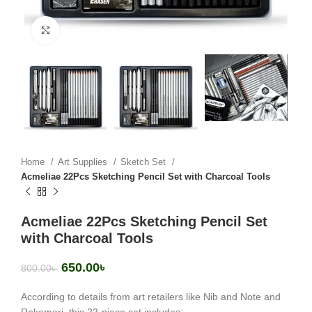
Click to enlarge
Home
Art Supplies
Sketch Set
Acmeliae 22Pcs Sketching Pencil Set with Charcoal Tools
Acmeliae 22Pcs Sketching Pencil Set
with Charcoal Tools
650.00
৳
800.00
৳
According to details from art retailers like
Nib and Note
and