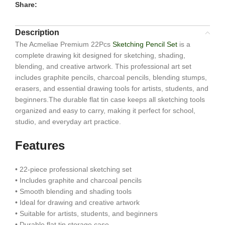
Share:
Description
The Acmeliae Premium 22Pcs
Sketching Pencil Set
is a
complete drawing kit designed for sketching, shading,
blending, and creative artwork. This professional art set
includes graphite pencils, charcoal pencils, blending stumps,
erasers, and essential drawing tools for artists, students, and
beginners.The durable flat tin case keeps all sketching tools
organized and easy to carry, making it perfect for school,
studio, and everyday art practice.
Features
• 22-piece professional sketching set
• Includes graphite and charcoal pencils
• Smooth blending and shading tools
• Ideal for drawing and creative artwork
• Suitable for artists, students, and beginners
• Durable flat tin storage case