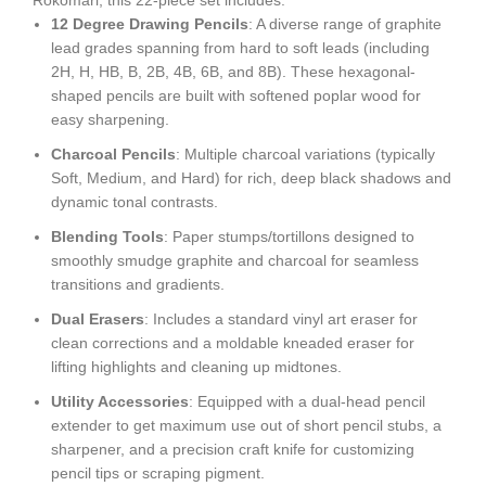
Rokomari
, this 22-piece set includes:
12 Degree Drawing Pencils
: A diverse range of graphite
lead grades spanning from hard to soft leads (including
2H, H, HB, B, 2B, 4B, 6B, and 8B). These hexagonal-
shaped pencils are built with softened poplar wood for
easy sharpening.
Charcoal Pencils
: Multiple charcoal variations (typically
Soft, Medium, and Hard) for rich, deep black shadows and
dynamic tonal contrasts.
Blending Tools
: Paper stumps/tortillons designed to
smoothly smudge graphite and charcoal for seamless
transitions and gradients.
Dual Erasers
: Includes a standard vinyl art eraser for
clean corrections and a moldable kneaded eraser for
lifting highlights and cleaning up midtones.
Utility Accessories
: Equipped with a dual-head pencil
extender to get maximum use out of short pencil stubs, a
sharpener, and a precision craft knife for customizing
pencil tips or scraping pigment.