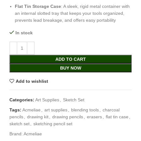
Flat Tin Storage Case
: A sleek, rigid metal container with
an internal slotted tray that keeps your tools organized,
prevents lead breakage, and offers easy portability
In stock
ADD TO CART
BUY NOW
Add to wishlist
Categories:
Art Supplies
,
Sketch Set
Tags:
Acmeliae
,
art supplies
,
blending tools
,
charcoal
pencils
,
drawing kit
,
drawing pencils
,
erasers
,
flat tin case
,
sketch set
,
sketching pencil set
Brand:
Acmeliae