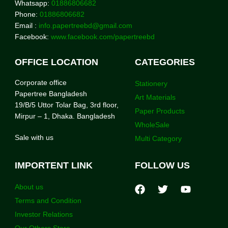
Whatsapp:
01886806682
Phone:
01886806682
Email :
info.papertreebd@gmail.com
Facebook:
www.facebook.com/papertreebd
OFFICE LOCATION
CATEGORIES
Corporate office
Stationery
Papertree Bangladesh
Art Materials
19/B/5 Uttor Tolar Bag, 3rd floor,
Paper Products
Mirpur – 1, Dhaka. Bangladesh
WholeSale
Sale with us
Multi Category
IMPORTENT LINK
FOLLOW US
About us
Terms and Condition
Investor Relations