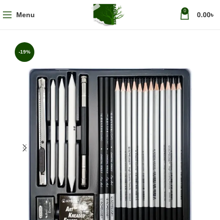
0
Menu
0.00
৳
-19%