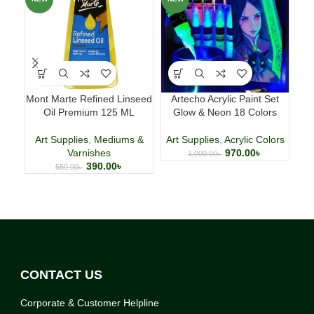
Mont Marte Refined Linseed
Artecho Acrylic Paint Set
Oil Premium 125 ML
Glow & Neon 18 Colors
C
Art Supplies
,
Mediums &
Art Supplies
,
Acrylic Colors
A
Varnishes
970.00
৳
1,000.00
৳
390.00
৳
550.00
৳
CONTACT US
Corporate & Customer Helpline