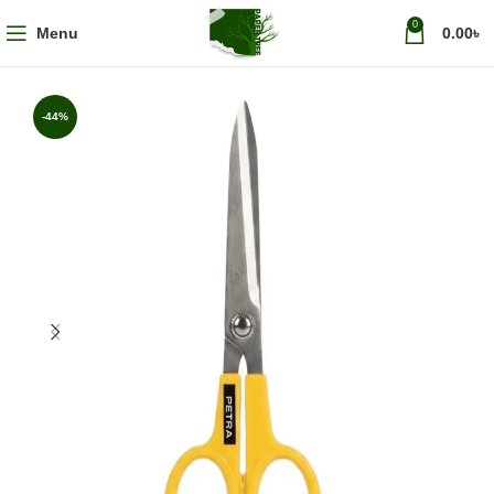
0
Menu
0.00
৳
-44%