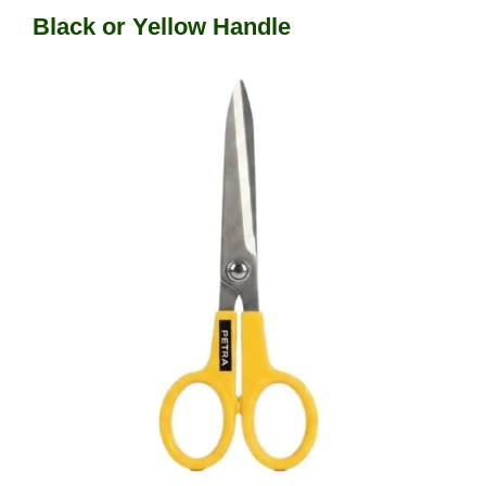
Black or Yellow Handle