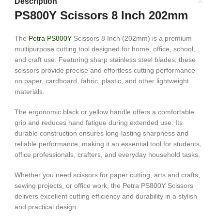
Description
PS800Y Scissors 8 Inch 202mm
The
Petra PS800Y
Scissors 8 Inch (202mm) is a premium
multipurpose cutting tool designed for home, office, school,
and craft use. Featuring sharp stainless steel blades, these
scissors provide precise and effortless cutting performance
on paper, cardboard, fabric, plastic, and other lightweight
materials.
The ergonomic black or yellow handle offers a comfortable
grip and reduces hand fatigue during extended use. Its
durable construction ensures long-lasting sharpness and
reliable performance, making it an essential tool for students,
office professionals, crafters, and everyday household tasks.
Whether you need scissors for paper cutting, arts and crafts,
sewing projects, or office work, the Petra PS800Y Scissors
delivers excellent cutting efficiency and durability in a stylish
and practical design.