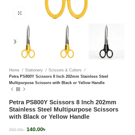
Click to enlarge
Home
Stationery
Scissors & Cutters
Petra PS800Y Scissors 8 Inch 202mm Stainless Steel
Multipurpose Scissors with Black or Yellow Handle
Petra PS800Y Scissors 8 Inch 202mm
Stainless Steel Multipurpose Scissors
with Black or Yellow Handle
140.00
৳
250.00
৳