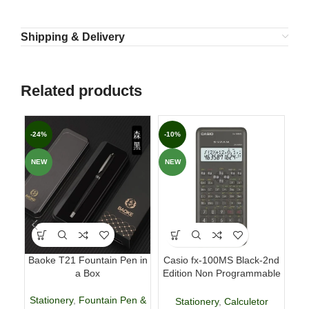
Shipping & Delivery
Related products
-24%
-10%
-6
NEW
NEW
Baoke T21 Fountain Pen in
Casio fx-100MS Black-2nd
Fab
a Box
Edition Non Programmable
p
Scientific Calculator
Stationery
,
Fountain Pen &
Stationery
,
Calculetor