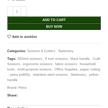
ADD TO CART
BUY NOW
Add to wishlist
Categories:
Scissors & Cutters
,
Stationery
Tags:
202mm scissors
,
8 inch scissors
,
black handle
,
Craft
Scissors
,
ergonomic scissors
,
fabric scissors
,
household
tools
,
multi-purpose scissors
,
Office Supplies
,
paper cutting
,
petra ps800y
,
stainless steel scissors
,
Stationery
,
yellow
handle
Brand:
Petra
Share: