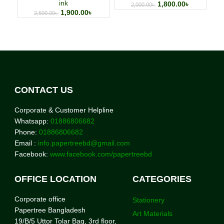
ink
1,800.00
৳
2,000.00
৳
1,900.00
৳
2,500.00
৳
CONTACT US
Corporate & Customer Helpline
Whatsapp:
01886806682
Phone:
01886806682
Email :
info.papertreebd@gmail.com
Facebook:
www.facebook.com/papertreebd
OFFICE LOCATION
CATEGORIES
Corporate office
Stationery
Papertree Bangladesh
Art Materials
19/B/5 Uttor Tolar Bag, 3rd floor,