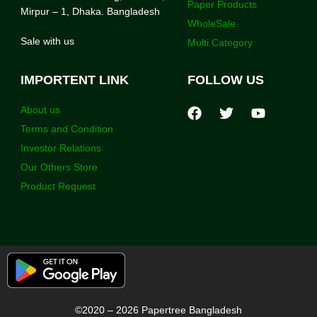
Paper Products
Mirpur – 1, Dhaka. Bangladesh
WholeSale
Sale with us
Multi Category
IMPORTENT LINK
FOLLOW US
About us
Terms and Condition
Investor Relations
Our Others Store
Product Request
©2020 – 2026 Papertree Bangladesh