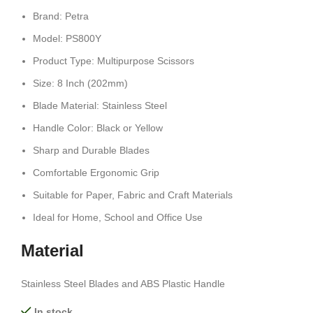
Brand: Petra
Model: PS800Y
Product Type: Multipurpose Scissors
Size: 8 Inch (202mm)
Blade Material: Stainless Steel
Handle Color: Black or Yellow
Sharp and Durable Blades
Comfortable Ergonomic Grip
Suitable for Paper, Fabric and Craft Materials
Ideal for Home, School and Office Use
Material
Stainless Steel Blades and ABS Plastic Handle
In stock