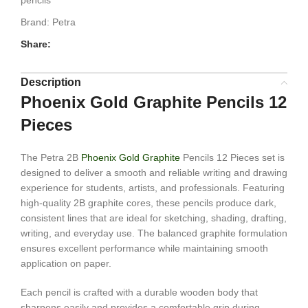
pencils
Brand:
Petra
Share:
Description
Phoenix Gold Graphite Pencils 12
Pieces
The Petra 2B
Phoenix Gold Graphite
Pencils 12 Pieces set is
designed to deliver a smooth and reliable writing and drawing
experience for students, artists, and professionals. Featuring
high-quality 2B graphite cores, these pencils produce dark,
consistent lines that are ideal for sketching, shading, drafting,
writing, and everyday use. The balanced graphite formulation
ensures excellent performance while maintaining smooth
application on paper.
Each pencil is crafted with a durable wooden body that
sharpens easily and provides a comfortable grip during