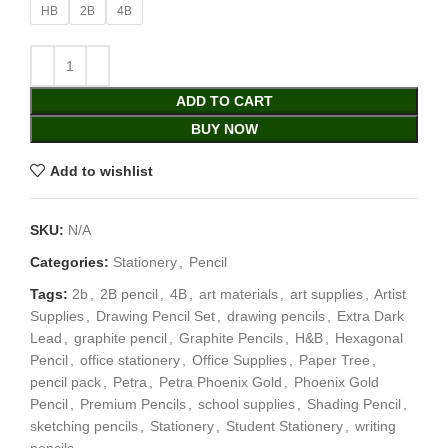
HB
2B
4B
ADD TO CART
BUY NOW
Add to wishlist
SKU:
N/A
Categories:
Stationery
,
Pencil
Tags:
2b
,
2B pencil
,
4B
,
art materials
,
art supplies
,
Artist
Supplies
,
Drawing Pencil Set
,
drawing pencils
,
Extra Dark
Lead
,
graphite pencil
,
Graphite Pencils
,
H&B
,
Hexagonal
Pencil
,
office stationery
,
Office Supplies
,
Paper Tree
,
pencil pack
,
Petra
,
Petra Phoenix Gold
,
Phoenix Gold
Pencil
,
Premium Pencils
,
school supplies
,
Shading Pencil
,
sketching pencils
,
Stationery
,
Student Stationery
,
writing