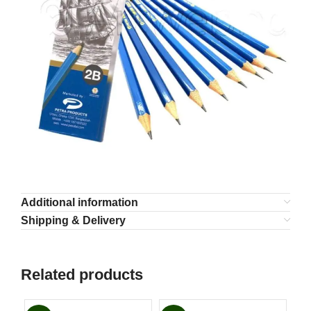
Additional information
Shipping & Delivery
Related products