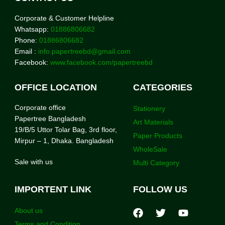
Corporate & Customer Helpline
Whatsapp:
01886806682
Phone:
01886806682
Email :
info.papertreebd@gmail.com
Facebook:
www.facebook.com/papertreebd
OFFICE LOCATION
CATEGORIES
Corporate office
Stationery
Papertree Bangladesh
Art Materials
19/B/5 Uttor Tolar Bag, 3rd floor,
Paper Products
Mirpur – 1, Dhaka. Bangladesh
WholeSale
Sale with us
Multi Category
IMPORTENT LINK
FOLLOW US
About us
Terms and Condition