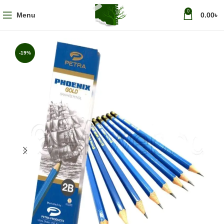
0
Menu
0.00
৳
-19%