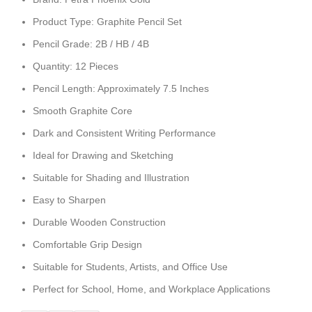
Product Type: Graphite Pencil Set
Pencil Grade: 2B / HB / 4B
Quantity: 12 Pieces
Pencil Length: Approximately 7.5 Inches
Smooth Graphite Core
Dark and Consistent Writing Performance
Ideal for Drawing and Sketching
Suitable for Shading and Illustration
Easy to Sharpen
Durable Wooden Construction
Comfortable Grip Design
Suitable for Students, Artists, and Office Use
Perfect for School, Home, and Workplace Applications