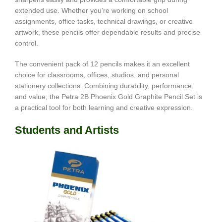
extended use. Whether you’re working on school
assignments, office tasks, technical drawings, or creative
artwork, these pencils offer dependable results and precise
control.
The convenient pack of 12 pencils makes it an excellent
choice for classrooms, offices, studios, and personal
stationery collections. Combining durability, performance,
and value, the Petra 2B Phoenix Gold Graphite Pencil Set is
a practical tool for both learning and creative expression.
Students and Artists