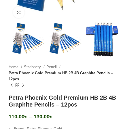
Click to enlarge
Home
Stationery
Pencil
Petra Phoenix Gold Premium HB 2B 4B Graphite Pencils –
12pcs
Petra Phoenix Gold Premium HB 2B 4B
Graphite Pencils – 12pcs
110.00
৳
–
130.00
৳
Brand: Petra Phoenix Gold