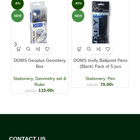
-8%
-30%
-1
NEW
NEW
NE
DOMS Geoplus Geomtery
DOMS Inxify Ballpoint Pens
Ca
Box
(Black) Pack of 5 pcs
Ed
Stationery
,
Geometry set &
Stationery
,
Pen
Ruler
70.00
৳
100.00
৳
115.00
৳
125.00
৳
CONTACT US