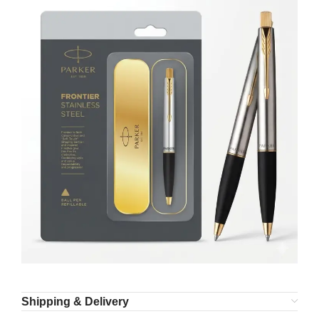
Shipping & Delivery