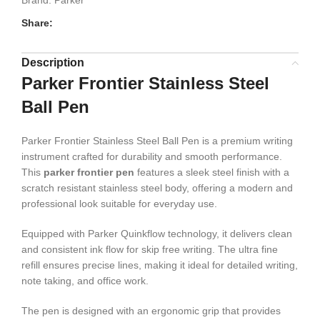
Brand:
Parker
Share:
Description
Parker Frontier Stainless Steel
Ball Pen
Parker Frontier Stainless Steel Ball Pen is a premium writing
instrument crafted for durability and smooth performance.
This
parker frontier pen
features a sleek steel finish with a
scratch resistant stainless steel body, offering a modern and
professional look suitable for everyday use.
Equipped with Parker Quinkflow technology, it delivers clean
and consistent ink flow for skip free writing. The ultra fine
refill ensures precise lines, making it ideal for detailed writing,
note taking, and office work.
The pen is designed with an ergonomic grip that provides