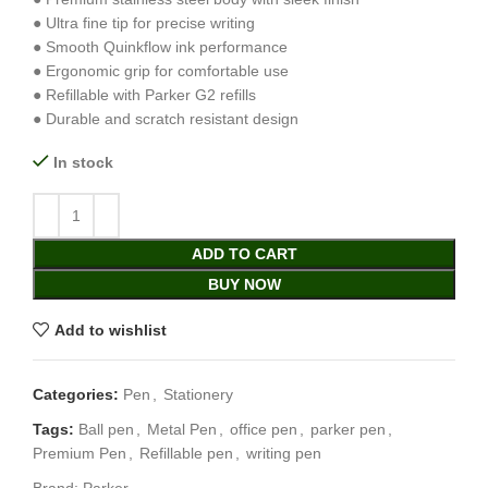
● Ultra fine tip for precise writing
● Smooth Quinkflow ink performance
● Ergonomic grip for comfortable use
● Refillable with Parker G2 refills
● Durable and scratch resistant design
In stock
ADD TO CART
BUY NOW
Add to wishlist
Categories:
Pen
,
Stationery
Tags:
Ball pen
,
Metal Pen
,
office pen
,
parker pen
,
Premium Pen
,
Refillable pen
,
writing pen