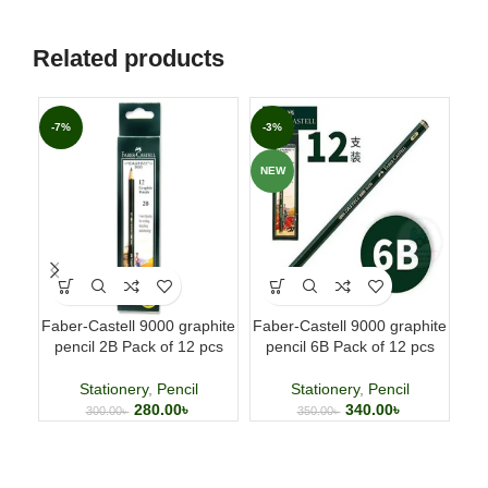
Related products
-7%
-3%
-7
NEW
NE
Faber-Castell 9000 graphite
Faber-Castell 9000 graphite
Fab
pencil 2B Pack of 12 pcs
pencil 6B Pack of 12 pcs
p
Stationery
,
Pencil
Stationery
,
Pencil
280.00
৳
340.00
৳
300.00
৳
350.00
৳