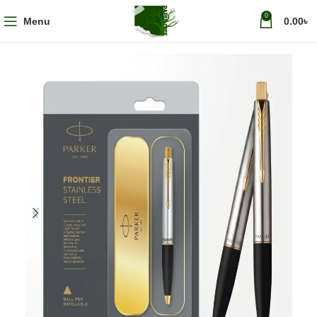
0
Menu
0.00
৳