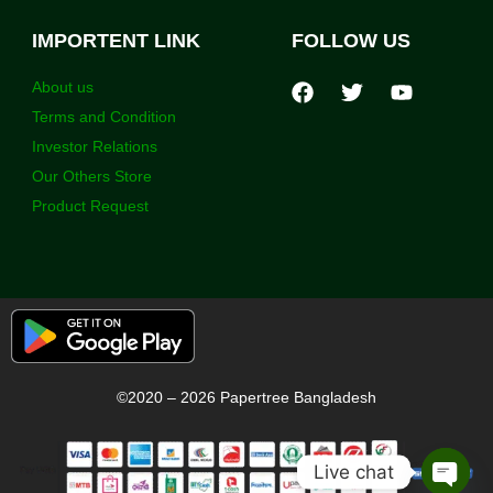
IMPORTENT LINK
FOLLOW US
About us
Terms and Condition
Investor Relations
Our Others Store
Product Request
©2020 – 2026 Papertree Bangladesh
Live chat