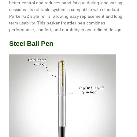
better control and reduces hand fatigue during long writing
sessions. Its refillable system is compatible with standard
Parker G2 style refills, allowing easy replacement and long
term usability. This
parker frontier pen
combines
performance, comfort, and durability in one refined design.
Steel Ball Pen