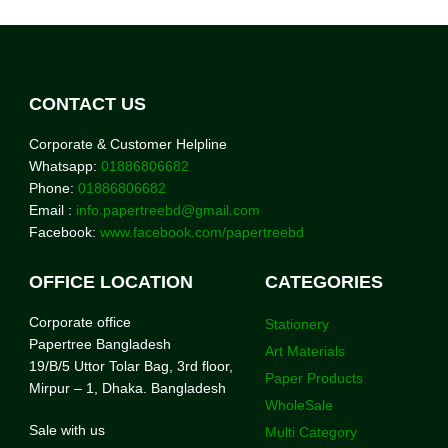
CONTACT US
Corporate & Customer Helpline
Whatsapp:
01886806682
Phone:
01886806682
Email :
info.papertreebd@gmail.com
Facebook:
www.facebook.com/papertreebd
OFFICE LOCATION
CATEGORIES
Corporate office
Stationery
Papertree Bangladesh
Art Materials
19/B/5 Uttor Tolar Bag, 3rd floor,
Paper Products
Mirpur – 1, Dhaka. Bangladesh
WholeSale
Sale with us
Multi Category