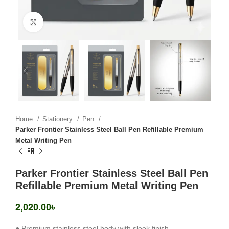
Click to enlarge
Home
Stationery
Pen
Parker Frontier Stainless Steel Ball Pen Refillable Premium
Metal Writing Pen
Parker Frontier Stainless Steel Ball Pen
Refillable Premium Metal Writing Pen
2,020.00
৳
● Premium stainless steel body with sleek finish