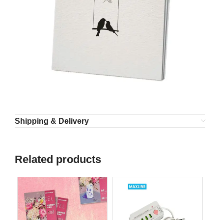
Shipping & Delivery
Related products