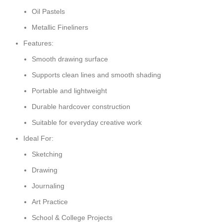
Oil Pastels
Metallic Fineliners
Features:
Smooth drawing surface
Supports clean lines and smooth shading
Portable and lightweight
Durable hardcover construction
Suitable for everyday creative work
Ideal For:
Sketching
Drawing
Journaling
Art Practice
School & College Projects