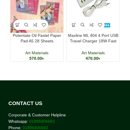
Potentate Oil Pastel Paper
Maxline ML 404 4 Port USB
Del
Pad A5 28 Sheets
Travel Charger 18W Fast
Professional Art Paper
Charging Adapter
Art Materials
Art Materials
570.00
৳
470.00
৳
CONTACT US
Corporate & Customer Helpline
Whatsapp:
01886806682
Phone:
01886806682