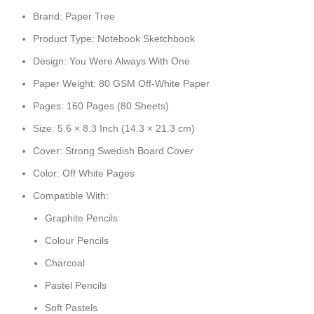
Brand: Paper Tree
Product Type: Notebook Sketchbook
Design: You Were Always With One
Paper Weight: 80 GSM Off-White Paper
Pages: 160 Pages (80 Sheets)
Size: 5.6 × 8.3 Inch (14.3 × 21.3 cm)
Cover: Strong Swedish Board Cover
Color: Off White Pages
Compatible With:
Graphite Pencils
Colour Pencils
Charcoal
Pastel Pencils
Soft Pastels