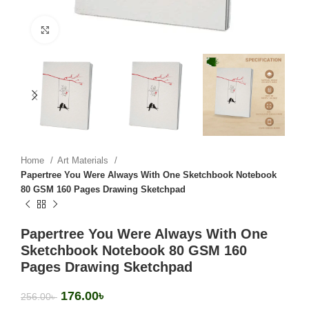
Click to enlarge
Home
Art Materials
Papertree You Were Always With One Sketchbook Notebook
80 GSM 160 Pages Drawing Sketchpad
Papertree You Were Always With One
Sketchbook Notebook 80 GSM 160
Pages Drawing Sketchpad
176.00
৳
256.00
৳