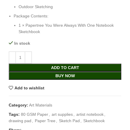
Outdoor Sketching
Package Contents:
1 × Papertree You Were Always With One Notebook
Sketchbook
In stock
ADD TO CART
BUY NOW
Add to wishlist
Category:
Art Materials
Tags:
80 GSM Paper
,
art supplies
,
artist notebook
,
drawing pad
,
Paper Tree
,
Sketch Pad
,
Sketchbook