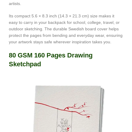
artists.
Its compact 5.6 × 8.3 inch (14.3 × 21.3 cm) size makes it
easy to carry in your backpack for school, college, travel, or
outdoor sketching. The durable Swedish board cover helps
protect the pages from bending and everyday wear, ensuring
your artwork stays safe wherever inspiration takes you.
80 GSM 160 Pages Drawing
Sketchpad