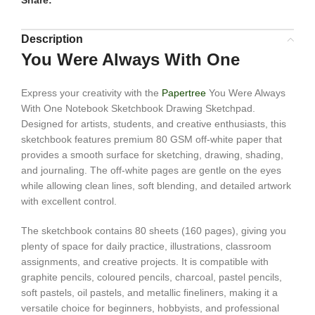
Share:
Description
You Were Always With One
Express your creativity with the
Papertree
You Were Always
With One Notebook Sketchbook Drawing Sketchpad.
Designed for artists, students, and creative enthusiasts, this
sketchbook features premium 80 GSM off-white paper that
provides a smooth surface for sketching, drawing, shading,
and journaling. The off-white pages are gentle on the eyes
while allowing clean lines, soft blending, and detailed artwork
with excellent control.
The sketchbook contains 80 sheets (160 pages), giving you
plenty of space for daily practice, illustrations, classroom
assignments, and creative projects. It is compatible with
graphite pencils, coloured pencils, charcoal, pastel pencils,
soft pastels, oil pastels, and metallic fineliners, making it a
versatile choice for beginners, hobbyists, and professional