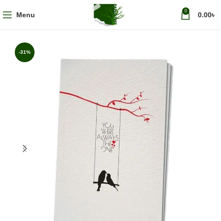
0
Menu
0.00
৳
-31%