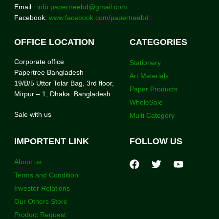
Email :
info.papertreebd@gmail.com
Facebook:
www.facebook.com/papertreebd
OFFICE LOCATION
CATEGORIES
Corporate office
Stationery
Papertree Bangladesh
Art Materials
19/B/5 Uttor Tolar Bag, 3rd floor,
Paper Products
Mirpur – 1, Dhaka. Bangladesh
WholeSale
Sale with us
Multi Category
IMPORTENT LINK
FOLLOW US
About us
Terms and Condition
Investor Relations
Our Others Store
Product Request