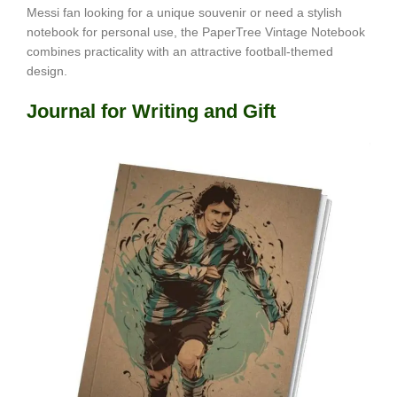
Messi fan looking for a unique souvenir or need a stylish
notebook for personal use, the PaperTree Vintage Notebook
combines practicality with an attractive football-themed
design.
Journal for Writing and Gift