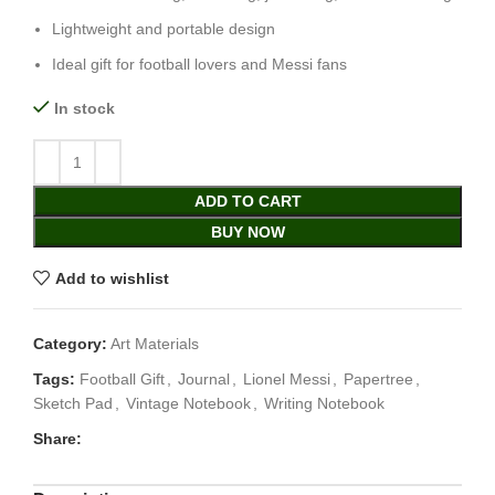
Lightweight and portable design
Ideal gift for football lovers and Messi fans
In stock
ADD TO CART
BUY NOW
Add to wishlist
Category:
Art Materials
Tags:
Football Gift
,
Journal
,
Lionel Messi
,
Papertree
,
Sketch Pad
,
Vintage Notebook
,
Writing Notebook
Share: