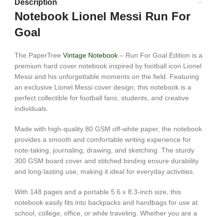
Description
Notebook Lionel Messi Run For
Goal
The PaperTree
Vintage Notebook
– Run For Goal Edition is a
premium hard cover notebook inspired by football icon
Lionel
Messi
and his unforgettable moments on the field. Featuring
an exclusive Lionel Messi cover design, this notebook is a
perfect collectible for football fans, students, and creative
individuals.
Made with high-quality 80 GSM off-white paper, the notebook
provides a smooth and comfortable writing experience for
note-taking, journaling, drawing, and sketching. The sturdy
300 GSM board cover and stitched binding ensure durability
and long-lasting use, making it ideal for everyday activities.
With 148 pages and a portable 5.6 x 8.3-inch size, this
notebook easily fits into backpacks and handbags for use at
school, college, office, or while traveling. Whether you are a