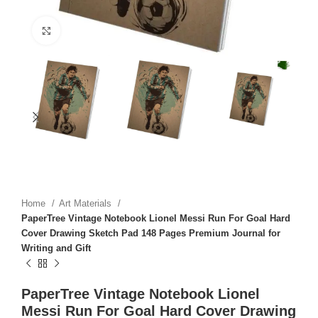
Click to enlarge
Home
Art Materials
PaperTree Vintage Notebook Lionel Messi Run For Goal Hard
Cover Drawing Sketch Pad 148 Pages Premium Journal for
Writing and Gift
PaperTree Vintage Notebook Lionel
Messi Run For Goal Hard Cover Drawing