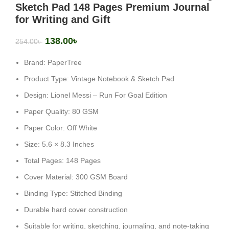
Sketch Pad 148 Pages Premium Journal
for Writing and Gift
138.00
৳
254.00
৳
Brand: PaperTree
Product Type: Vintage Notebook & Sketch Pad
Design: Lionel Messi – Run For Goal Edition
Paper Quality: 80 GSM
Paper Color: Off White
Size: 5.6 × 8.3 Inches
Total Pages: 148 Pages
Cover Material: 300 GSM Board
Binding Type: Stitched Binding
Durable hard cover construction
Suitable for writing, sketching, journaling, and note-taking