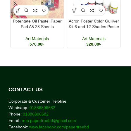
Potentate Oil Pastel Paper
Acron Poster Color Gulliver
M
Pad A5 28 Sheets
Kit 6 and 12 Shades Poster
D
Professional Art Paper
Painting Set
Art Materials
Art Materials
570.00
৳
320.00
৳
CONTACT US
Corporate & Customer Helpline
Whatsapp:
01886806682
Phone:
01886806682
Email :
info.papertreebd@gmail.com
Facebook:
www.facebook.com/papertreebd