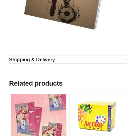
Shipping & Delivery
Related products