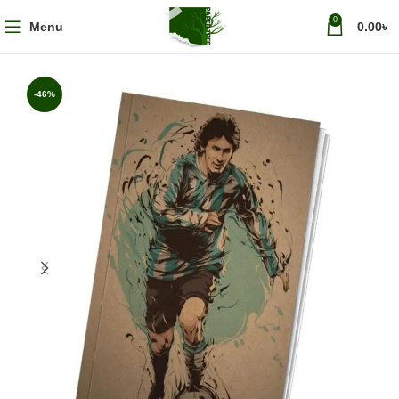
0
Menu
0.00
৳
-46%