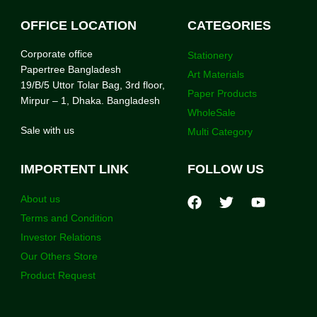
OFFICE LOCATION
CATEGORIES
Corporate office
Stationery
Papertree Bangladesh
Art Materials
19/B/5 Uttor Tolar Bag, 3rd floor,
Paper Products
Mirpur – 1, Dhaka. Bangladesh
WholeSale
Sale with us
Multi Category
IMPORTENT LINK
FOLLOW US
About us
Terms and Condition
Investor Relations
Our Others Store
Product Request